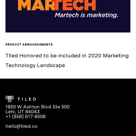
PRODUCT ANNOUNCEMENTS
Tiled Honored to be included in 2020 Marketing
Technology Landscape
1850 W Ashton Blvd Ste 500
Lehi, UT 84043
+1 (858) 617-8508
hello@tiled.co