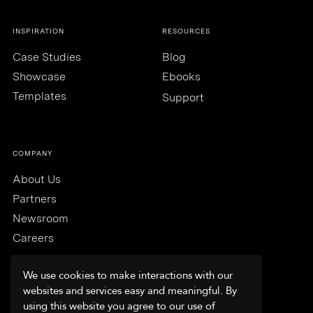
INSPIRATION
RESOURCES
Case Studies
Blog
Showcase
Ebooks
Templates
Support
COMPANY
About Us
Partners
Newsroom
Careers
We use cookies to make interactions with our
websites and services easy and meaningful. By
using this website you agree to our use of
Trust & Security