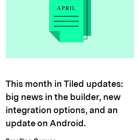
This month in Tiled updates:
big news in the builder, new
integration options, and an
update on Android.