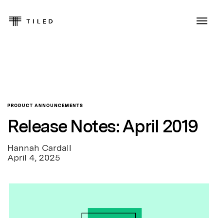
PRODUCT ANNOUNCEMENTS
Release Notes: April 2019
Hannah Cardall
April 4, 2025