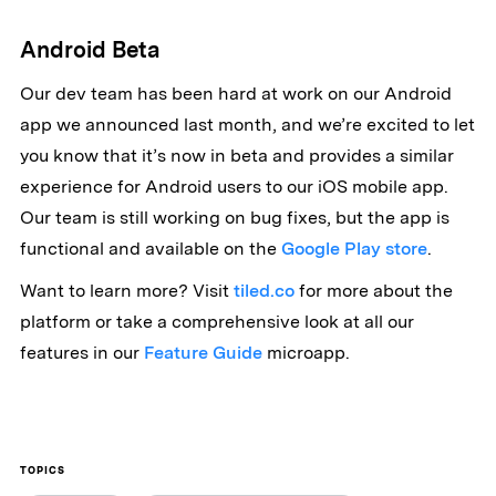
Android Beta
Our dev team has been hard at work on our Android
app we announced last month, and we’re excited to let
you know that it’s now in beta and provides a similar
experience for Android users to our iOS mobile app.
Our team is still working on bug fixes, but the app is
functional and available on the
Google Play store
.
Want to learn more? Visit
tiled.co
for more about the
platform or take a comprehensive look at all our
features in our
Feature Guide
microapp.
TOPICS