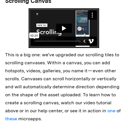
Scrolling Canvas
This is a big one: we’ve upgraded our scrolling tiles to
scrolling canvases. Within a canvas, you can add
hotspots, videos, galleries, you name it — even other
scrolls. Canvases can scroll horizontally or vertically
and will automatically determine direction depending
on the shape of the asset uploaded. To learn how to
create a scrolling canvas, watch our video tutorial
above or in our help center, or see it in action in
one
of
these
microapps.