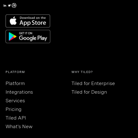
PLATFORM
WHY TILED?
Platform
Tiled for Enterprise
Integrations
Tiled for Design
Services
Pricing
Tiled API
What's New