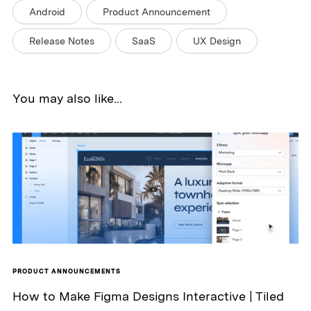
Android
Product Announcement
Release Notes
SaaS
UX Design
You may also like...
PRODUCT ANNOUNCEMENTS
How to Make Figma Designs Interactive | Tiled