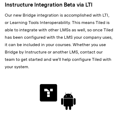
Instructure Integration Beta via LTI
Our new Bridge integration is accomplished with LTI,
or Learning Tools Interoperability. This means Tiled is
able to integrate with other LMSs as well, so once Tiled
has been configured with the LMS your company uses,
it can be included in your courses. Whether you use
Bridge by Instructure or another LMS, contact our
team to get started and we’ll help configure Tiled with
your system.