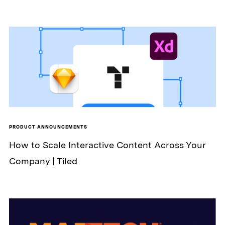
PRODUCT ANNOUNCEMENTS
How to Scale Interactive Content Across Your
Company | Tiled