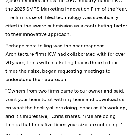
7,400 members across the AEC industry, named KW
the 2025 SMPS Marketing Innovation Firm of the Year.
The firm's use of Tiled technology was specifically
cited in the award submission as a contributing factor
to their innovative approach.
Perhaps more telling was the peer response.
Architecture firms KW had collaborated with for over
20 years, firms with marketing teams three to four
times their size, began requesting meetings to
understand their approach.
“Owners from two firms came to our owner and said, I
want your team to sit with my team and download us
on what the heck y'all are doing, because it's working,
and it's impressive," Chris shares. "Y'all are doing
things that firms five times your size are not doing.”