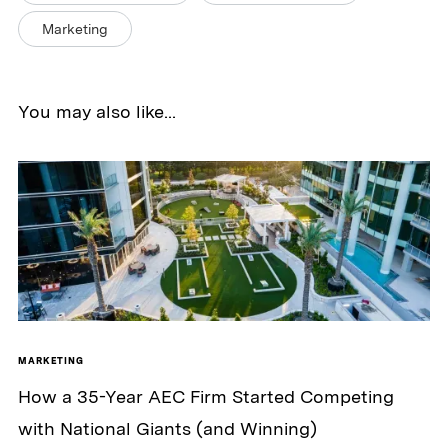
Marketing
You may also like...
MARKETING
How a 35-Year AEC Firm Started Competing
with National Giants (and Winning)