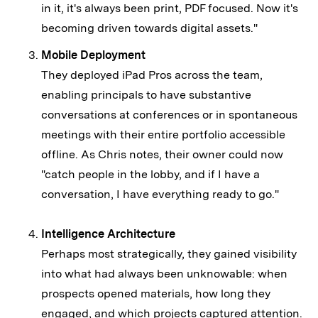
in it, it's always been print, PDF focused. Now it's
becoming driven towards digital assets."
Mobile Deployment
They deployed iPad Pros across the team,
enabling principals to have substantive
conversations at conferences or in spontaneous
meetings with their entire portfolio accessible
offline. As Chris notes, their owner could now
"catch people in the lobby, and if I have a
conversation, I have everything ready to go."
Intelligence Architecture
Perhaps most strategically, they gained visibility
into what had always been unknowable: when
prospects opened materials, how long they
engaged, and which projects captured attention.