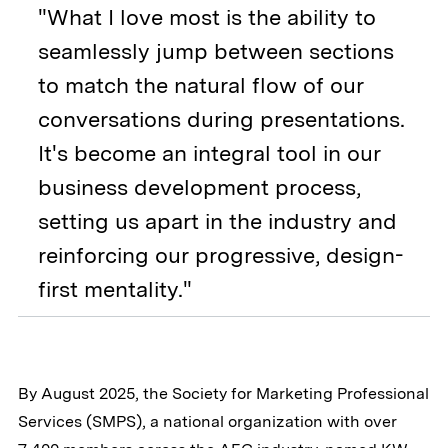
"What I love most is the ability to
seamlessly jump between sections
to match the natural flow of our
conversations during presentations.
It's become an integral tool in our
business development process,
setting us apart in the industry and
reinforcing our progressive, design-
first mentality."
By August 2025, the Society for Marketing Professional
Services (SMPS), a national organization with over