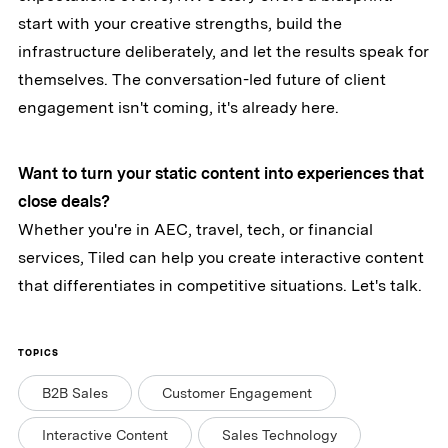
start with your creative strengths, build the
infrastructure deliberately, and let the results speak for
themselves. The conversation-led future of client
engagement isn't coming, it's already here.
Want to turn your static content into experiences that
close deals?
Whether you're in AEC, travel, tech, or financial
services, Tiled can help you create interactive content
that differentiates in competitive situations. Let's talk.
TOPICS
B2B Sales
Customer Engagement
Interactive Content
Sales Technology