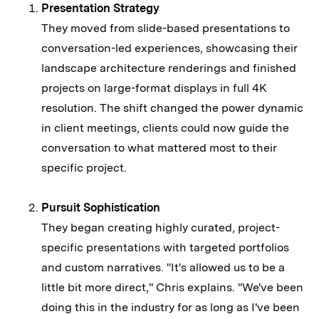
Presentation Strategy
They moved from slide-based presentations to
conversation-led experiences, showcasing their
landscape architecture renderings and finished
projects on large-format displays in full 4K
resolution. The shift changed the power dynamic
in client meetings, clients could now guide the
conversation to what mattered most to their
specific project.
Pursuit Sophistication
They began creating highly curated, project-
specific presentations with targeted portfolios
and custom narratives. "It's allowed us to be a
little bit more direct," Chris explains. "We've been
doing this in the industry for as long as I've been