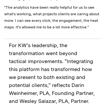
"The analytics have been really helpful for us to see
what's working, what projects clients are caring about
more. I can see every click, the engagement, the heat
maps. It's allowed me to be a lot more effective."
For KW's leadership, the
transformation went beyond
tactical improvements. "Integrating
this platform has transformed how
we present to both existing and
potential clients," reflects Darin
Weinheimer, PLA, Founding Partner,
and Wesley Salazar, PLA, Partner.