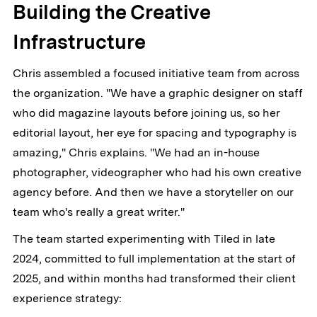
Building the Creative
Infrastructure
Chris assembled a focused initiative team from across
the organization. "We have a graphic designer on staff
who did magazine layouts before joining us, so her
editorial layout, her eye for spacing and typography is
amazing," Chris explains. "We had an in-house
photographer, videographer who had his own creative
agency before. And then we have a storyteller on our
team who's really a great writer."
The team started experimenting with Tiled in late
2024, committed to full implementation at the start of
2025, and within months had transformed their client
experience strategy: