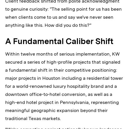
Client feedback shifted from polite acknowledgment
to genuine curiosity: "The selling point for us has been
when clients come to us and say we've never seen
anything like this. How did you do this?"
A Fundamental Caliber Shift
Within twelve months of serious implementation, KW
secured a series of high-profile projects that signaled
a fundamental shift in their competitive positioning:
major projects in Houston including a residential tower
for a world-renowned luxury hospitality brand and a
downtown office-to-hotel conversion, as well as a
high-end hotel project in Pennsylvania, representing
meaningful geographic expansion beyond their
traditional Texas markets.