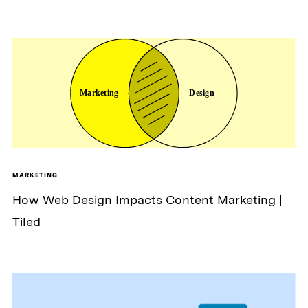
MARKETING
How Web Design Impacts Content Marketing |
Tiled