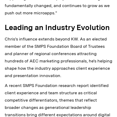
fundamentally changed, and continues to grow as we
push out more microapps."
Leading an Industry Evolution
Chris's influence extends beyond KW. As an elected
member of the SMPS Foundation Board of Trustees
and planner of regional conferences attracting
hundreds of AEC marketing professionals, he's helping
shape how the industry approaches client experience
and presentation innovation.
A recent SMPS Foundation research report identified
client experience and team structure as critical
competitive differentiators, themes that reflect
broader changes as generational leadership
transitions bring different expectations around digital