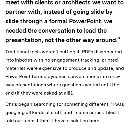
meet with clients or architects we want to
partner with, instead of going slide by
slide through a formal PowerPoint, we
needed the conversation to lead the
presentation, not the other way around."
Traditional tools weren't cutting it. PDFs disappeared
into inboxes with no engagement tracking, printed
materials were expensive to produce and update, and
PowerPoint turned dynamic conversations into one-
way presentations where questions waited until the
end (if they were asked at all!).
Chris began searching for something different. "I was
googling all kinds of stuff, and I came across Tiled. I
told our team, I think I have a solution here."