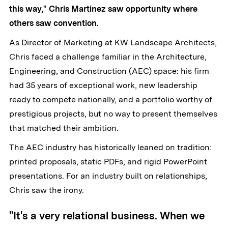
this way," Chris Martinez saw opportunity where
others saw convention.
As Director of Marketing at KW Landscape Architects,
Chris faced a challenge familiar in the Architecture,
Engineering, and Construction (AEC) space: his firm
had 35 years of exceptional work, new leadership
ready to compete nationally, and a portfolio worthy of
prestigious projects, but no way to present themselves
that matched their ambition.
The AEC industry has historically leaned on tradition:
printed proposals, static PDFs, and rigid PowerPoint
presentations. For an industry built on relationships,
Chris saw the irony.
"It's a very relational business. When we