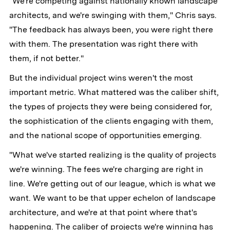
"We're competing against nationally known landscape
architects, and we're swinging with them," Chris says.
"The feedback has always been, you were right there
with them. The presentation was right there with
them, if not better."
But the individual project wins weren't the most
important metric. What mattered was the caliber shift,
the types of projects they were being considered for,
the sophistication of the clients engaging with them,
and the national scope of opportunities emerging.
"What we've started realizing is the quality of projects
we're winning. The fees we're charging are right in
line. We're getting out of our league, which is what we
want. We want to be that upper echelon of landscape
architecture, and we're at that point where that's
happening. The caliber of projects we're winning has