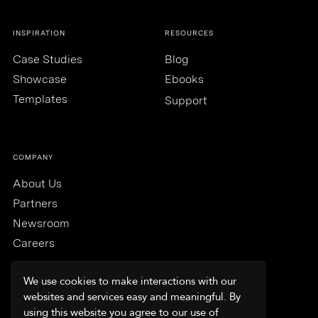
INSPIRATION
RESOURCES
Case Studies
Blog
Showcase
Ebooks
Templates
Support
COMPANY
About Us
Partners
Newsroom
Careers
We use cookies to make interactions with our
websites and services easy and meaningful. By
using this website you agree to our use of
Trust & Security