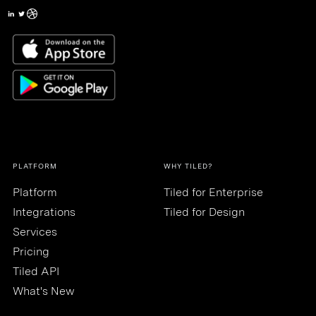
PLATFORM
WHY TILED?
Platform
Tiled for Enterprise
Integrations
Tiled for Design
Services
Pricing
Tiled API
What's New