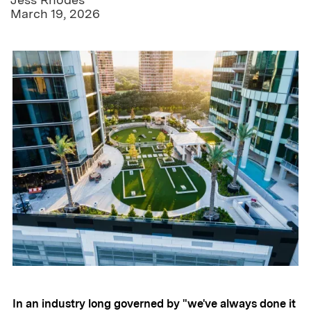
March 19, 2026
In an industry long governed by "we've always done it