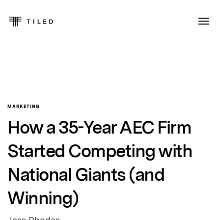
MARKETING
How a 35-Year AEC Firm
Started Competing with
National Giants (and
Winning)
Jess Rhodes