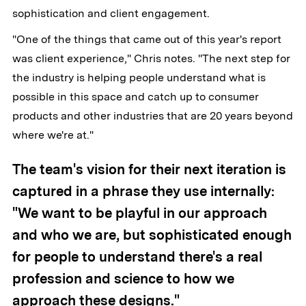
sophistication and client engagement.
"One of the things that came out of this year's report
was client experience," Chris notes. "The next step for
the industry is helping people understand what is
possible in this space and catch up to consumer
products and other industries that are 20 years beyond
where we're at."
The team's vision for their next iteration is
captured in a phrase they use internally:
"We want to be playful in our approach
and who we are, but sophisticated enough
for people to understand there's a real
profession and science to how we
approach these designs."