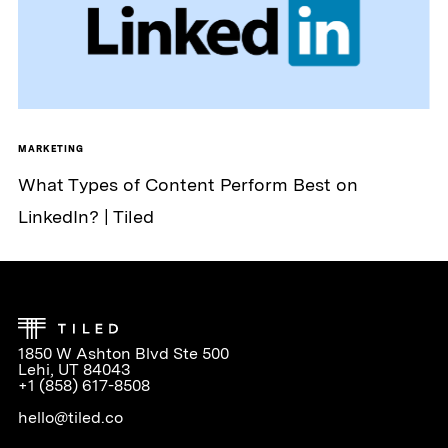
MARKETING
What Types of Content Perform Best on
LinkedIn? | Tiled
1850 W Ashton Blvd Ste 500
Lehi, UT 84043
+1 (858) 617-8508
hello@tiled.co