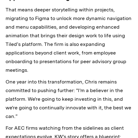
That means deeper storytelling within projects,
migrating to Figma to unlock more dynamic navigation
and menu capabilities, and developing enhanced
animation that brings their design work to life using
Tiled’s platform. The firm is also expanding
applications beyond client work, from employee
onboarding to presentations for peer advisory group
meetings.
One year into this transformation, Chris remains
committed to pushing further: "I'm a believer in the
platform. We're going to keep investing in this, and
we're going to continually innovate with it, the best we
can.”
For AEC firms watching from the sidelines as client
expectations evolve, KW's story offers a blueprint: