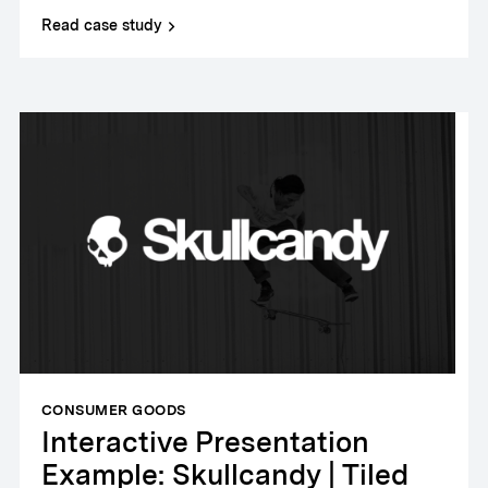
Read case study
CONSUMER GOODS
Interactive Presentation
Example: Skullcandy | Tiled