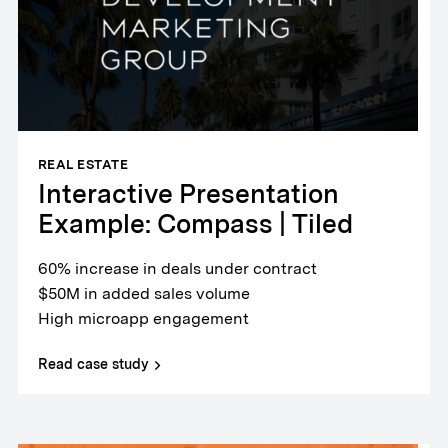
REAL ESTATE
Interactive Presentation
Example: Compass | Tiled
60% increase in deals under contract
$50M in added sales volume
High microapp engagement
Read case study