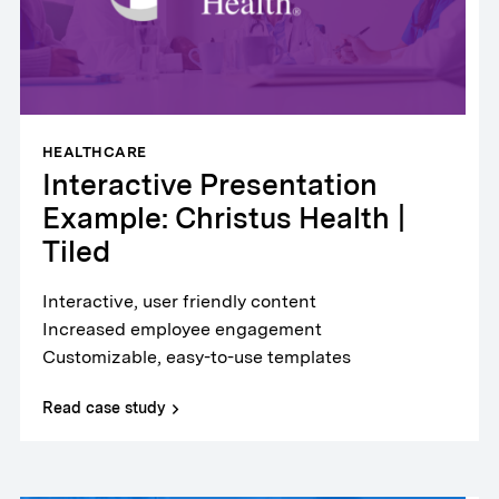
HEALTHCARE
Interactive Presentation
Example: Christus Health |
Tiled
Interactive, user friendly content
Increased employee engagement
Customizable, easy-to-use templates
Read case study