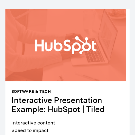
SOFTWARE & TECH
Interactive Presentation
Example: HubSpot | Tiled
Interactive content
Speed to impact