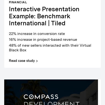
FINANCIAL
Interactive Presentation
Example: Benchmark
International | Tiled
22% increase in conversion rate
16% increase in project-based revenue
48% of new sellers interacted with their Virtual
Black Box
Read case study