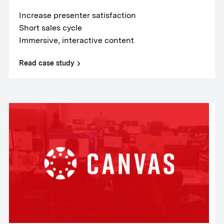
Increase presenter satisfaction
Short sales cycle
Immersive, interactive content
Read case study