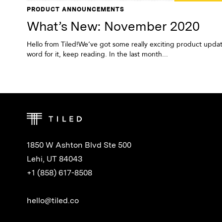
PRODUCT ANNOUNCEMENTS
What’s New: November 2020
Hello from Tiled!We’ve got some really exciting product updat
word for it, keep reading. In the last month...
1850 W Ashton Blvd Ste 500
Lehi, UT 84043
+1 (858) 617-8508
hello@tiled.co