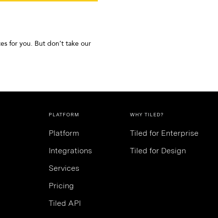
es for you. But don’t take our
PLATFORM
WHY TILED?
Platform
Tiled for Enterprise
Integrations
Tiled for Design
Services
Pricing
Tiled API