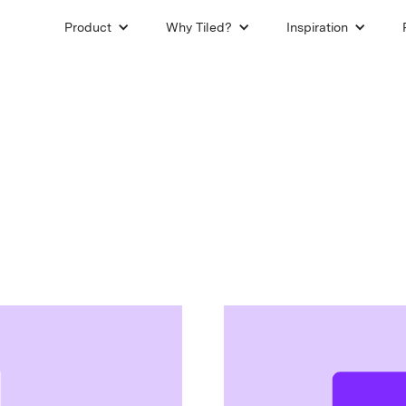
Product
Why Tiled?
Inspiration