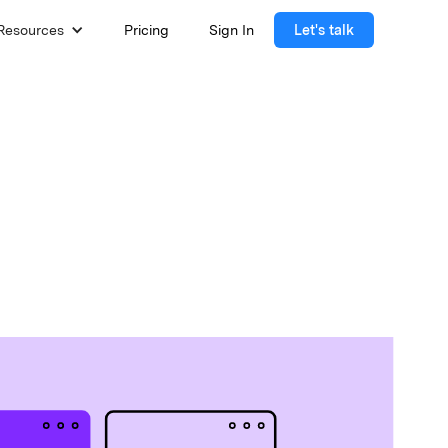
Resources
Pricing
Sign In
Let's talk