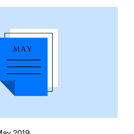
May 2019