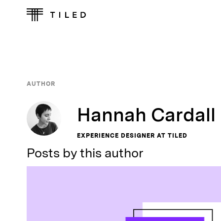
AUTHOR
Hannah Cardall
EXPERIENCE DESIGNER AT TILED
Posts by this author