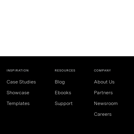
INSPIRATION
RESOURCES
COMPANY
Case Studies
Blog
About Us
Showcase
Ebooks
Partners
Templates
Support
Newsroom
Careers