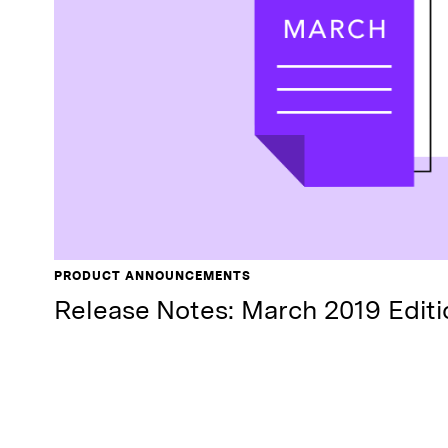
PRODUCT ANNOUNCEMENTS
Release Notes: March 2019 Editi