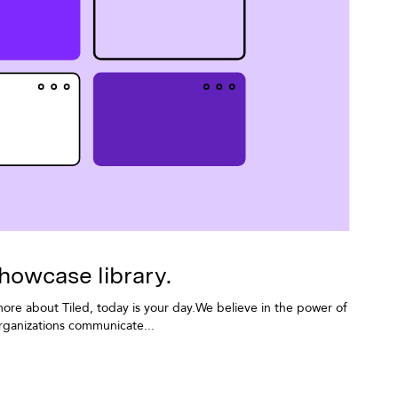
howcase library.
more about Tiled, today is your day.We believe in the power of
ganizations communicate...