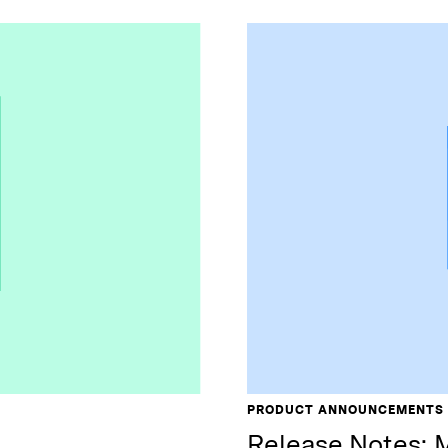
PRODUCT ANNOUNCEMENTS
Release Notes: 