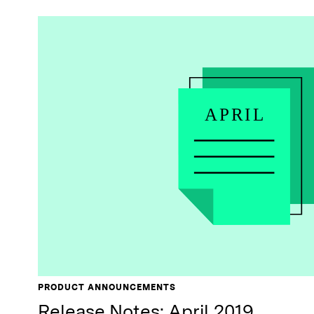
PRODUCT ANNOUNCEMENTS
Release Notes: April 2019