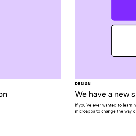
DESIGN
on
We have a new s
If you’ve ever wanted to learn 
microapps to change the way or