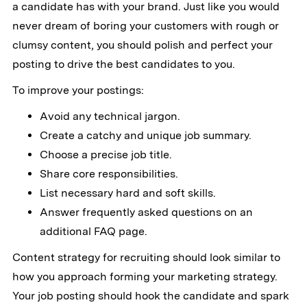
a candidate has with your brand. Just like you would
never dream of boring your customers with rough or
clumsy content, you should polish and perfect your
posting to drive the best candidates to you.
To improve your postings:
Avoid any technical jargon.
Create a catchy and unique job summary.
Choose a precise job title.
Share core responsibilities.
List necessary hard and soft skills.
Answer frequently asked questions on an
additional FAQ page.
Content strategy for recruiting should look similar to
how you approach forming your marketing strategy.
Your job posting should hook the candidate and spark