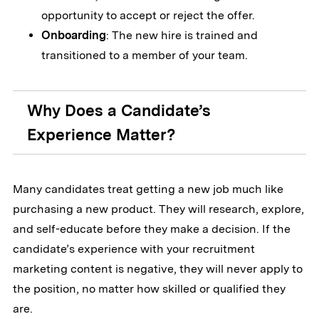
opportunity to accept or reject the offer.
Onboarding
: The new hire is trained and
transitioned to a member of your team.
Why Does a Candidate’s
Experience Matter?
Many candidates treat getting a new job much like
purchasing a new product. They will research, explore,
and self-educate before they make a decision. If the
candidate’s experience with your recruitment
marketing content is negative, they will never apply to
the position, no matter how skilled or qualified they
are.