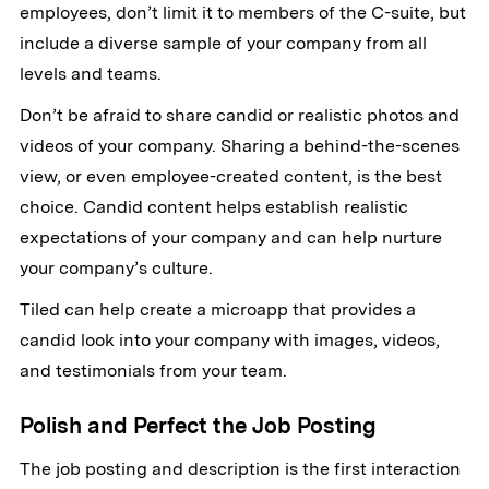
employees, don’t limit it to members of the C-suite, but
include a diverse sample of your company from all
levels and teams.
Don’t be afraid to share candid or realistic photos and
videos of your company. Sharing a behind-the-scenes
view, or even employee-created content, is the best
choice. Candid content helps establish realistic
expectations of your company and can help nurture
your company’s culture.
Tiled can help create a microapp that provides a
candid look into your company with images, videos,
and testimonials from your team.
Polish and Perfect the Job Posting
The job posting and description is the first interaction