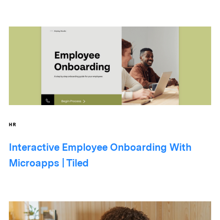
HR
Interactive Employee Onboarding With
Microapps | Tiled