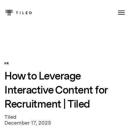
HR
How to Leverage
Interactive Content for
Recruitment | Tiled
Tiled
December 17, 2025