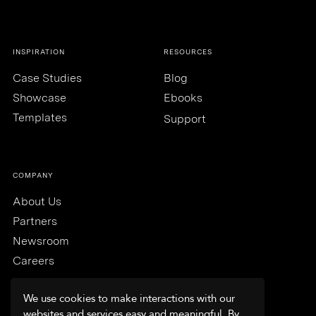
INSPIRATION
RESOURCES
Case Studies
Blog
Showcase
Ebooks
Templates
Support
COMPANY
About Us
Partners
Newsroom
Careers
We use cookies to make interactions with our
websites and services easy and meaningful. By