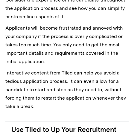
the application process and see how you can simplify
or streamline aspects of it.
Applicants will become frustrated and annoyed with
your company if the process is overly complicated or
takes too much time. You only need to get the most
important details and requirements covered in the
initial application.
Interactive content from Tiled can help you avoid a
tedious application process. It can even allow for a
candidate to start and stop as they need to, without
forcing them to restart the application whenever they
take a break.
Use Tiled to Up Your Recruitment