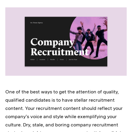
One of the best ways to get the attention of quality,
qualified candidates is to have stellar recruitment
content. Your recruitment content should reflect your
company’s voice and style while exemplifying your
culture. Dry, stale, and boring company recruitment