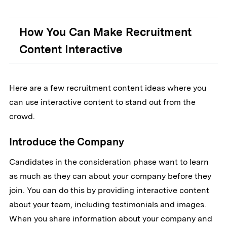
How You Can Make Recruitment
Content Interactive
Here are a few recruitment content ideas where you
can use interactive content to stand out from the
crowd.
Introduce the Company
Candidates in the consideration phase want to learn
as much as they can about your company before they
join. You can do this by providing interactive content
about your team, including testimonials and images.
When you share information about your company and