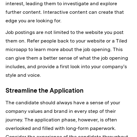
interest, leading them to investigate and explore
further content. Interactive content can create that
edge you are looking for.
Job postings are not limited to the website you post
them on. Refer people back to your website or a Tiled
microapp to learn more about the job opening. This
can give them a better sense of what the job opening
includes, and provide a first look into your company’s
style and voice.
Streamline the Application
The candidate should always have a sense of your
company values and brand in every step of their
journey. The application phase, however, is often
overlooked and filled with long-form paperwork.
Consider the experience of the candidate throughout