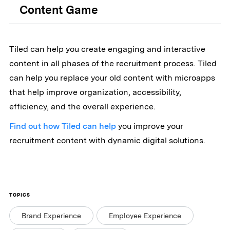
Content Game
Tiled can help you create engaging and interactive
content in all phases of the recruitment process. Tiled
can help you replace your old content with microapps
that help improve organization, accessibility,
efficiency, and the overall experience.
Find out how Tiled can help
you improve your
recruitment content with dynamic digital solutions.
TOPICS
Brand Experience
Employee Experience