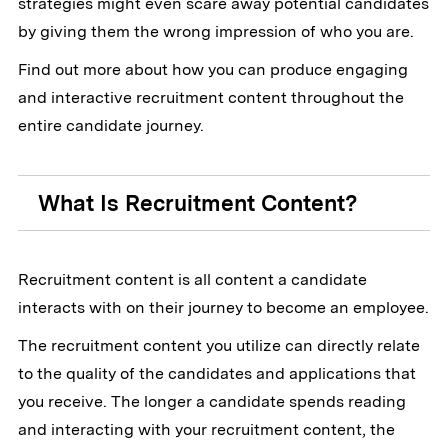
strategies might even scare away potential candidates
by giving them the wrong impression of who you are.
Find out more about how you can produce engaging
and interactive recruitment content throughout the
entire candidate journey.
What Is Recruitment Content?
Recruitment content is all content a candidate
interacts with on their journey to become an employee.
The recruitment content you utilize can directly relate
to the quality of the candidates and applications that
you receive. The longer a candidate spends reading
and interacting with your recruitment content, the