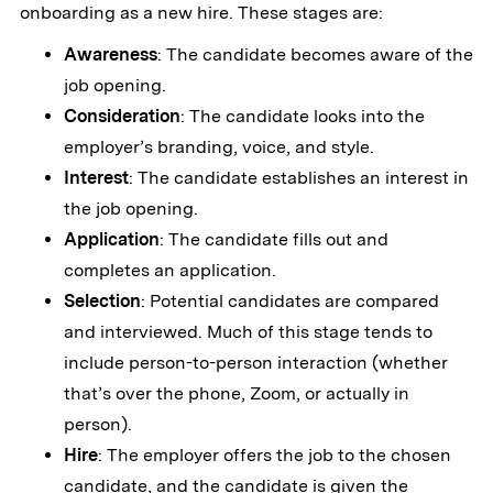
onboarding as a new hire. These stages are:
Awareness
: The candidate becomes aware of the
job opening.
Consideration
: The candidate looks into the
employer’s branding, voice, and style.
Interest
: The candidate establishes an interest in
the job opening.
Application
: The candidate fills out and
completes an application.
Selection
: Potential candidates are compared
and interviewed. Much of this stage tends to
include person-to-person interaction (whether
that’s over the phone, Zoom, or actually in
person).
Hire
: The employer offers the job to the chosen
candidate, and the candidate is given the