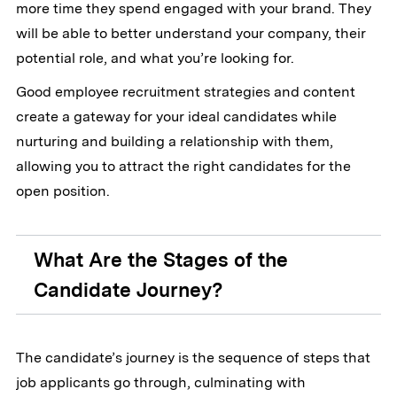
more time they spend engaged with your brand. They
will be able to better understand your company, their
potential role, and what you’re looking for.
Good employee recruitment strategies and content
create a gateway for your ideal candidates while
nurturing and building a relationship with them,
allowing you to attract the right candidates for the
open position.
What Are the Stages of the
Candidate Journey?
The candidate’s journey is the sequence of steps that
job applicants go through, culminating with