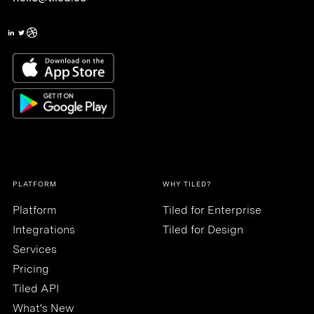
PLATFORM
WHY TILED?
Platform
Tiled for Enterprise
Integrations
Tiled for Design
Services
Pricing
Tiled API
What's New