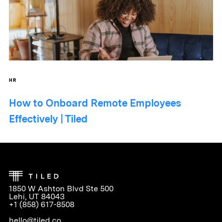
HR
How to Onboard Remote Employees
Effectively | Tiled
1850 W Ashton Blvd Ste 500
Lehi, UT 84043
+1 (858) 617-8508
hello@tiled.co