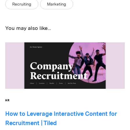
Recruiting
Marketing
You may also like...
HR
How to Leverage Interactive Content for
Recruitment | Tiled