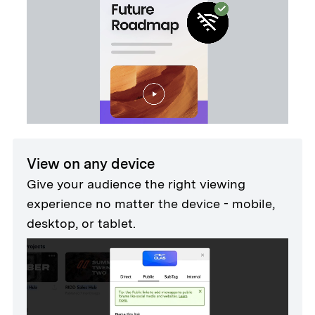
View on any device
Give your audience the right viewing
experience no matter the device - mobile,
desktop, or tablet.