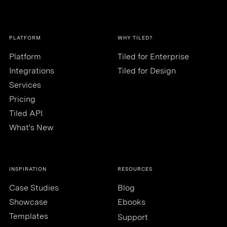
PLATFORM
WHY TILED?
Platform
Tiled for Enterprise
Integrations
Tiled for Design
Services
Pricing
Tiled API
What's New
INSPIRATION
RESOURCES
Case Studies
Blog
Showcase
Ebooks
Templates
Support