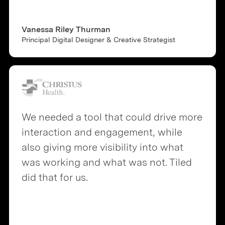
Vanessa Riley Thurman
Principal Digital Designer & Creative Strategist
We needed a tool that could drive more
interaction and engagement, while
also giving more visibility into what
was working and what was not. Tiled
did that for us.