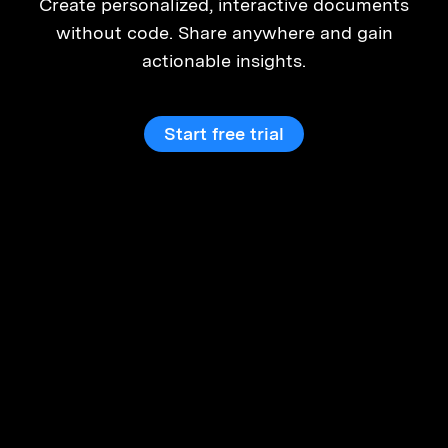
Create personalized, interactive documents
without code. Share anywhere and gain
actionable insights.
Start free trial