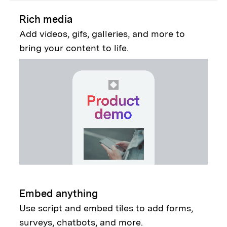
Rich media
Add videos, gifs, galleries, and more to
bring your content to life.
Embed anything
Use script and embed tiles to add forms,
surveys, chatbots, and more.