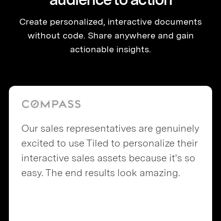
Create personalized, interactive documents
without code. Share anywhere and gain
actionable insights.
Our sales representatives are genuinely
excited to use Tiled to personalize their
interactive sales assets because it's so
easy. The end results look amazing.