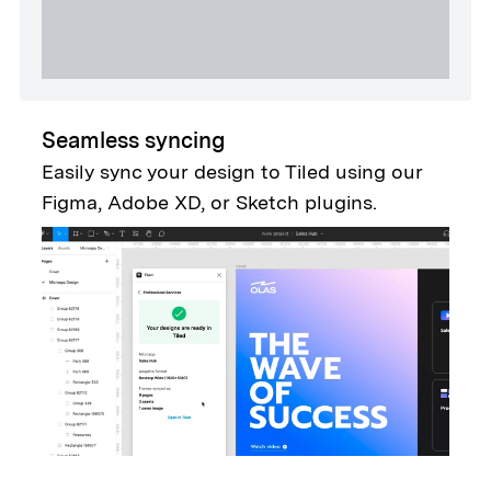
Seamless syncing
Easily sync your design to Tiled using our
Figma, Adobe XD, or Sketch plugins.