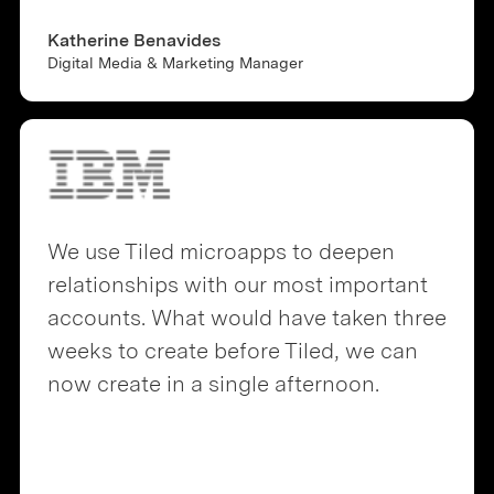
Katherine Benavides
Digital Media & Marketing Manager
We use Tiled microapps to deepen
relationships with our most important
accounts. What would have taken three
weeks to create before Tiled, we can
now create in a single afternoon.