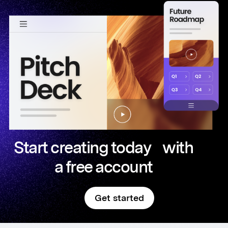
Start creating today with
a free account
Get started