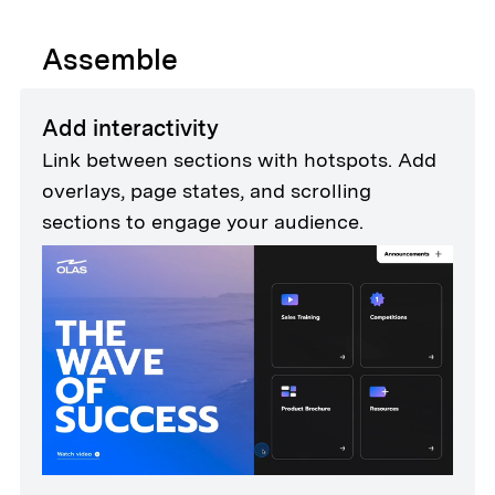
Assemble
Add interactivity
Link between sections with hotspots. Add
overlays, page states, and scrolling
sections to engage your audience.