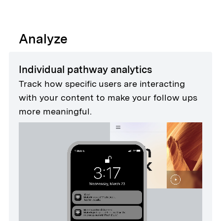
Analyze
Individual pathway analytics
Track how specific users are interacting
with your content to make your follow ups
more meaningful.