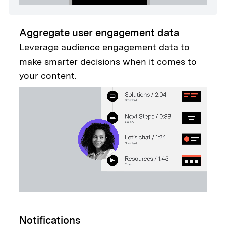
Aggregate user engagement data
Leverage audience engagement data to
make smarter decisions when it comes to
your content.
Notifications