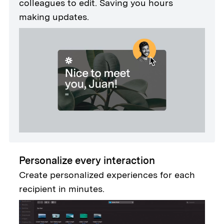
colleagues to edit. Saving you hours
making updates.
Personalize every interaction
Create personalized experiences for each
recipient in minutes.