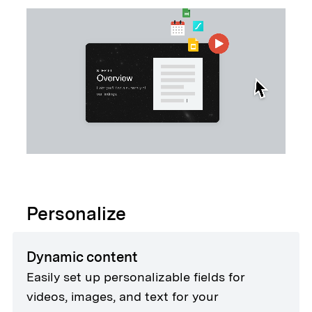
Personalize
Dynamic content
Easily set up personalizable fields for
videos, images, and text for your