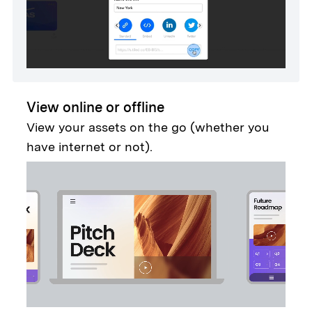
View online or offline
View your assets on the go (whether you
have internet or not).