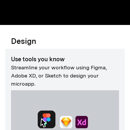
Design
Use tools you know
Streamline your workflow using Figma,
Adobe XD, or Sketch to design your
microapp.