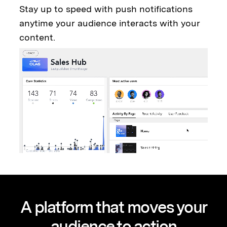
Stay up to speed with push notifications
anytime your audience interacts with your
content.
A platform that moves your
audience to action