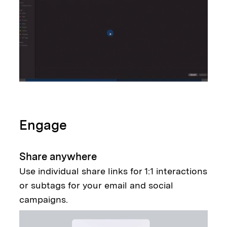
Engage
Share anywhere
Use individual share links for 1:1 interactions
or subtags for your email and social
campaigns.