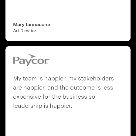
Mary Iannacone
Art Director
My team is happier, my stakeholders
are happier, and the outcome is less
expensive for the business so
leadership is happier.