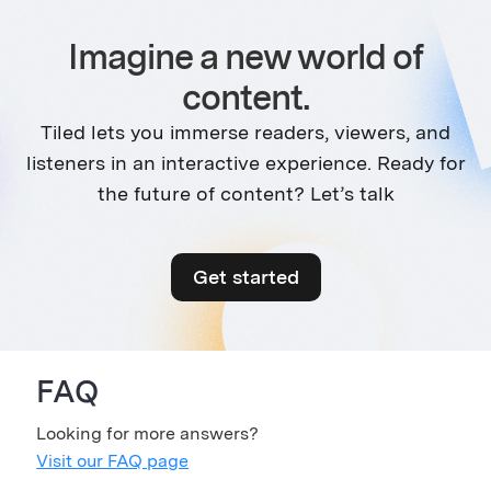
Imagine a new world of
content.
Tiled lets you immerse readers, viewers, and
listeners in an interactive experience. Ready for
the future of content? Let’s talk
Get started
FAQ
Looking for more answers?
Visit our FAQ page