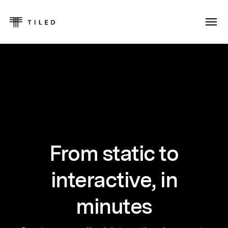
From static to
interactive, in
minutes