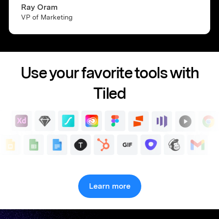
Ray Oram
VP of Marketing
Use your favorite tools with
Tiled
Learn more