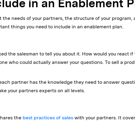
clude in an Enablement P
the needs of your partners, the structure of your program, 
rtant things you need to include in an enablement plan.
 the salesman to tell you about it. How would you react if th
meone who could actually answer your questions. To sell a pr
each partner has the knowledge they need to answer questio
ake your partners experts on all levels.
 shares the
best practices of sales
with your partners. It cove