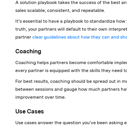
A solution playbook takes the success of the best and
sales scalable, consistent, and repeatable.
It’s essential to have a playbook to standardize how
truth, your partners will default to their own interpr
partner
clear guidelines about how they can and sh
Coaching
Coaching helps partners become comfortable impleme
every partner is equipped with the skills they need t
For best results, coaching should be spread out in m
between sessions and gauge how much partners have 
improvement over time.
Use Cases
Use cases answer the question you’ve been asking ev