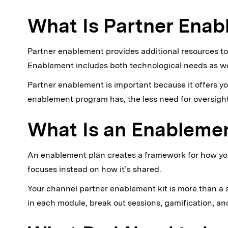
What Is Partner Ena
Partner enablement provides additional resources to
Enablement includes both technological needs as well
Partner enablement is important because it offers y
enablement program has, the less need for oversight
What Is an Enableme
An enablement plan creates a framework for how you 
focuses instead on how it’s shared.
Your channel partner enablement kit is more than a si
in each module, break out sessions, gamification, a