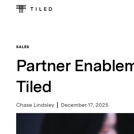
SALES
Partner Enablem
Tiled
Chase Lindsley
December 17, 2025