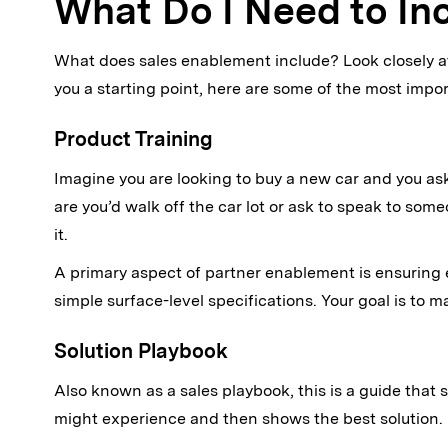
What Do I Need to In
What does sales enablement include? Look closely at 
you a starting point, here are some of the most impo
Product Training
Imagine you are looking to buy a new car and you asked
are you’d walk off the car lot or ask to speak to so
it.
A primary aspect of partner enablement is ensuring 
simple surface-level specifications. Your goal is to m
Solution Playbook
Also known as a sales playbook, this is a guide that
might experience and then shows the best solution.