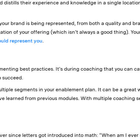
 distills their experience and knowledge in a single location 
 your brand is being represented, from both a quality and br
etation of your offering (which isn’t always a good thing). Yo
ould represent you
.
nting best practices. It’s during coaching that you can c
o succeed.
ultiple segments in your enablement plan. It can be a great
learned from previous modules. With multiple coaching sess
er since letters got introduced into math: “When am I ever 