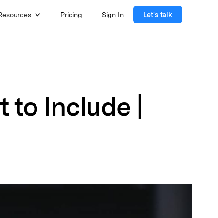
Resources
Pricing
Sign In
Let's talk
to Include |