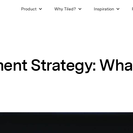
Product
Why Tiled?
Inspiration
ent Strategy: What 