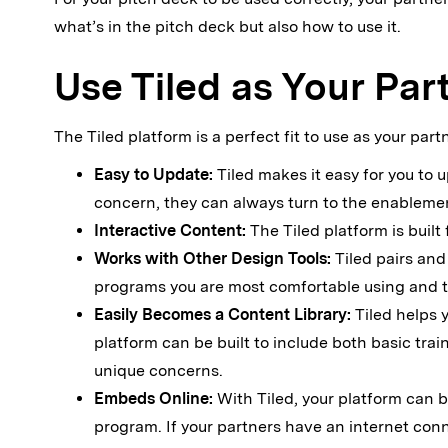
what’s in the pitch deck but also how to use it.
Use Tiled as Your Pa
The Tiled platform is a perfect fit to use as your pa
Easy to Update:
Tiled makes it easy for you to
concern, they can always turn to the enablemen
Interactive Content:
The Tiled platform is built
Works with Other Design Tools:
Tiled pairs and
programs you are most comfortable using and th
Easily Becomes a Content Library:
Tiled helps 
platform can be built to include both basic train
unique concerns.
Embeds Online:
With Tiled, your platform can b
program. If your partners have an internet conn