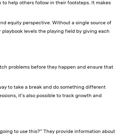
to help others follow in their footsteps. It makes
and equity perspective. Without a single source of
ur playbook levels the playing field by giving each
atch problems before they happen and ensure that
 way to take a break and do something different
ions, it’s also possible to track growth and
going to use this?” They provide information about