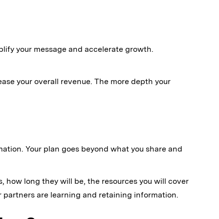
plify your message and accelerate growth.
ease your overall revenue. The more depth your
rmation. Your plan goes beyond what you share and
, how long they will be, the resources you will cover
partners are learning and retaining information.