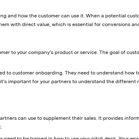
ving and how the customer can use it. When a potential cus
them with direct value, which is essential for conversions and
mer to your company’s product or service. The goal of cust
cated to customer onboarding. They need to understand how t
 it’s important for your partners to understand the differen
partners can use to supplement their sales. It provides info
.
ers need to be trained in how to use your pitch deck. Your en