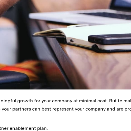
ningful growth for your company at minimal cost. But to ma
s your partners can best represent your company and are pr
tner enablement plan.