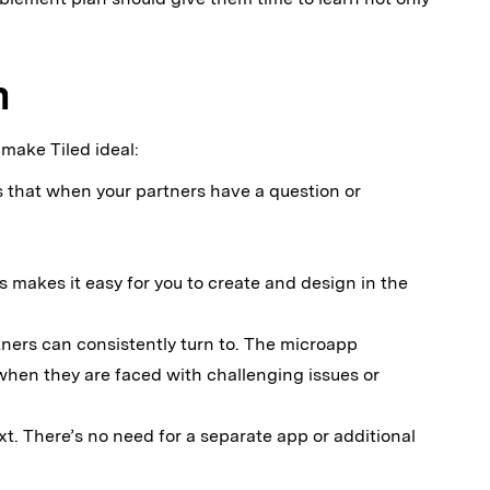
m
 make Tiled ideal:
s that when your partners have a question or
s makes it easy for you to create and design in the
ners can consistently turn to. The microapp
n when they are faced with challenging issues or
xt. There’s no need for a separate app or additional