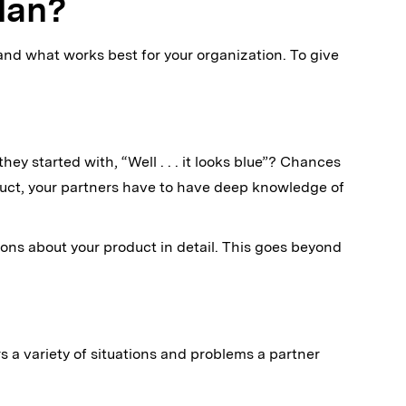
lan?
and what works best for your organization. To give
ey started with, “Well . . . it looks blue”? Chances
oduct, your partners have to have deep knowledge of
ns about your product in detail. This goes beyond
rs a variety of situations and problems a partner