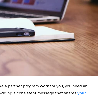
ke a partner program work for you, you need an
oviding a consistent message that shares
your