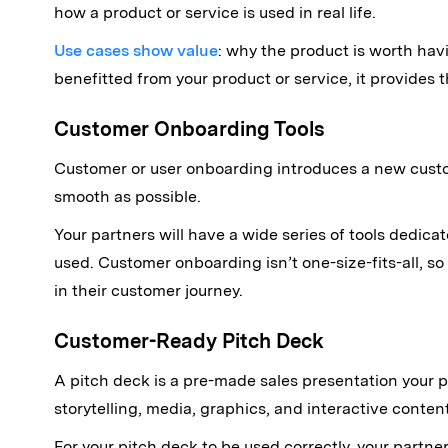
how a product or service is used in real life.
Use cases show value
: why the product is worth ha
benefitted from your product or service, it provides 
Customer Onboarding Tools
Customer or user onboarding introduces a new custo
smooth as possible.
Your partners will have a wide series of tools dedi
used. Customer onboarding isn’t one-size-fits-all, so
in their customer journey.
Customer-Ready Pitch Deck
A pitch deck is a pre-made sales presentation your 
storytelling, media, graphics, and interactive content
For your pitch deck to be used correctly, your partn