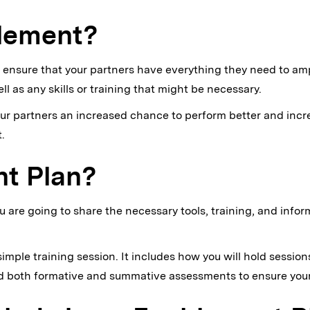
blement?
 ensure that your partners have everything they need to am
 as any skills or training that might be necessary.
our partners an increased chance to perform better and incr
.
nt Plan?
are going to share the necessary tools, training, and info
mple training session. It includes how you will hold sessions
nd both formative and summative assessments to ensure your 