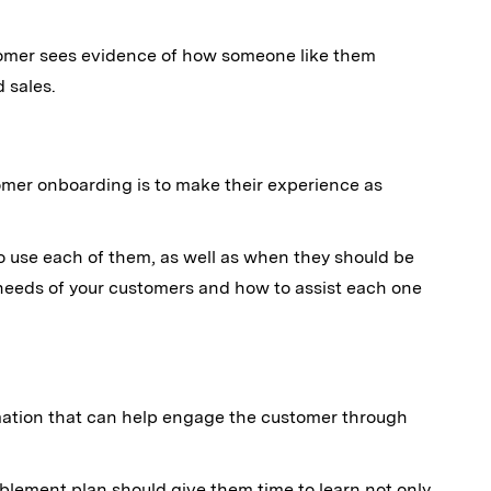
tomer sees evidence of how someone like them
 sales.
omer onboarding is to make their experience as
o use each of them, as well as when they should be
t needs of your customers and how to assist each one
rmation that can help engage the customer through
ablement plan should give them time to learn not only