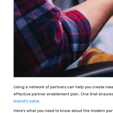
Using a network of partners can help you create mea
effective partner enablement plan. One that ensure
brand’s voice
.
Here’s what you need to know about the modern par