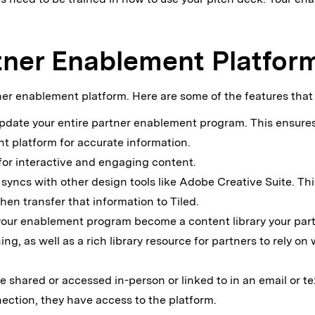
rtner Enablement Platfor
rtner enablement platform. Here are some of the features that
 update your entire partner enablement program. This ensure
t platform for accurate information.
 for interactive and engaging content.
 syncs with other design tools like Adobe Creative Suite. Thi
en transfer that information to Tiled.
your enablement program become a content library your part
ing, as well as a rich library resource for partners to rely o
e shared or accessed in-person or linked to in an email or te
ection, they have access to the platform.