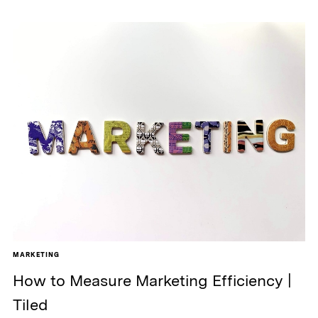
MARKETING
How to Measure Marketing Efficiency |
Tiled