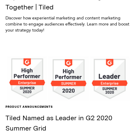
Together | Tiled
Discover how experiential marketing and content marketing
combine to engage audiences effectively. Learn more and boost
your strategy today!
PRODUCT ANNOUNCEMENTS
Tiled Named as Leader in G2 2020
Summer Grid