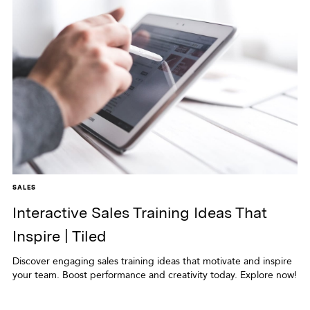
SALES
Interactive Sales Training Ideas That
Inspire | Tiled
Discover engaging sales training ideas that motivate and inspire
your team. Boost performance and creativity today. Explore now!