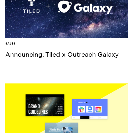
SALES
Announcing: Tiled x Outreach Galaxy