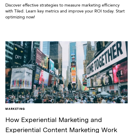
Discover effective strategies to measure marketing efficiency
with Tiled. Learn key metrics and improve your ROI today. Start
optimizing now!
MARKETING
How Experiential Marketing and
Experiential Content Marketing Work