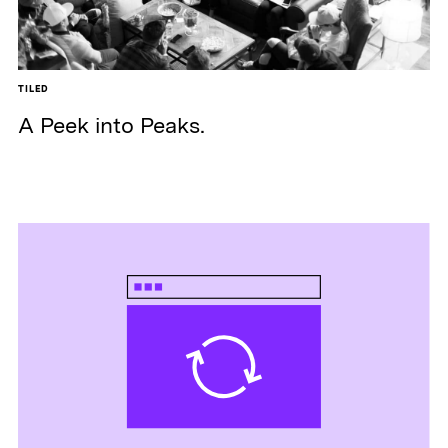
TILED
A Peek into Peaks.