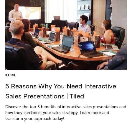
SALES
5 Reasons Why You Need Interactive
Sales Presentations | Tiled
Discover the top 5 benefits of interactive sales presentations and
how they can boost your sales strategy. Learn more and
transform your approach today!