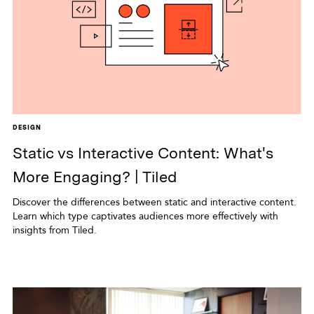
DESIGN
Static vs Interactive Content: What's
More Engaging? | Tiled
Discover the differences between static and interactive content.
Learn which type captivates audiences more effectively with
insights from Tiled.