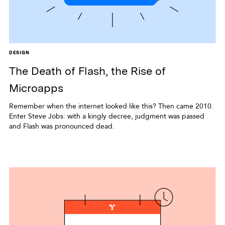
DESIGN
The Death of Flash, the Rise of
Microapps
Remember when the internet looked like this? Then came 2010.
Enter Steve Jobs: with a kingly decree, judgment was passed
and Flash was pronounced dead.