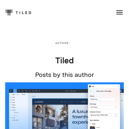
AUTHOR
Tiled
Posts by this author