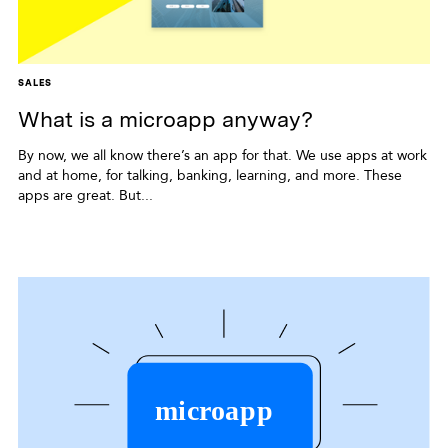
SALES
What is a microapp anyway?
By now, we all know there’s an app for that. We use apps at work
and at home, for talking, banking, learning, and more. These
apps are great. But...