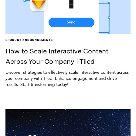
PRODUCT ANNOUNCEMENTS
How to Scale Interactive Content
Across Your Company | Tiled
Discover strategies to effectively scale interactive content across
your company with Tiled. Enhance engagement and drive
results. Start transforming today!