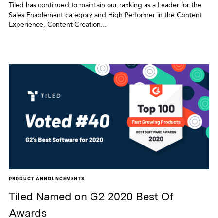
Tiled has continued to maintain our ranking as a Leader for the
Sales Enablement category and High Performer in the Content
Experience, Content Creation...
PRODUCT ANNOUNCEMENTS
Tiled Named on G2 2020 Best Of
Awards