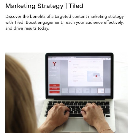
Marketing Strategy | Tiled
Discover the benefits of a targeted content marketing strategy
with Tiled. Boost engagement, reach your audience effectively,
and drive results today.