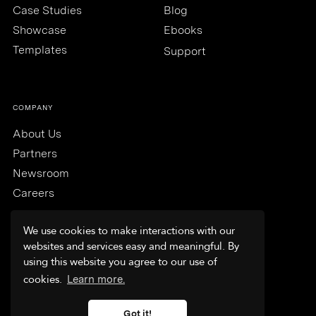
Case Studies
Blog
Showcase
Ebooks
Templates
Support
COMPANY
About Us
Partners
Newsroom
Careers
We use cookies to make interactions with our
websites and services easy and meaningful. By
using this website you agree to our use of
Trust & Security
cookies.
Learn more.
Terms & Conditions
Privacy Policy
Got it!