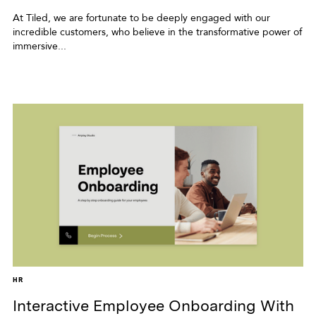
At Tiled, we are fortunate to be deeply engaged with our
incredible customers, who believe in the transformative power of
immersive...
HR
Interactive Employee Onboarding With