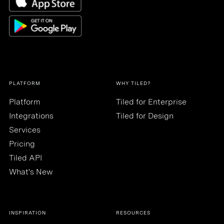
PLATFORM
WHY TILED?
Platform
Tiled for Enterprise
Integrations
Tiled for Design
Services
Pricing
Tiled API
What's New
INSPIRATION
RESOURCES