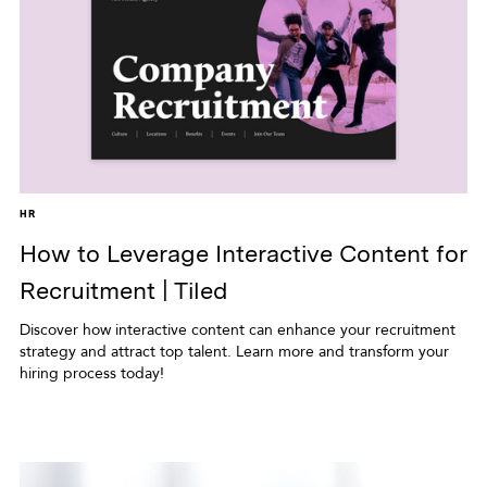
HR
How to Leverage Interactive Content for
Recruitment | Tiled
Discover how interactive content can enhance your recruitment
strategy and attract top talent. Learn more and transform your
hiring process today!