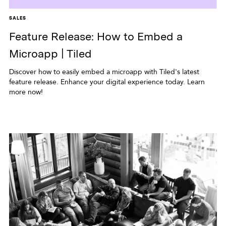
SALES
Feature Release: How to Embed a
Microapp | Tiled
Discover how to easily embed a microapp with Tiled's latest
feature release. Enhance your digital experience today. Learn
more now!