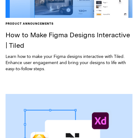
PRODUCT ANNOUNCEMENTS
How to Make Figma Designs Interactive
| Tiled
Learn how to make your Figma designs interactive with Tiled.
Enhance user engagement and bring your designs to life with
easy-to-follow steps.