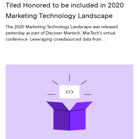
Tiled Honored to be included in 2020
Marketing Technology Landscape
The 2020 Marketing Technology Landscape was released
yesterday as part of Discover Martech, MarTech’s virtual
conference. Leveraging crowdsourced data from...