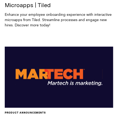
Microapps | Tiled
Enhance your employee onboarding experience with interactive
microapps from Tiled. Streamline processes and engage new
hires. Discover more today!
PRODUCT ANNOUNCEMENTS