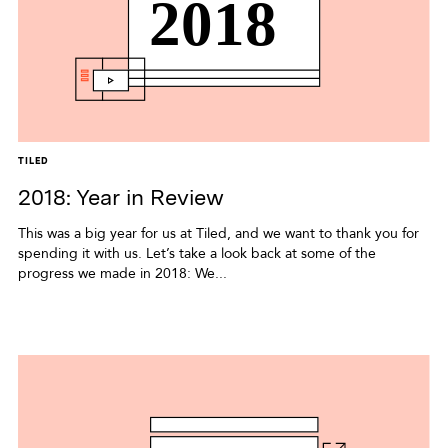
TILED
2018: Year in Review
This was a big year for us at Tiled, and we want to thank you for
spending it with us. Let’s take a look back at some of the
progress we made in 2018: We...