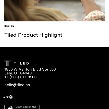
DESIGN
Tiled Product Highlight
1850 W Ashton Blvd Ste 500
Lehi, UT 84043
+1 (858) 617-8508
hello@tiled.co