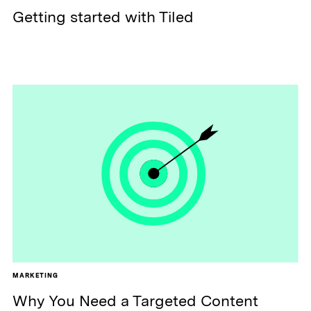
Getting started with Tiled
MARKETING
Why You Need a Targeted Content