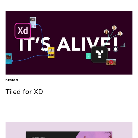
DESIGN
Tiled for XD