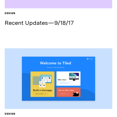
DESIGN
Recent Updates — 9/18/17
DESIGN