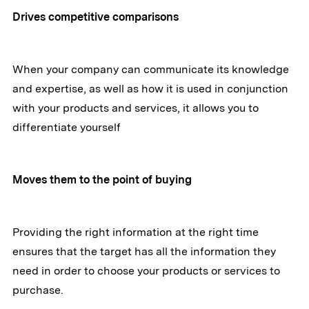
Drives competitive comparisons
When your company can communicate its knowledge
and expertise, as well as how it is used in conjunction
with your products and services, it allows you to
differentiate yourself
Moves them to the point of buying
Providing the right information at the right time
ensures that the target has all the information they
need in order to choose your products or services to
purchase.