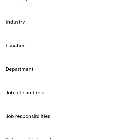
Industry
Location
Department
Job title and role
Job responsibilities