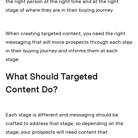
the right person at the right time and at the right
stage of where they are in their buying journey.
When creating targeted content, you need the right
messaging that will move prospects through each step
in their buying journey and informs them at each
stage.
What Should Targeted
Content Do?
Each stage is different and messaging should be
crafted to address that stage, so depending on the
stage, your prospects will need content that: