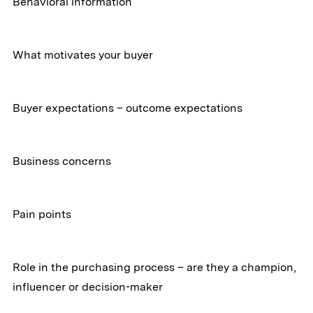
Behavioral information
What motivates your buyer
Buyer expectations – outcome expectations
Business concerns
Pain points
Role in the purchasing process – are they a champion,
influencer or decision-maker