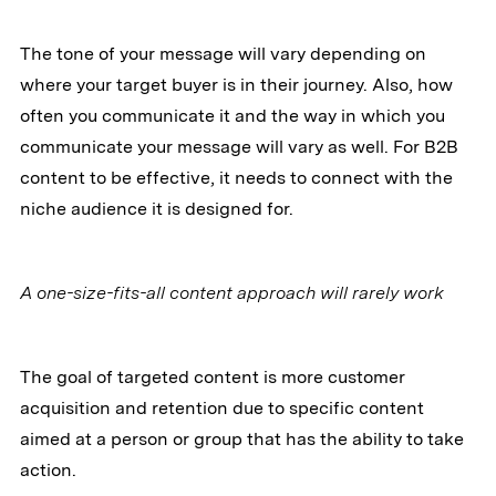
The tone of your message will vary depending on
where your target buyer is in their journey. Also, how
often you communicate it and the way in which you
communicate your message will vary as well. For B2B
content to be effective, it needs to connect with the
niche audience it is designed for.
A one-size-fits-all content approach will rarely work
The goal of targeted content is more customer
acquisition and retention due to specific content
aimed at a person or group that has the ability to take
action.