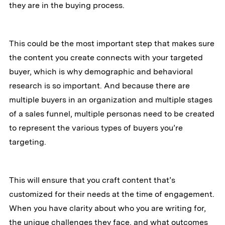
they are in the buying process.
This could be the most important step that makes sure
the content you create connects with your targeted
buyer, which is why demographic and behavioral
research is so important. And because there are
multiple buyers in an organization and multiple stages
of a sales funnel, multiple personas need to be created
to represent the various types of buyers you’re
targeting.
This will ensure that you craft content that’s
customized for their needs at the time of engagement.
When you have clarity about who you are writing for,
the unique challenges they face, and what outcomes