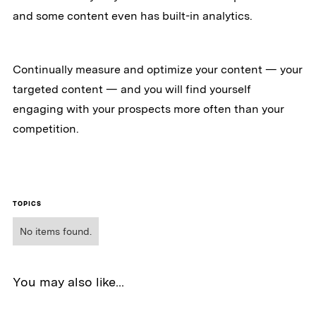
and some content even has built-in analytics.
Continually measure and optimize your content — your
targeted content — and you will find yourself
engaging with your prospects more often than your
competition.
TOPICS
No items found.
You may also like...