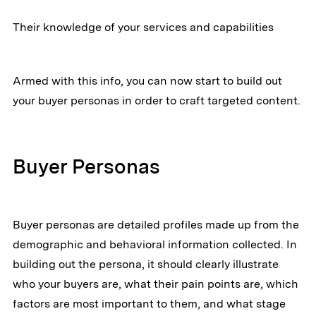
Their knowledge of your services and capabilities
Armed with this info, you can now start to build out
your buyer personas in order to craft targeted content.
Buyer Personas
Buyer personas are detailed profiles made up from the
demographic and behavioral information collected. In
building out the persona, it should clearly illustrate
who your buyers are, what their pain points are, which
factors are most important to them, and what stage