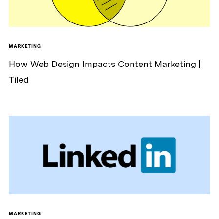
MARKETING
How Web Design Impacts Content Marketing |
Tiled
MARKETING