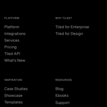
PLATFORM
WHY TILED?
Platform
Tiled for Enterprise
Integrations
Tiled for Design
Services
Pricing
Tiled API
What's New
INSPIRATION
RESOURCES
Case Studies
Blog
Showcase
Ebooks
Templates
Support