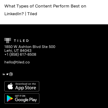
What Types of Content Perform Best on
LinkedIn? | Tiled
1850 W Ashton Blvd Ste 500
Lehi, UT 84043
+1 (858) 617-8508
hello@tiled.co