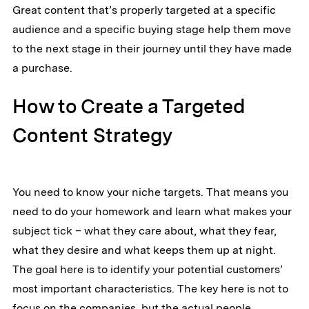
Great content that’s properly targeted at a specific
audience and a specific buying stage help them move
to the next stage in their journey until they have made
a purchase.
How to Create a Targeted
Content Strategy
You need to know your niche targets. That means you
need to do your homework and learn what makes your
subject tick – what they care about, what they fear,
what they desire and what keeps them up at night.
The goal here is to identify your potential customers’
most important characteristics. The key here is not to
focus on the companies, but the actual people