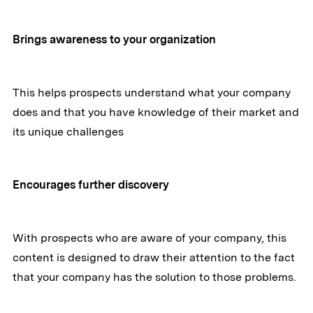
Brings awareness to your organization
This helps prospects understand what your company
does and that you have knowledge of their market and
its unique challenges
Encourages further discovery
With prospects who are aware of your company, this
content is designed to draw their attention to the fact
that your company has the solution to those problems.