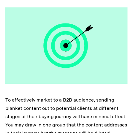
To effectively market to a B2B audience, sending
blanket content out to potential clients at different
stages of their buying journey will have minimal effect.
You may draw in one group that the content addresses