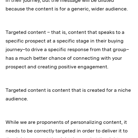
in their journey, but the message will be diluted
because the content is for a generic, wider audience.
Targeted content – that is, content that speaks to a
specific prospect at a specific stage in their buying
journey–to drive a specific response from that group–
has a much better chance of connecting with your
prospect and creating positive engagement.
Targeted content is content that is created for a niche
audience.
While we are proponents of personalizing content, it
needs to be correctly targeted in order to deliver it to