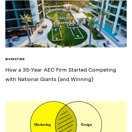
MARKETING
How a 35-Year AEC Firm Started Competing
with National Giants (and Winning)