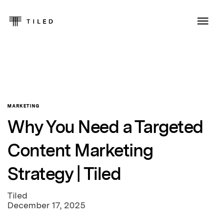
MARKETING
Why You Need a Targeted
Content Marketing
Strategy | Tiled
Tiled
December 17, 2025