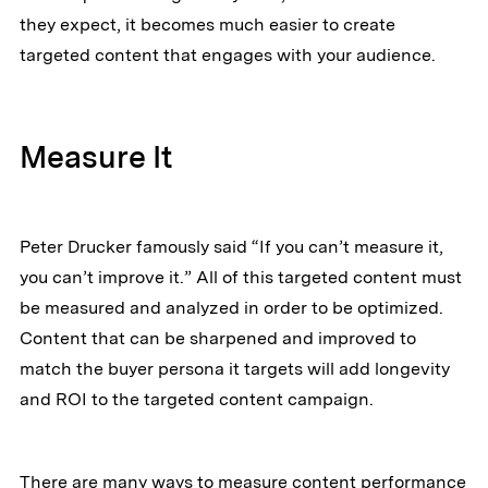
they expect, it becomes much easier to create
targeted content that engages with your audience.
Measure It
Peter Drucker famously said “If you can’t measure it,
you can’t improve it.” All of this targeted content must
be measured and analyzed in order to be optimized.
Content that can be sharpened and improved to
match the buyer persona it targets will add longevity
and ROI to the targeted content campaign.
There are many ways to measure content performance