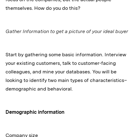
themselves. How do you do this?
Gather Information to get a picture of your ideal buyer
Start by gathering some basic information. Interview
your existing customers, talk to customer-facing
colleagues, and mine your databases. You will be
looking to identify two main types of characteristics–
demographic and behavioral.
Demographic information
Company size