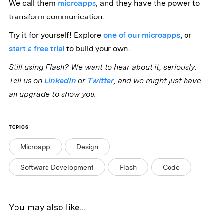
We call them
microapps
, and they have the power to
transform communication.
Try it for yourself! Explore
one of our microapps
, or
start a free trial
to build your own.
Still using Flash? We want to hear about it, seriously.
Tell us on
LinkedIn
or
Twitter
, and we might just have
an upgrade to show you.
TOPICS
Microapp
Design
Software Development
Flash
Code
You may also like...