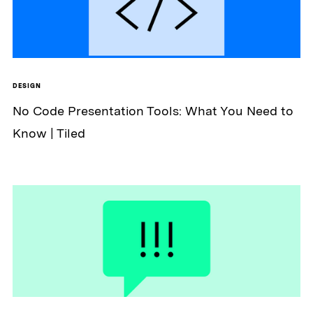
DESIGN
No Code Presentation Tools: What You Need to
Know | Tiled