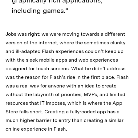
graphically rich applications,
including games.”
Jobs was right: we were moving towards a different
version of the internet, where the sometimes clunky
and ill-adapted Flash experiences couldn’t keep up
with the sleek mobile apps and web experiences
designed for touch screens. What he didn’t address
was the reason for Flash’s rise in the first place. Flash
was a real way for anyone with an idea to create
without the labyrinth of priorities, MVPs, and limited
resources that IT imposes, which is where the App
Store falls short. Creating a fully-coded app has a
much higher barrier to entry than creating a similar
online experience in Flash.