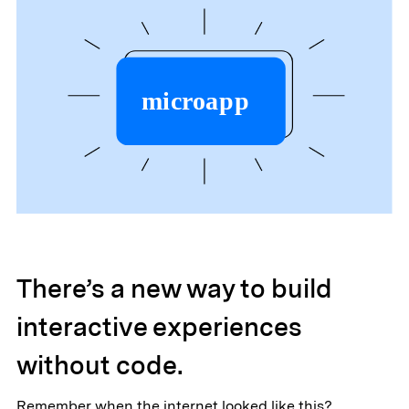
There’s a new way to build
interactive experiences
without code.
Remember when the internet looked like this?