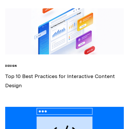
DESIGN
Top 10 Best Practices for Interactive Content
Design