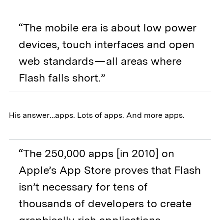
“The mobile era is about low power
devices, touch interfaces and open
web standards — all areas where
Flash falls short.”
His answer…apps. Lots of apps. And more apps.
“The 250,000 apps [in 2010] on
Apple’s App Store proves that Flash
isn’t necessary for tens of
thousands of developers to create