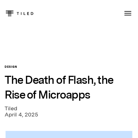
DESIGN
The Death of Flash, the
Rise of Microapps
Tiled
April 4, 2025