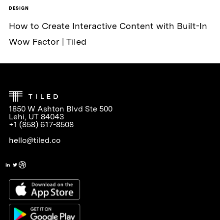
DESIGN
How to Create Interactive Content with Built-In
Wow Factor | Tiled
1850 W Ashton Blvd Ste 500
Lehi, UT 84043
+1 (858) 617-8508
hello@tiled.co