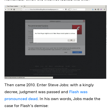
Then came 2010. Enter Steve Jobs: with a kingly
decree, judgment was passed and
Flash was
pronounced dead
. In his own words, Jobs made the
case for Flash’s demise: