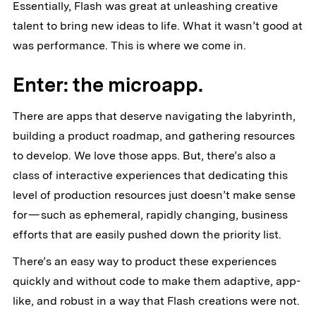
Essentially, Flash was great at unleashing creative
talent to bring new ideas to life. What it wasn’t good at
was performance. This is where we come in.
Enter: the microapp.
There are apps that deserve navigating the labyrinth,
building a product roadmap, and gathering resources
to develop. We love those apps. But, there’s also a
class of interactive experiences that dedicating this
level of production resources just doesn’t make sense
for — such as ephemeral, rapidly changing, business
efforts that are easily pushed down the priority list.
There’s an easy way to product these experiences
quickly and without code to make them adaptive, app-
like, and robust in a way that Flash creations were not.