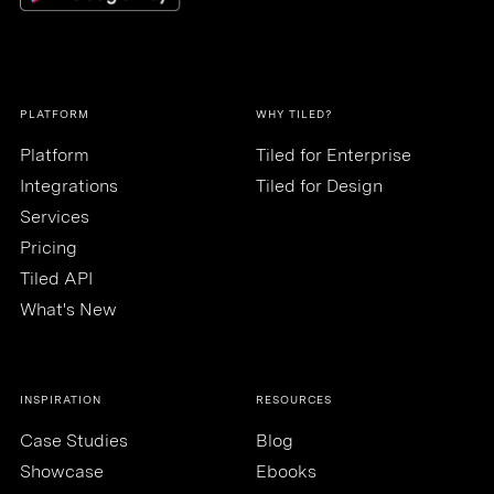
PLATFORM
WHY TILED?
Platform
Tiled for Enterprise
Integrations
Tiled for Design
Services
Pricing
Tiled API
What's New
INSPIRATION
RESOURCES
Case Studies
Blog
Showcase
Ebooks