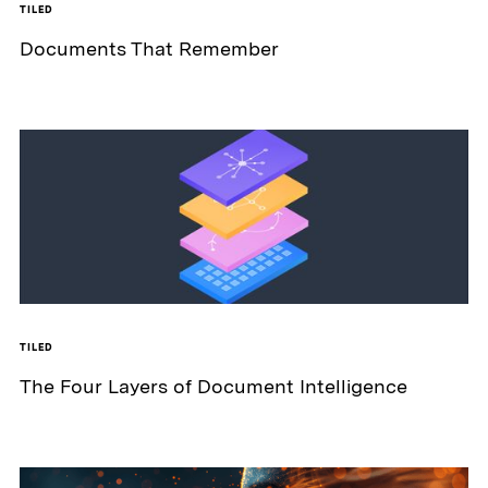
TILED
Documents That Remember
TILED
The Four Layers of Document Intelligence