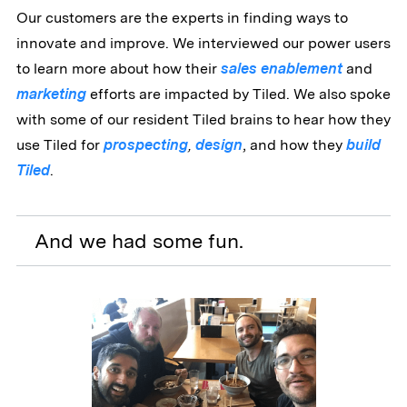
Our customers are the experts in finding ways to
innovate and improve. We interviewed our power users
to learn more about how their
sales enablement
and
marketing
efforts are impacted by Tiled. We also spoke
with some of our resident Tiled brains to hear how they
use Tiled for
prospecting
,
design
, and how they
build
Tiled
.
And we had some fun.