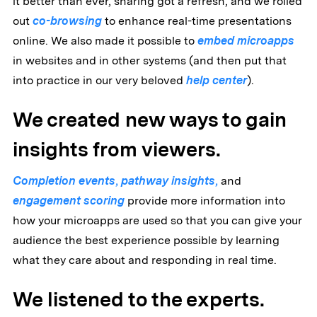
it better than ever, sharing got a refresh, and we rolled
out
co-browsing
to enhance real-time presentations
online. We also made it possible to
embed microapps
in websites and in other systems (and then put that
into practice in our very beloved
help center
).
We created new ways to gain
insights from viewers.
Completion events
,
pathway insights
,
and
engagement scoring
provide more information into
how your microapps are used so that you can give your
audience the best experience possible by learning
what they care about and responding in real time.
We listened to the experts.