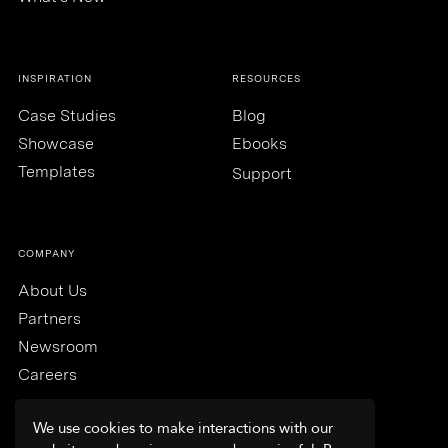
INSPIRATION
RESOURCES
Case Studies
Blog
Showcase
Ebooks
Templates
Support
COMPANY
About Us
Partners
Newsroom
Careers
We use cookies to make interactions with our