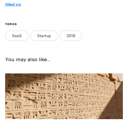
tiled.co
TOPICS
SaaS
Startup
2018
You may also like...