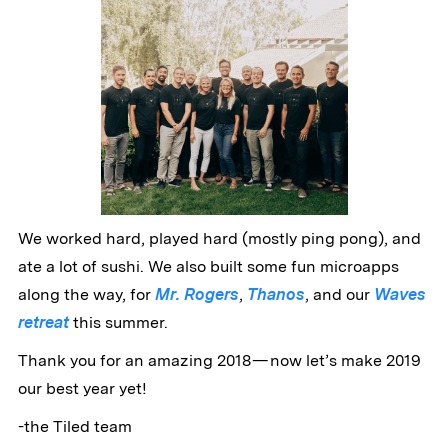
We worked hard, played hard (mostly ping pong), and
ate a lot of sushi. We also built some fun microapps
along the way, for
Mr. Rogers
,
Thanos
, and our
Waves
retreat
this summer.
Thank you for an amazing 2018 — now let’s make 2019
our best year yet!
-the Tiled team