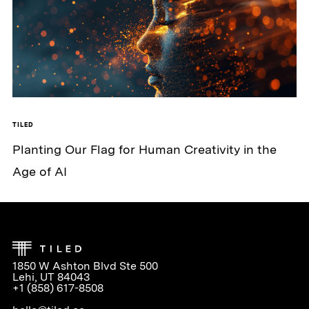
TILED
Planting Our Flag for Human Creativity in the
Age of AI
1850 W Ashton Blvd Ste 500
Lehi, UT 84043
+1 (858) 617-8508