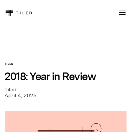
TILED
2018: Year in Review
Tiled
April 4, 2025