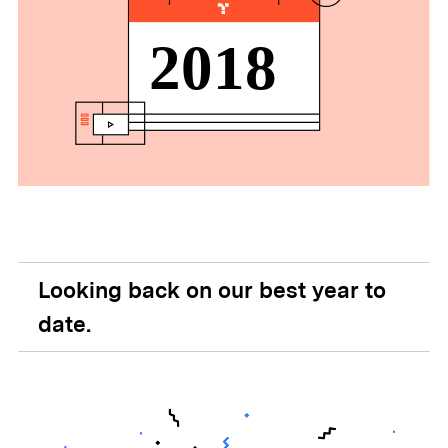
Looking back on our best year to
date.