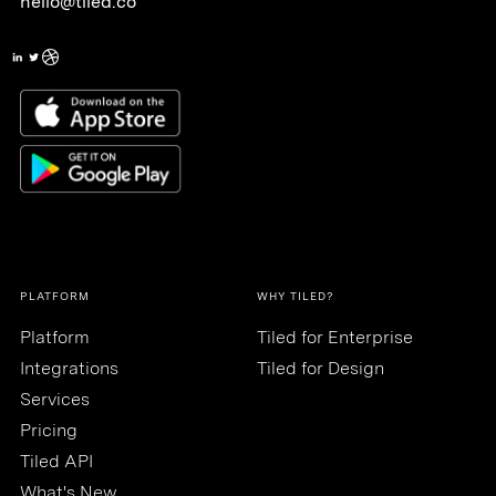
hello@tiled.co
PLATFORM
WHY TILED?
Platform
Tiled for Enterprise
Integrations
Tiled for Design
Services
Pricing
Tiled API
What's New