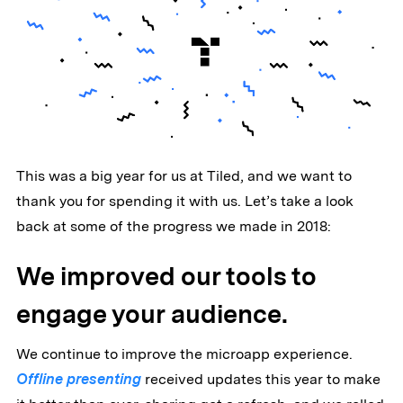
This was a big year for us at Tiled, and we want to
thank you for spending it with us. Let’s take a look
back at some of the progress we made in 2018:
We improved our tools to
engage your audience.
We continue to improve the microapp experience.
Offline presenting
received updates this year to make