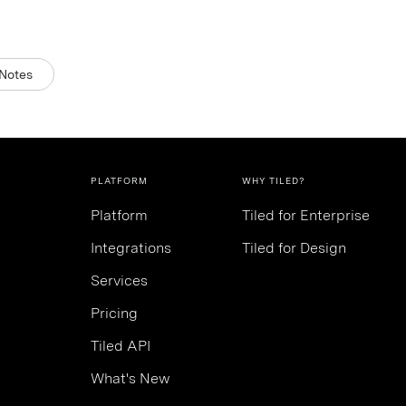
Notes
PLATFORM
WHY TILED?
Platform
Tiled for Enterprise
Integrations
Tiled for Design
Services
Pricing
Tiled API
What's New