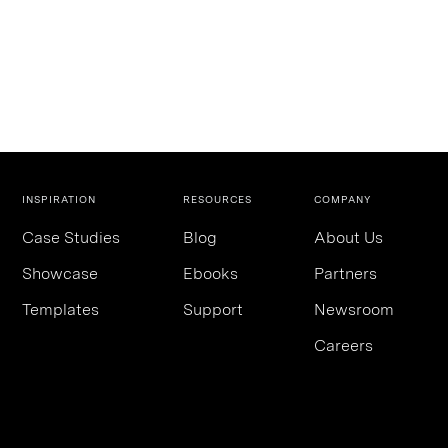
INSPIRATION
RESOURCES
COMPANY
Case Studies
Blog
About Us
Showcase
Ebooks
Partners
Templates
Support
Newsroom
Careers