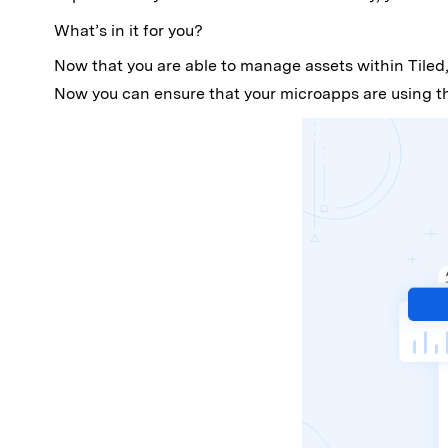
What’s in it for you?
Now that you are able to manage assets within Tiled,
Now you can ensure that your microapps are using the