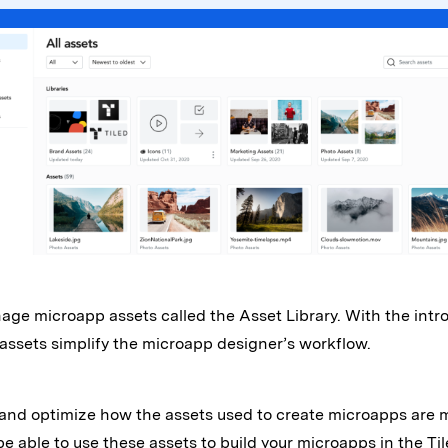
e microapp assets called the Asset Library. With the introd
 assets simplify the microapp designer’s workflow.
ify and optimize how the assets used to create microapps are
be able to use these assets to build your microapps in the Til