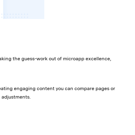
aking the guess-work out of microapp excellence,
 creating engaging content you can compare pages or
d adjustments.