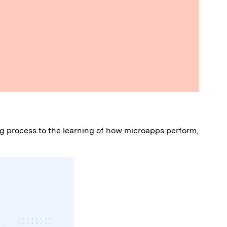
ing process to the learning of how microapps perform,