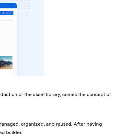
uction of the asset library, comes the concept of
 managed, organized, and reused. After having
ed builder.