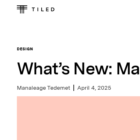
DESIGN
What’s New: Ma
Manaleage Tedemet
April 4, 2025