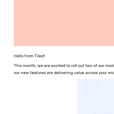
Hello from Tiled!
This month, we are excited to roll out two of our mo
our new features are delivering value across your m