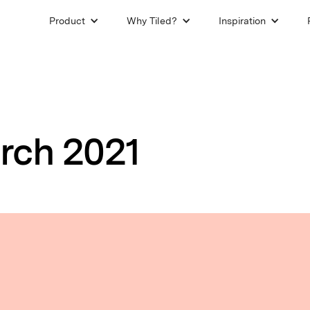
Product
Why Tiled?
Inspiration
rch 2021