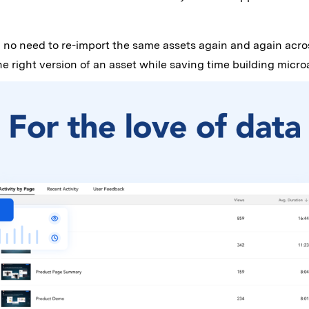
 no need to re-import the same assets again and again acros
 right version of an asset while saving time building micro