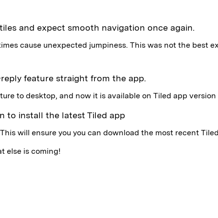
 tiles and expect smooth navigation once again.
etimes cause unexpected jumpiness. This was not the best e
-reply feature straight from the app.
ture to desktop, and now it is available on Tiled app version 
 to install the latest Tiled app
 This will ensure you you can download the most recent Tile
t else is coming!