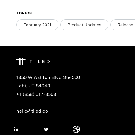
TOPICS
February 2021
Product Updates
Release 
1850 W Ashton Blvd Ste 500
Lehi, UT 84043
+1 (858) 617-8508
hello@tiled.co