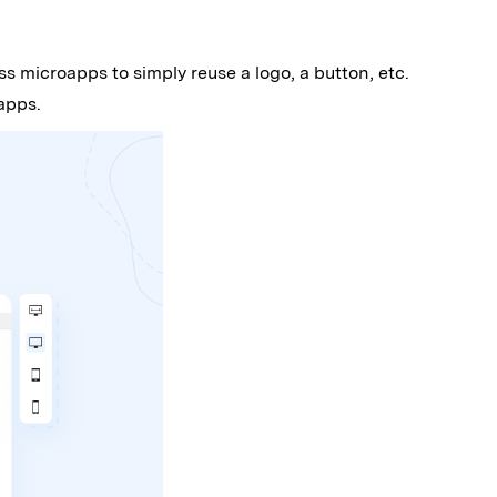
s microapps to simply reuse a logo, a button, etc.
apps.