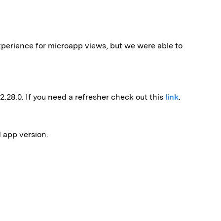
xperience for microapp views, but we were able to
2.28.0. If you need a refresher check out this
link
.
d app version.