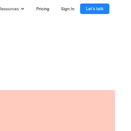
Resources
Pricing
Sign In
Let's talk