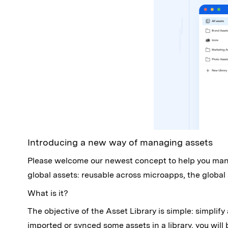
Introducing a new way of managing assets
Please welcome our newest concept to help you manag
global assets: reusable across microapps, the global
What is it?
The objective of the Asset Library is simple: simpl
imported or synced some assets in a library, you will 