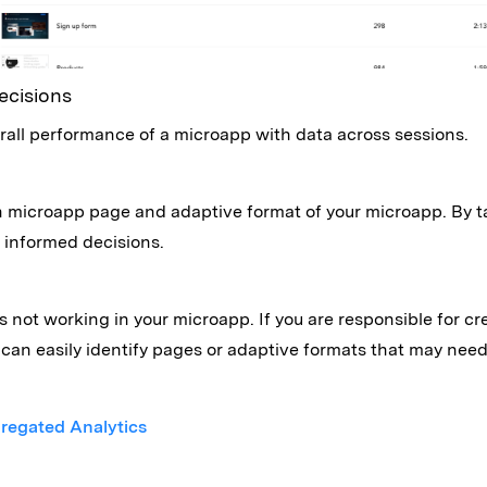
ecisions
rall performance of a microapp with data across sessions.
h microapp page and adaptive format of your microapp. By t
informed decisions.
is not working in your microapp. If you are responsible for
can easily identify pages or adaptive formats that may nee
regated Analytics