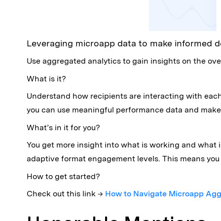
Leveraging microapp data to make informed d
Use aggregated analytics to gain insights on the ove
What is it?
Understand how recipients are interacting with eac
you can use meaningful performance data and make 
What’s in it for you?
You get more insight into what is working and what 
adaptive format engagement levels. This means you 
How to get started?
Check out this link →
How to Navigate Microapp Agg