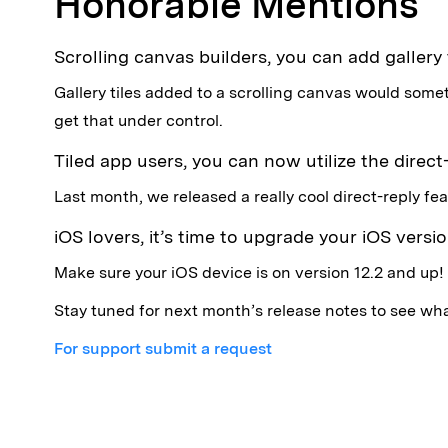
Honorable Mentions
Scrolling canvas builders, you can add gallery
Gallery tiles added to a scrolling canvas would som
get that under control.
Tiled app users, you can now utilize the direct
Last month, we released a really cool direct-reply fea
iOS lovers, it’s time to upgrade your iOS version
Make sure your iOS device is on version 12.2 and up!
Stay tuned for next month’s release notes to see wha
For support submit a request