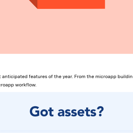
st anticipated features of the year. From the microapp build
icroapp workflow.