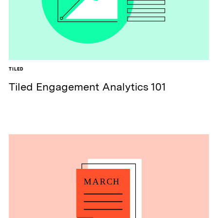
TILED
Tiled Engagement Analytics 101