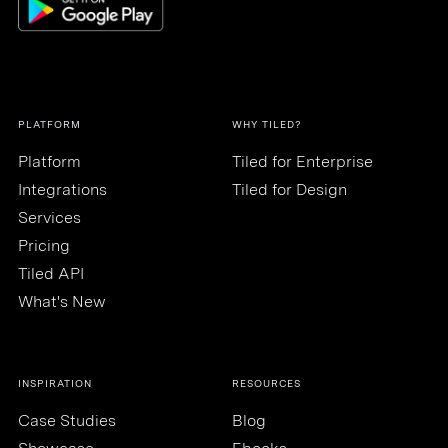
PLATFORM
WHY TILED?
Platform
Tiled for Enterprise
Integrations
Tiled for Design
Services
Pricing
Tiled API
What's New
INSPIRATION
RESOURCES
Case Studies
Blog