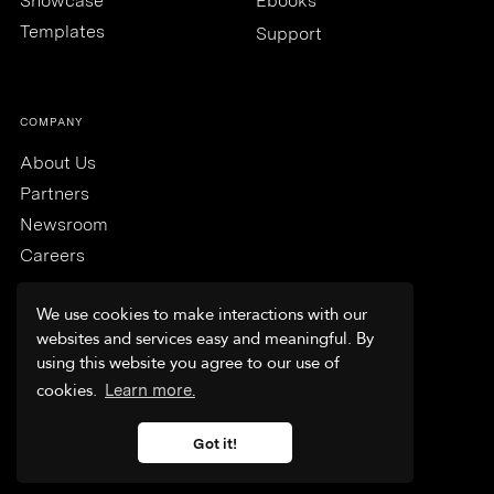
Showcase
Ebooks
Templates
Support
COMPANY
About Us
Partners
Newsroom
Careers
We use cookies to make interactions with our
websites and services easy and meaningful. By
using this website you agree to our use of
Trust & Security
cookies.
Learn more.
Terms & Conditions
Privacy Policy
Got it!
FAQs