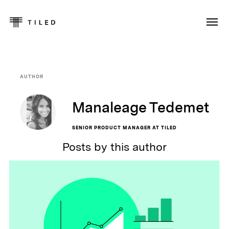
AUTHOR
Manaleage Tedemet
SENIOR PRODUCT MANAGER AT TILED
Posts by this author