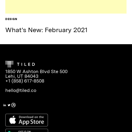
DESIGN
What’s New: February 2021
1850 W Ashton Blvd Ste 500
Lehi, UT 84043
+1 (858) 617-8508
hello@tiled.co