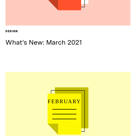
DESIGN
What’s New: March 2021