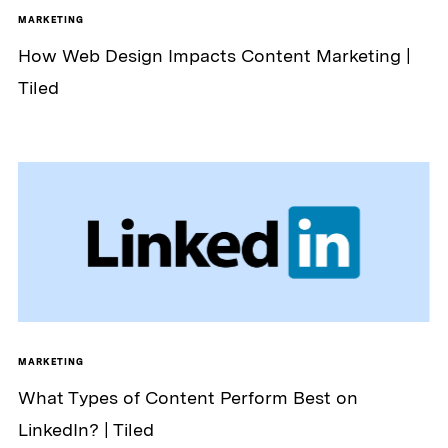
MARKETING
How Web Design Impacts Content Marketing |
Tiled
MARKETING
What Types of Content Perform Best on
LinkedIn? | Tiled