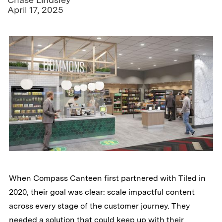
April 17, 2025
When Compass Canteen first partnered with Tiled in
2020, their goal was clear: scale impactful content
across every stage of the customer journey. They
needed a solution that could keep up with their