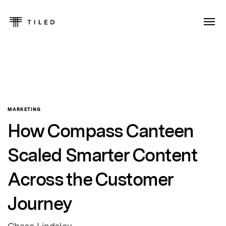
MARKETING
How Compass Canteen
Scaled Smarter Content
Across the Customer
Journey
Chase Lindsley