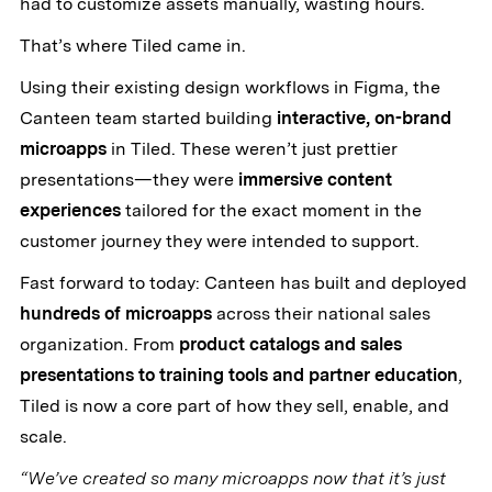
had to customize assets manually, wasting hours.
That’s where Tiled came in.
Using their existing design workflows in Figma, the
Canteen team started building
interactive, on-brand
microapps
in Tiled. These weren’t just prettier
presentations—they were
immersive content
experiences
tailored for the exact moment in the
customer journey they were intended to support.
Fast forward to today: Canteen has built and deployed
hundreds of microapps
across their national sales
organization. From
product catalogs and sales
presentations to training tools and partner education
,
Tiled is now a core part of how they sell, enable, and
scale.
“We’ve created so many microapps now that it’s just