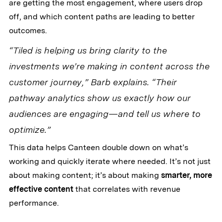
are getting the most engagement, where users drop
off, and which content paths are leading to better
outcomes.
“Tiled is helping us bring clarity to the
investments we’re making in content across the
customer journey,” Barb explains. “Their
pathway analytics show us exactly how our
audiences are engaging—and tell us where to
optimize.”
This data helps Canteen double down on what’s
working and quickly iterate where needed. It’s not just
about making content; it’s about making
smarter, more
effective content
that correlates with revenue
performance.