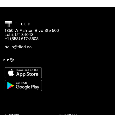
1850 W Ashton Blvd Ste 500
Lehi, UT 84043
+1 (858) 617-8508
hello@tiled.co