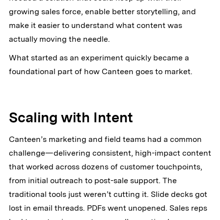
growing sales force, enable better storytelling, and
make it easier to understand what content was
actually moving the needle.
What started as an experiment quickly became a
foundational part of how Canteen goes to market.
Scaling with Intent
Canteen’s marketing and field teams had a common
challenge—delivering consistent, high-impact content
that worked across dozens of customer touchpoints,
from initial outreach to post-sale support. The
traditional tools just weren’t cutting it. Slide decks got
lost in email threads. PDFs went unopened. Sales reps