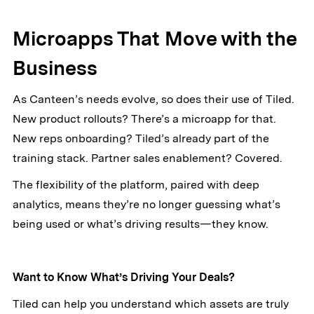
Microapps That Move with the
Business
As Canteen’s needs evolve, so does their use of Tiled.
New product rollouts? There’s a microapp for that.
New reps onboarding? Tiled’s already part of the
training stack. Partner sales enablement? Covered.
The flexibility of the platform, paired with deep
analytics, means they’re no longer guessing what’s
being used or what’s driving results—they know.
Want to Know What’s Driving Your Deals?
Tiled can help you understand which assets are truly