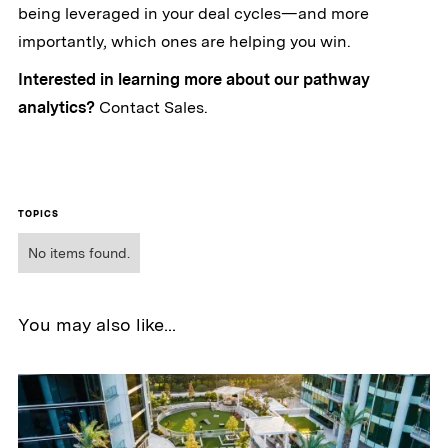
being leveraged in your deal cycles—and more
importantly, which ones are helping you win.
Interested in learning more about our pathway
analytics?
Contact Sales.
TOPICS
No items found.
You may also like...