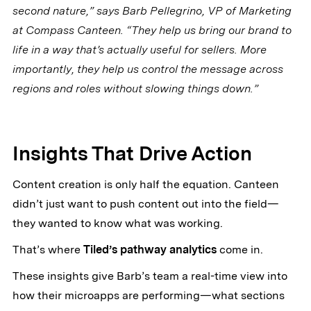
second nature,” says Barb Pellegrino, VP of Marketing
at Compass Canteen. “They help us bring our brand to
life in a way that’s actually useful for sellers. More
importantly, they help us control the message across
regions and roles without slowing things down.”
Insights That Drive Action
Content creation is only half the equation. Canteen
didn’t just want to push content out into the field—
they wanted to know what was working.
That’s where
Tiled’s pathway analytics
come in.
These insights give Barb’s team a real-time view into
how their microapps are performing—what sections