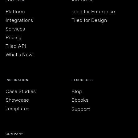
PLATFORM
WHY TILED?
Platform
Tiled for Enterprise
Integrations
Tiled for Design
Services
Pricing
Tiled API
What's New
INSPIRATION
RESOURCES
Case Studies
Blog
Showcase
Ebooks
Templates
Support
COMPANY