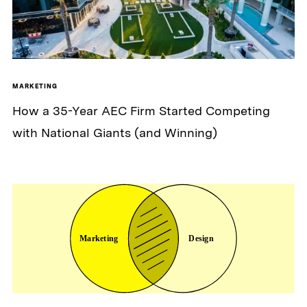
MARKETING
How a 35-Year AEC Firm Started Competing
with National Giants (and Winning)