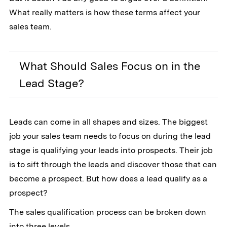
What really matters is how these terms affect your
sales team.
What Should Sales Focus on in the
Lead Stage?
Leads can come in all shapes and sizes. The biggest
job your sales team needs to focus on during the lead
stage is qualifying your leads into prospects. Their job
is to sift through the leads and discover those that can
become a prospect. But how does a lead qualify as a
prospect?
The sales qualification process can be broken down
into three levels.