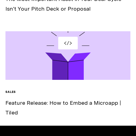
Isn't Your Pitch Deck or Proposal
SALES
Feature Release: How to Embed a Microapp |
Tiled