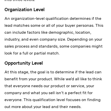
Organization Level
An organization-level qualification determines if the
lead matches some or all of your buyer personas. This
can include factors like demographic, location,
industry, and even company size. Depending on your
sales process and standards, some companies might
look for a full or partial match.
Opportunity Level
At this stage, the goal is to determine if the lead can
benefit from your product. While we’d all like to think
that everyone needs our product or service, your
company and what you sell isn’t a perfect fit for
everyone. This qualification level focuses on finding
out more about your lead and their needs.