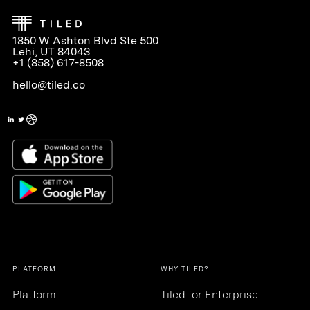
1850 W Ashton Blvd Ste 500
Lehi, UT 84043
+1 (858) 617-8508
hello@tiled.co
PLATFORM
WHY TILED?
Platform
Tiled for Enterprise