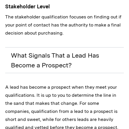
Stakeholder Level
The stakeholder qualification focuses on finding out if
your point of contact has the authority to make a final
decision about purchasing.
What Signals That a Lead Has
Become a Prospect?
A lead has become a prospect when they meet your
qualifications. It is up to you to determine the line in
the sand that makes that change. For some
companies, qualification from a lead to a prospect is
short and sweet, while for others leads are heavily
qualified and vetted before they become a prospect.