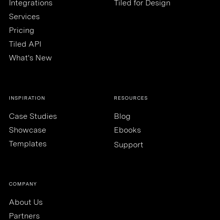
Integrations
Tiled for Design
Services
Pricing
Tiled API
What's New
INSPIRATION
RESOURCES
Case Studies
Blog
Showcase
Ebooks
Templates
Support
COMPANY
About Us
Partners