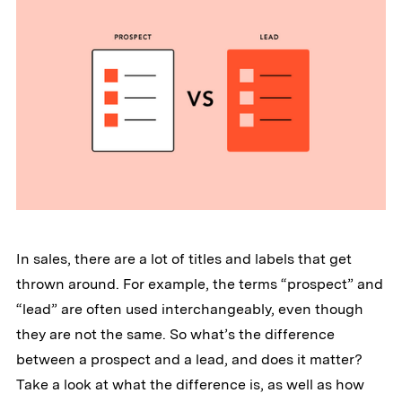
In sales, there are a lot of titles and labels that get
thrown around. For example, the terms “prospect” and
“lead” are often used interchangeably, even though
they are not the same. So what’s the difference
between a prospect and a lead, and does it matter?
Take a look at what the difference is, as well as how