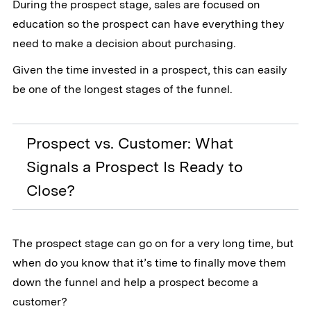
During the prospect stage, sales are focused on
education so the prospect can have everything they
need to make a decision about purchasing.
Given the time invested in a prospect, this can easily
be one of the longest stages of the funnel.
Prospect vs. Customer: What
Signals a Prospect Is Ready to
Close?
The prospect stage can go on for a very long time, but
when do you know that it’s time to finally move them
down the funnel and help a prospect become a
customer?