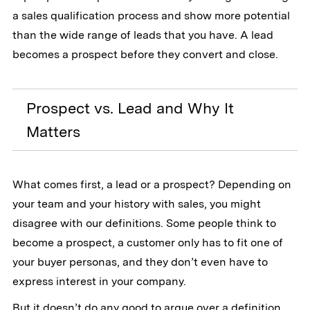
a sales qualification process and show more potential
than the wide range of leads that you have. A lead
becomes a prospect before they convert and close.
Prospect vs. Lead and Why It
Matters
What comes first, a lead or a prospect? Depending on
your team and your history with sales, you might
disagree with our definitions. Some people think to
become a prospect, a customer only has to fit one of
your buyer personas, and they don’t even have to
express interest in your company.
But it doesn’t do any good to argue over a definition.