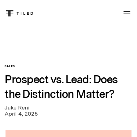
SALES
Prospect vs. Lead: Does
the Distinction Matter?
Jake Reni
April 4, 2025