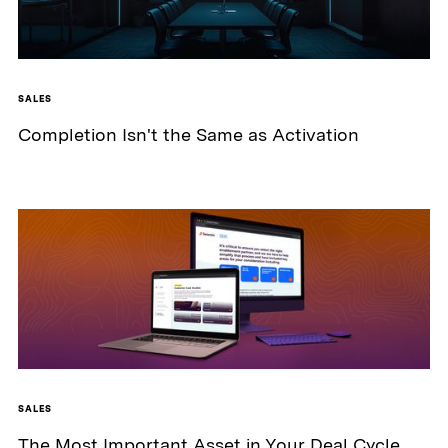
SALES
Completion Isn't the Same as Activation
SALES
The Most Important Asset in Your Deal Cycle