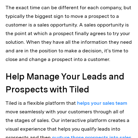
The exact time can be different for each company, but
typically the biggest sign to move a prospect to a
customer is a sales opportunity. A sales opportunity is
the point at which a prospect finally agrees to try your
solution. When they have all the information they need
and are in the position to make a decision, it’s time to
close and change a prospect into a customer.
Help Manage Your Leads and
Prospects with Tiled
Tiled is a flexible platform that
helps your sales team
move seamlessly with your customers through all of
the stages of sales. Our interactive platform creates a
visual experience that helps you qualify leads into
prospects and then
nurture those prospects into sales