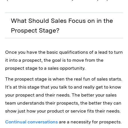
What Should Sales Focus on in the
Prospect Stage?
Once you have the basic qualifications of a lead to turn
it into a prospect, the goal is to move from the
prospect stage to a sales opportunity.
The prospect stage is when the real fun of sales starts.
It’s at this stage that you talk to and really get to know
your prospect and their needs. The better your sales
team understands their prospects, the better they can
show just how your product or service fits their needs.
Continual conversations
are a necessity for prospects.