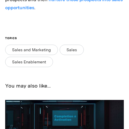
opportunities
.
TOPICS
Sales and Marketing
Sales
Sales Enablement
You may also like...