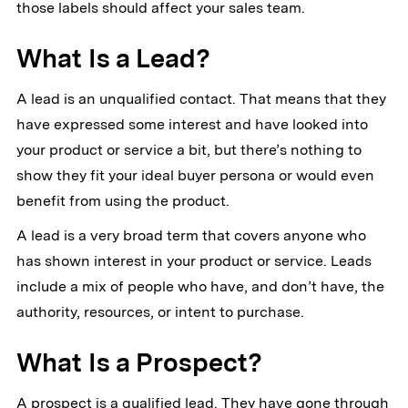
those labels should affect your sales team.
What Is a Lead?
A lead is an unqualified contact. That means that they
have expressed some interest and have looked into
your product or service a bit, but there’s nothing to
show they fit your ideal buyer persona or would even
benefit from using the product.
A lead is a very broad term that covers anyone who
has shown interest in your product or service. Leads
include a mix of people who have, and don’t have, the
authority, resources, or intent to purchase.
What Is a Prospect?
A prospect is a qualified lead. They have gone through