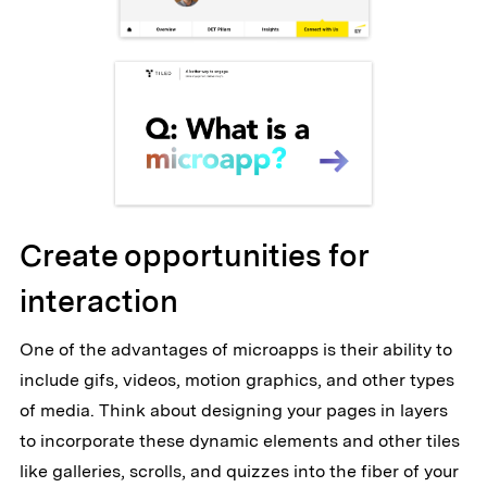
Create opportunities for
interaction
One of the advantages of microapps is their ability to
include gifs, videos, motion graphics, and other types
of media. Think about designing your pages in layers
to incorporate these dynamic elements and other tiles
like galleries, scrolls, and quizzes into the fiber of your