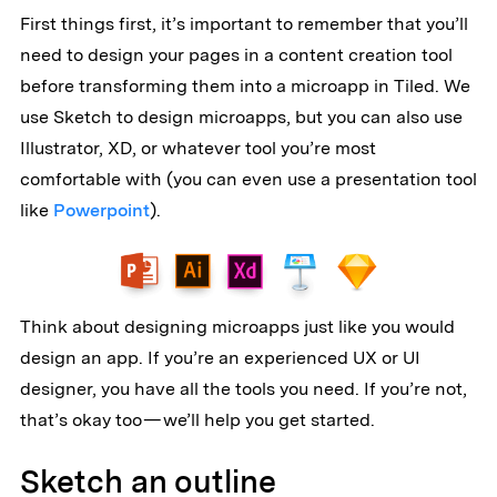
First things first, it’s important to remember that you’ll
need to design your pages in a content creation tool
before transforming them into a microapp in Tiled. We
use Sketch to design microapps, but you can also use
Illustrator, XD, or whatever tool you’re most
comfortable with (you can even use a presentation tool
like
Powerpoint
).
Think about designing microapps just like you would
design an app. If you’re an experienced UX or UI
designer, you have all the tools you need. If you’re not,
that’s okay too — we’ll help you get started.
Sketch an outline