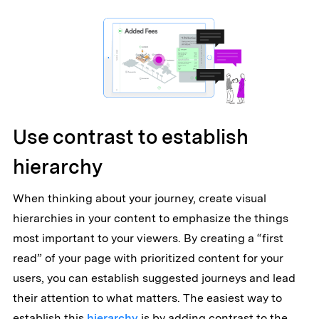
Use contrast to establish
hierarchy
When thinking about your journey, create visual
hierarchies in your content to emphasize the things
most important to your viewers. By creating a “first
read” of your page with prioritized content for your
users, you can establish suggested journeys and lead
their attention to what matters. The easiest way to
establish this
hierarchy
is by adding contrast to the