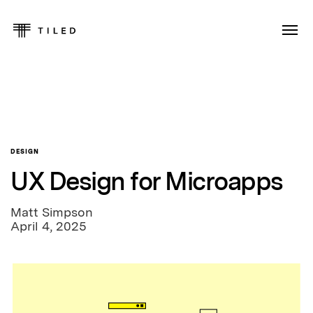
DESIGN
UX Design for Microapps
Matt Simpson
April 4, 2025