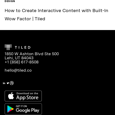
DESIGN
How to Create Interactive Content with Built-In
Wow Factor | Tiled
1850 W Ashton Blvd Ste 500
Lehi, UT 84043
+1 (858) 617-8508
hello@tiled.co