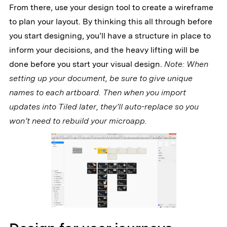
From there, use your design tool to create a wireframe
to plan your layout. By thinking this all through before
you start designing, you’ll have a structure in place to
inform your decisions, and the heavy lifting will be
done before you start your visual design.
Note: When
setting up your document, be sure to give unique
names to each artboard. Then when you import
updates into Tiled later, they’ll auto-replace so you
won’t need to rebuild your microapp.