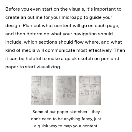
Before you even start on the visuals, it’s important to
create an outline for your microapp to guide your
design. Plan out what content will go on each page,
and then determine what your navigation should
include, which sections should flow where, and what
kind of media will communicate most effectively. Then
it can be helpful to make a quick sketch on pen and
paper to start visualizing.
Some of our paper sketches — they
don’t need to be anything fancy, just
a quick way to map your content.