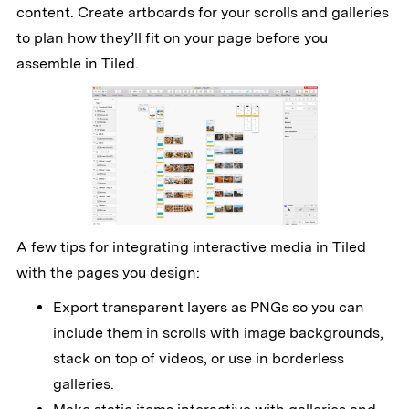
content. Create artboards for your scrolls and galleries
to plan how they’ll fit on your page before you
assemble in Tiled.
A few tips for integrating interactive media in Tiled
with the pages you design:
Export transparent layers as PNGs so you can
include them in scrolls with image backgrounds,
stack on top of videos, or use in borderless
galleries.