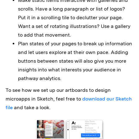
Make static items interactive with galleries and
scrolls. Have a long paragraph or list of logos?
Put it in a scrolling tile to declutter your page.
Want a set of rotating illustrations? Use a gallery
to add that movement.
Plan states of your pages to break up information
and let users explore at their own pace. Adding
buttons between states will also give you more
insights into what interests your audience in
pathway analytics.
To see how we set up our artboards to design
microapps in Sketch, feel free to
download our Sketch
file
and take a look.