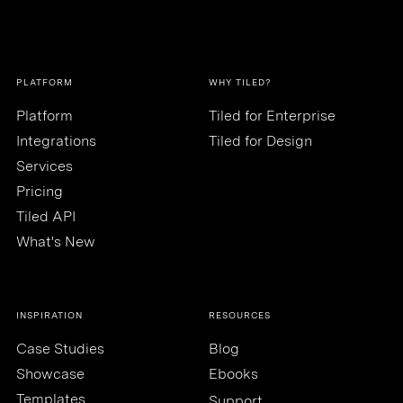
PLATFORM
WHY TILED?
Platform
Tiled for Enterprise
Integrations
Tiled for Design
Services
Pricing
Tiled API
What's New
INSPIRATION
RESOURCES
Case Studies
Blog
Showcase
Ebooks
Templates
Support