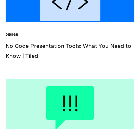
DESIGN
No Code Presentation Tools: What You Need to
Know | Tiled