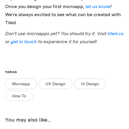
Once you design your first microapp,
let us know
!
We’re always excited to see what can be created with
Tiled.
Don’t use microapps yet? You should try it. Visit
tiled.co
or
get in touch
to experience it for yourself.
TOPICS
Microapp
UX Design
UI Design
How To
You may also like...