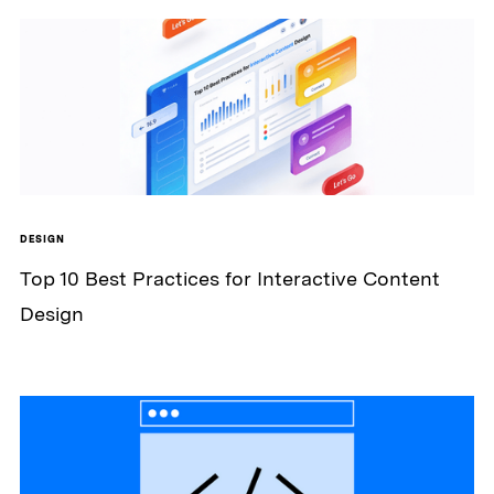
DESIGN
Top 10 Best Practices for Interactive Content
Design