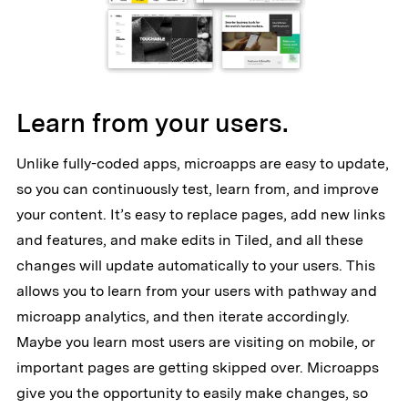
Learn from your users.
Unlike fully-coded apps, microapps are easy to update,
so you can continuously test, learn from, and improve
your content. It’s easy to replace pages, add new links
and features, and make edits in Tiled, and all these
changes will update automatically to your users. This
allows you to learn from your users with pathway and
microapp analytics, and then iterate accordingly.
Maybe you learn most users are visiting on mobile, or
important pages are getting skipped over. Microapps
give you the opportunity to easily make changes, so