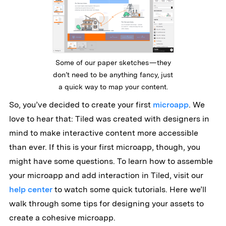
Some of our paper sketches — they
don’t need to be anything fancy, just
a quick way to map your content.
So, you’ve decided to create your first
microapp
. We
love to hear that: Tiled was created with designers in
mind to make interactive content more accessible
than ever. If this is your first microapp, though, you
might have some questions. To learn how to assemble
your microapp and add interaction in Tiled, visit our
help center
to watch some quick tutorials. Here we’ll
walk through some tips for designing your assets to
create a cohesive microapp.