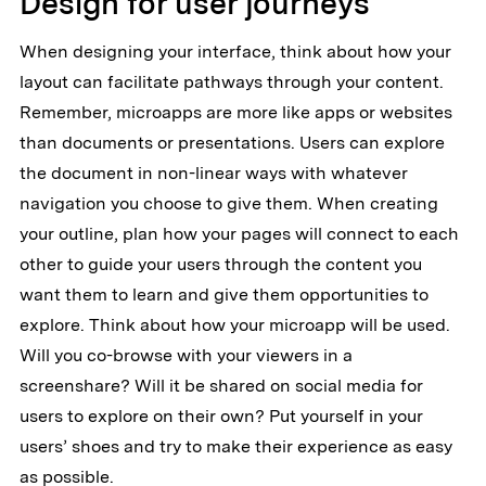
Design for user journeys
When designing your interface, think about how your
layout can facilitate pathways through your content.
Remember, microapps are more like apps or websites
than documents or presentations. Users can explore
the document in non-linear ways with whatever
navigation you choose to give them. When creating
your outline, plan how your pages will connect to each
other to guide your users through the content you
want them to learn and give them opportunities to
explore. Think about how your microapp will be used.
Will you co-browse with your viewers in a
screenshare? Will it be shared on social media for
users to explore on their own? Put yourself in your
users’ shoes and try to make their experience as easy
as possible.