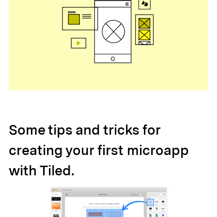
Some tips and tricks for
creating your first microapp
with Tiled.