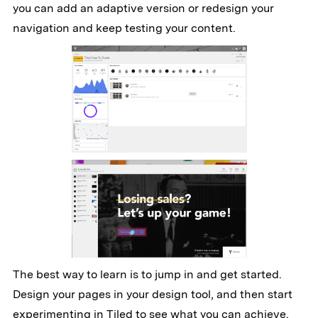
you can add an adaptive version or redesign your
navigation and keep testing your content.
The best way to learn is to jump in and get started.
Design your pages in your design tool, and then start
experimenting in Tiled to see what you can achieve.