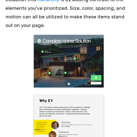
elements you’ve prioritized. Size, color, spacing, and
motion can all be utilized to make these items stand
out on your page.