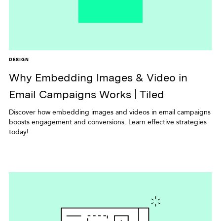
DESIGN
Why Embedding Images & Video in
Email Campaigns Works | Tiled
Discover how embedding images and videos in email campaigns
boosts engagement and conversions. Learn effective strategies
today!