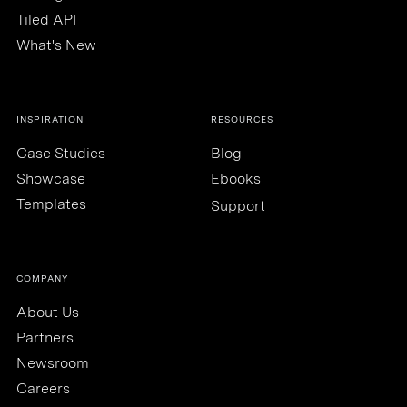
Tiled API
What's New
INSPIRATION
RESOURCES
Case Studies
Blog
Showcase
Ebooks
Templates
Support
COMPANY
About Us
Partners
Newsroom
Careers