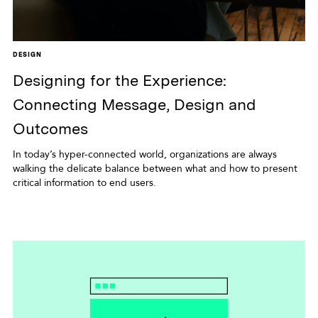
DESIGN
Designing for the Experience:
Connecting Message, Design and
Outcomes
In today’s hyper-connected world, organizations are always
walking the delicate balance between what and how to present
critical information to end users.