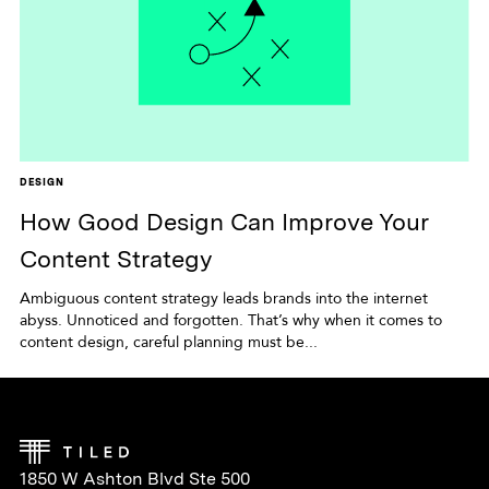
DESIGN
How Good Design Can Improve Your
Content Strategy
Ambiguous content strategy leads brands into the internet
abyss. Unnoticed and forgotten. That’s why when it comes to
content design, careful planning must be...
1850 W Ashton Blvd Ste 500