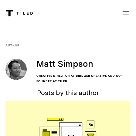
AUTHOR
Matt Simpson
CREATIVE DIRECTOR AT BRIDGER CREATIVE AND CO-
FOUNDER AT TILED
Posts by this author