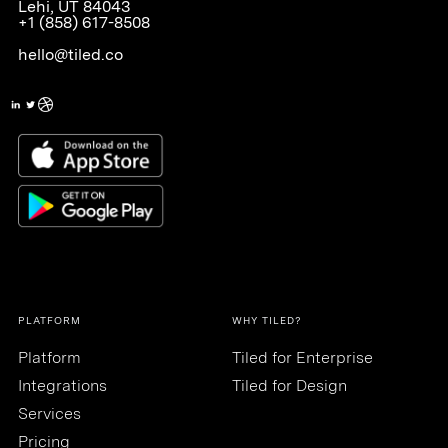
Lehi, UT 84043
+1 (858) 617-8508
hello@tiled.co
PLATFORM
WHY TILED?
Platform
Tiled for Enterprise
Integrations
Tiled for Design
Services
Pricing