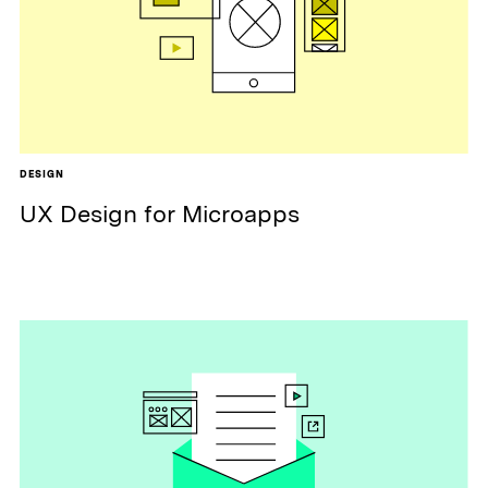
DESIGN
UX Design for Microapps