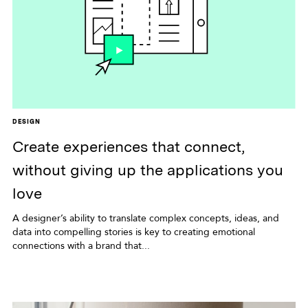
DESIGN
Create experiences that connect,
without giving up the applications you
love
A designer’s ability to translate complex concepts, ideas, and
data into compelling stories is key to creating emotional
connections with a brand that...