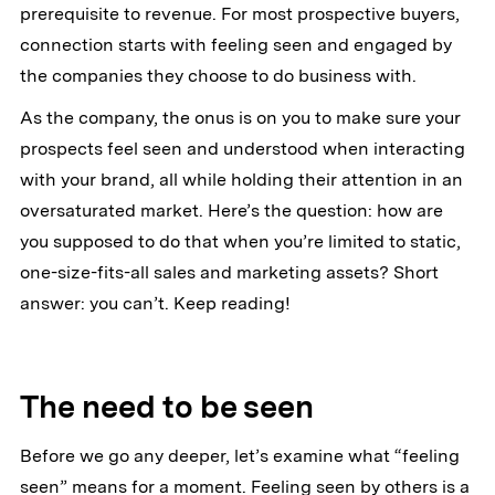
prerequisite to revenue. For most prospective buyers,
connection starts with feeling seen and engaged by
the companies they choose to do business with.
As the company, the onus is on you to make sure your
prospects feel seen and understood when interacting
with your brand, all while holding their attention in an
oversaturated market. Here’s the question: how are
you supposed to do that when you’re limited to static,
one-size-fits-all sales and marketing assets? Short
answer: you can’t. Keep reading!
The need to be seen
Before we go any deeper, let’s examine what “feeling
seen” means for a moment. Feeling seen by others is a