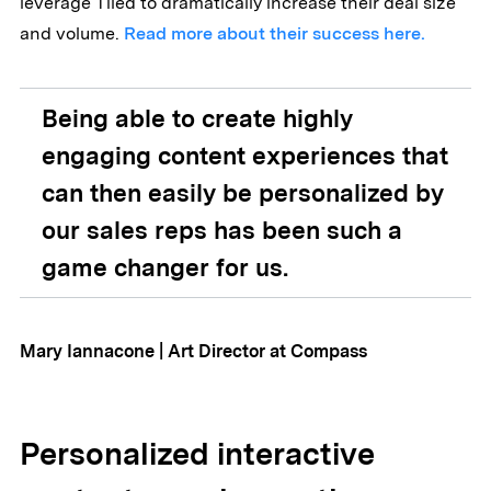
leverage Tiled to dramatically increase their deal size
and volume.
Read more about their success here.
Being able to create highly
engaging content experiences that
can then easily be personalized by
our sales reps has been such a
game changer for us.
Mary Iannacone | Art Director at Compass
Personalized interactive