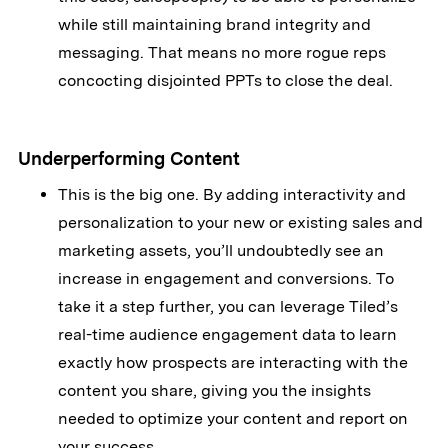
while still maintaining brand integrity and
messaging. That means no more rogue reps
concocting disjointed PPTs to close the deal.
Underperforming Content
This is the big one. By adding interactivity and
personalization to your new or existing sales and
marketing assets, you’ll undoubtedly see an
increase in engagement and conversions. To
take it a step further, you can leverage Tiled’s
real-time audience engagement data to learn
exactly how prospects are interacting with the
content you share, giving you the insights
needed to optimize your content and report on
your success.