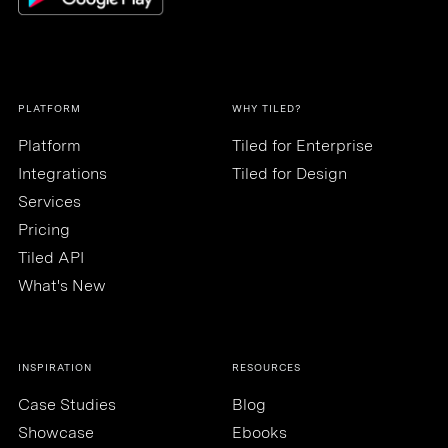
PLATFORM
WHY TILED?
Platform
Tiled for Enterprise
Integrations
Tiled for Design
Services
Pricing
Tiled API
What's New
INSPIRATION
RESOURCES
Case Studies
Blog
Showcase
Ebooks