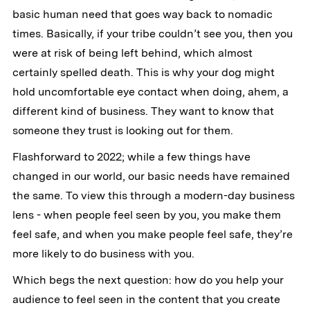
basic human need that goes way back to nomadic
times. Basically, if your tribe couldn’t see you, then you
were at risk of being left behind, which almost
certainly spelled death. This is why your dog might
hold uncomfortable eye contact when doing, ahem, a
different kind of business. They want to know that
someone they trust is looking out for them.
Flashforward to 2022; while a few things have
changed in our world, our basic needs have remained
the same. To view this through a modern-day business
lens - when people feel seen by you, you make them
feel safe, and when you make people feel safe, they’re
more likely to do business with you.
Which begs the next question: how do you help your
audience to feel seen in the content that you create