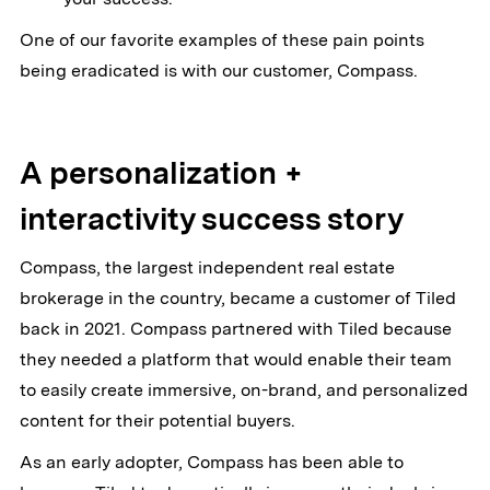
One of our favorite examples of these pain points
being eradicated is with our customer, Compass.
A personalization +
interactivity success story
Compass, the largest independent real estate
brokerage in the country, became a customer of Tiled
back in 2021. Compass partnered with Tiled because
they needed a platform that would enable their team
to easily create immersive, on-brand, and personalized
content for their potential buyers.
As an early adopter, Compass has been able to