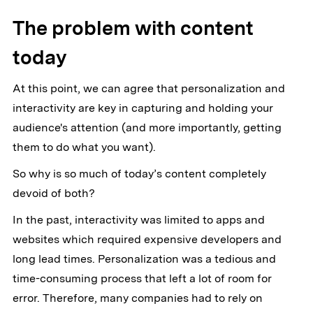
The problem with content
today
At this point, we can agree that personalization and
interactivity are key in capturing and holding your
audience's attention (and more importantly, getting
them to do what you want).
So why is so much of today’s content completely
devoid of both?
In the past, interactivity was limited to apps and
websites which required expensive developers and
long lead times. Personalization was a tedious and
time-consuming process that left a lot of room for
error. Therefore, many companies had to rely on