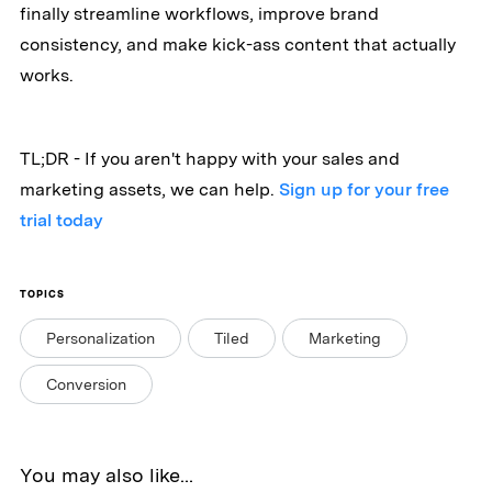
finally streamline workflows, improve brand
consistency, and make kick-ass content that actually
works.
TL;DR - If you aren't happy with your sales and
marketing assets, we can help.
Sign up for your free
trial today
TOPICS
Personalization
Tiled
Marketing
Conversion
You may also like...