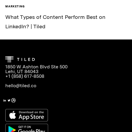
MARKETING
What Types of Content Perform Best on
LinkedIn? | Tiled
1850 W Ashton Blvd Ste 500
Lehi, UT 84043
+1 (858) 617-8508
hello@tiled.co