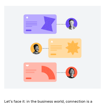
Let’s face it: in the business world, connection is a