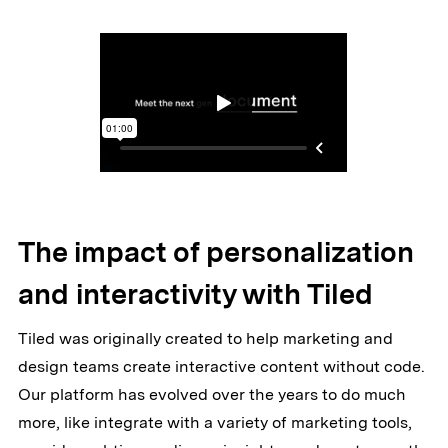
The impact of personalization
and interactivity with Tiled
Tiled was originally created to help marketing and
design teams create interactive content without code.
Our platform has evolved over the years to do much
more, like integrate with a variety of marketing tools,