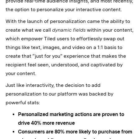
provide real-time audience insights, and most recently,
the option to personalize your interactive content.
With the launch of personalization came the ability to
create what we call
dynamic fields
within your content,
which empower Tiled users to effortlessly swap out
things like text, images, and video on a 1:1 basis to
create that “just for you” experience that makes the
recipient feel seen, understood, and captivated by
your content.
Just like interactivity, the decision to add
personalization to our platform was backed by
powerful stats:
Personalized marketing actions are proven to
drive 40% more revenue
Consumers are 80% more likely to purchase from