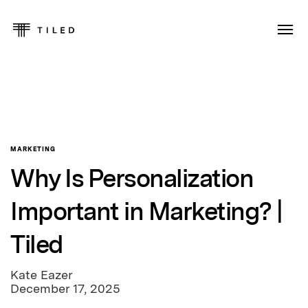
MARKETING
Why Is Personalization
Important in Marketing? |
Tiled
Kate Eazer
December 17, 2025