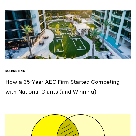
MARKETING
How a 35-Year AEC Firm Started Competing
with National Giants (and Winning)