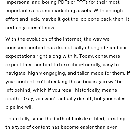
impersonal and boring PDFs or PPTs for their most
important sales and marketing assets. With enough
effort and luck, maybe it got the job done back then. It
certainly doesn’t now.
With the evolution of the internet, the way we
consume content has dramatically changed - and our
expectations right along with it. Today, consumers
expect their content to be mobile-friendly, easy to
navigate, highly engaging, and tailor-made for them. If
your content isn’t checking those boxes, you
will
be
left behind, which if you recall historically, means
death. Okay, you won’t actually die off, but your sales
pipeline will.
Thankfully, since the birth of tools like Tiled, creating
this type of content has become easier than ever.