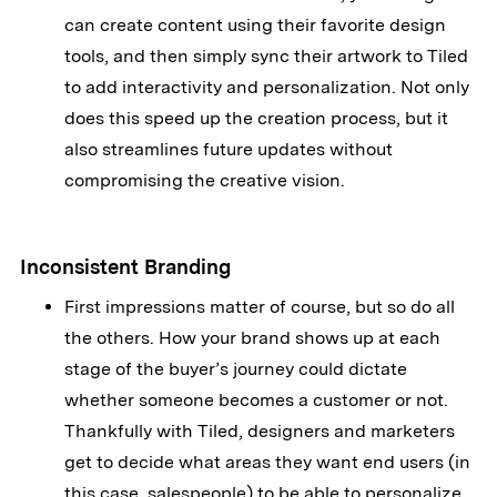
can create content using their favorite design
tools, and then simply sync their artwork to Tiled
to add interactivity and personalization. Not only
does this speed up the creation process, but it
also streamlines future updates without
compromising the creative vision.
Inconsistent Branding
First impressions matter of course, but so do all
the others. How your brand shows up at each
stage of the buyer’s journey could dictate
whether someone becomes a customer or not.
Thankfully with Tiled, designers and marketers
get to decide what areas they want end users (in
this case, salespeople) to be able to personalize