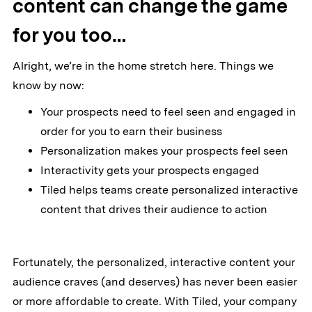
content can change the game
for you too…
Alright, we’re in the home stretch here. Things we
know by now:
Your prospects need to feel seen and engaged in
order for you to earn their business
Personalization makes your prospects feel seen
Interactivity gets your prospects engaged
Tiled helps teams create personalized interactive
content that drives their audience to action
Fortunately, the personalized, interactive content your
audience craves (and deserves) has never been easier
or more affordable to create. With Tiled, your company