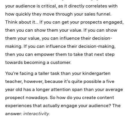
your audience is critical, as it directly correlates with
how quickly they move through your sales funnel.
Think about it… If you can get your prospects engaged,
then you can show them your value. If you can show
them your value, you can influence their decision-
making. If you can influence their decision-making,
then you can empower them to take that next step
towards becoming a customer.
You’re facing a taller task than your kindergarten
teacher, however, because it’s quite possible a five
year old has a longer attention span than your average
prospect nowadays. So how do you create content
experiences that actually engage your audience? The
answer:
interactivity.