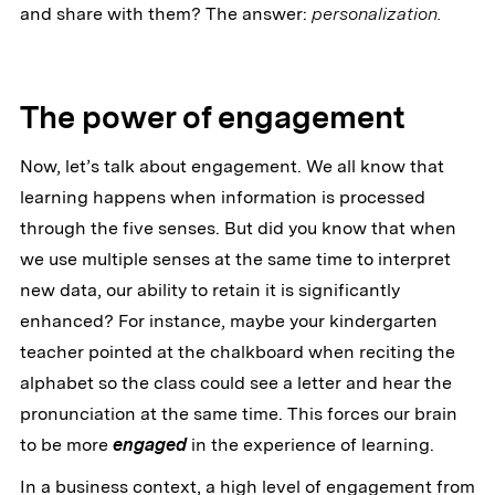
and share with them? The answer:
personalization.
The power of engagement
Now, let’s talk about engagement. We all know that
learning happens when information is processed
through the five senses. But did you know that when
we use multiple senses at the same time to interpret
new data, our ability to retain it is significantly
enhanced? For instance, maybe your kindergarten
teacher pointed at the chalkboard when reciting the
alphabet so the class could see a letter and hear the
pronunciation at the same time. This forces our brain
to be more
engaged
in the experience of learning.
In a business context, a high level of engagement from