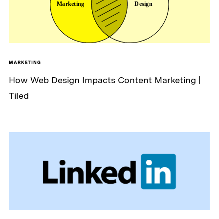
MARKETING
How Web Design Impacts Content Marketing |
Tiled