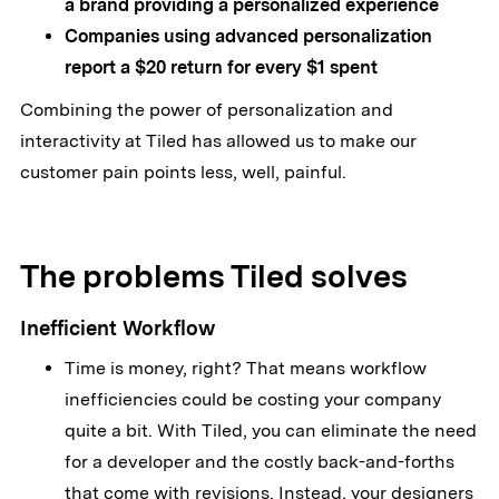
a brand providing a personalized experience
Companies using advanced personalization
report a $20 return for every $1 spent
Combining the power of personalization and
interactivity at Tiled has allowed us to make our
customer pain points less, well, painful.
The problems Tiled solves
Inefficient Workflow
Time is money, right? That means workflow
inefficiencies could be costing your company
quite a bit. With Tiled, you can eliminate the need
for a developer and the costly back-and-forths
that come with revisions. Instead, your designers