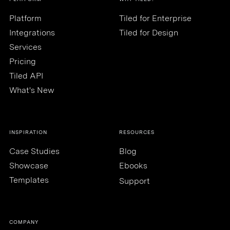
Platform
Tiled for Enterprise
Integrations
Tiled for Design
Services
Pricing
Tiled API
What's New
INSPIRATION
RESOURCES
Case Studies
Blog
Showcase
Ebooks
Templates
Support
COMPANY