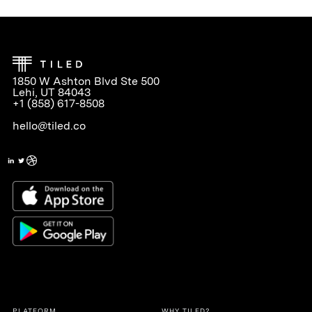
1850 W Ashton Blvd Ste 500
Lehi, UT 84043
+1 (858) 617-8508
hello@tiled.co
PLATFORM
WHY TILED?