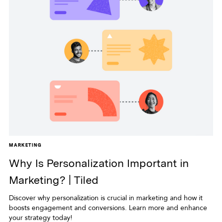
MARKETING
Why Is Personalization Important in
Marketing? | Tiled
Discover why personalization is crucial in marketing and how it
boosts engagement and conversions. Learn more and enhance
your strategy today!