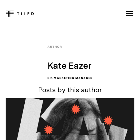
AUTHOR
Kate Eazer
SR. MARKETING MANAGER
Posts by this author