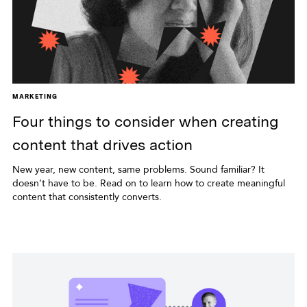
MARKETING
Four things to consider when creating
content that drives action
New year, new content, same problems. Sound familiar? It
doesn’t have to be. Read on to learn how to create meaningful
content that consistently converts.