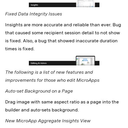
Fixed Data Integrity Issues
Insights are more accurate and reliable than ever. Bug
that caused some recipient session detail to not show
is fixed. Also, a bug that showed inaccurate duration
times is fixed.
The following is a list of new features and
improvements for those who edit MicroApps
Auto-set Background on a Page
Drag image with same aspect ratio as a page into the
builder and auto-sets background.
New MicroApp Aggregate Insights View