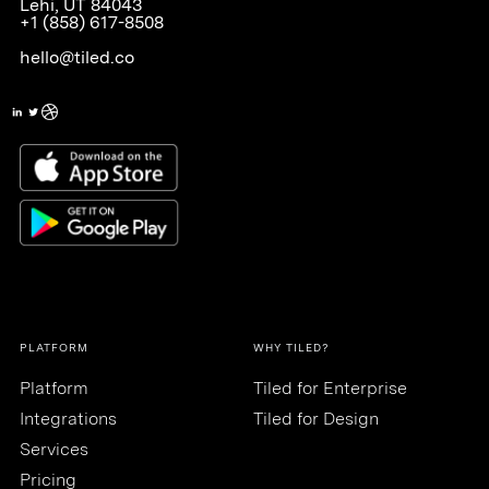
Lehi, UT 84043
+1 (858) 617-8508
hello@tiled.co
PLATFORM
WHY TILED?
Platform
Tiled for Enterprise
Integrations
Tiled for Design
Services
Pricing