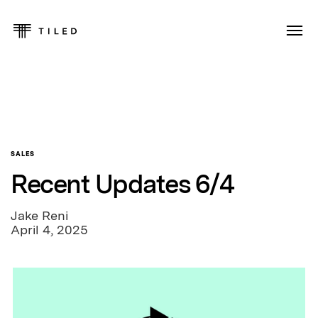
SALES
Recent Updates 6/4
Jake Reni
April 4, 2025