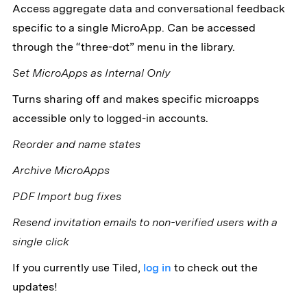
Access aggregate data and conversational feedback
specific to a single MicroApp. Can be accessed
through the “three-dot” menu in the library.
Set MicroApps as Internal Only
Turns sharing off and makes specific microapps
accessible only to logged-in accounts.
Reorder and name states
Archive MicroApps
PDF Import bug fixes
Resend invitation emails to non-verified users with a
single click
If you currently use Tiled,
log in
to check out the
updates!