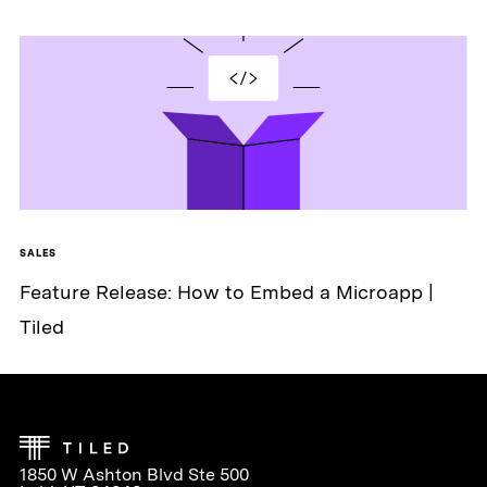
SALES
Feature Release: How to Embed a Microapp |
Tiled
1850 W Ashton Blvd Ste 500