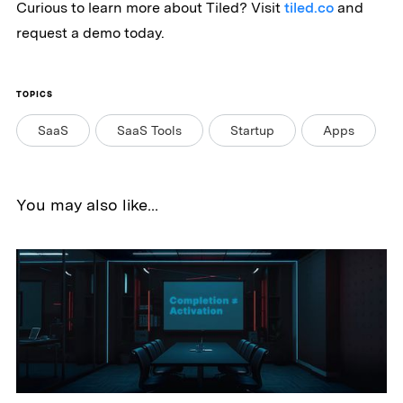
Curious to learn more about Tiled? Visit
tiled.co
and
request a demo today.
TOPICS
SaaS
SaaS Tools
Startup
Apps
You may also like...