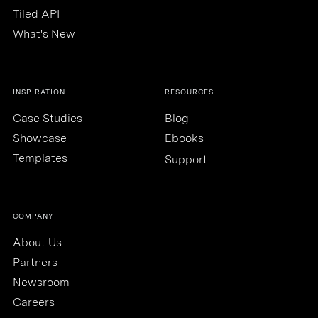
Tiled API
What's New
INSPIRATION
RESOURCES
Case Studies
Blog
Showcase
Ebooks
Templates
Support
COMPANY
About Us
Partners
Newsroom
Careers