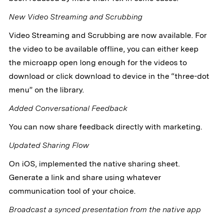
New Video Streaming and Scrubbing
Video Streaming and Scrubbing are now available. For
the video to be available offline, you can either keep
the microapp open long enough for the videos to
download or click download to device in the “three-dot
menu” on the library.
Added Conversational Feedback
You can now share feedback directly with marketing.
Updated Sharing Flow
On iOS, implemented the native sharing sheet.
Generate a link and share using whatever
communication tool of your choice.
Broadcast a synced presentation from the native app