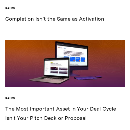
SALES
Completion Isn't the Same as Activation
SALES
The Most Important Asset in Your Deal Cycle
Isn't Your Pitch Deck or Proposal