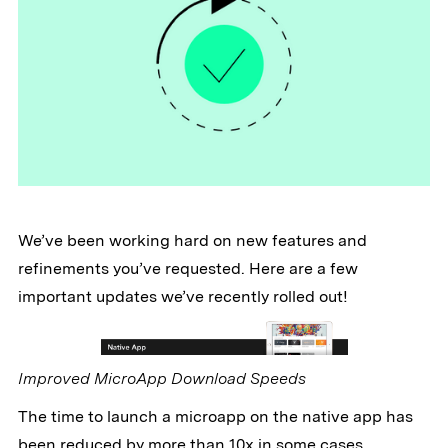
We’ve been working hard on new features and
refinements you’ve requested. Here are a few
important updates we’ve recently rolled out!
Improved MicroApp Download Speeds
The time to launch a microapp on the native app has
been reduced by more than 10x in some cases.