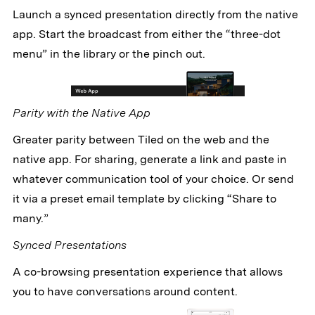
Launch a synced presentation directly from the native
app. Start the broadcast from either the “three-dot
menu” in the library or the pinch out.
Parity with the Native App
Greater parity between Tiled on the web and the
native app. For sharing, generate a link and paste in
whatever communication tool of your choice. Or send
it via a preset email template by clicking “Share to
many.”
Synced Presentations
A co-browsing presentation experience that allows
you to have conversations around content.