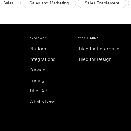
Sales
Sales and Marketing
Sales Enablement
PLATFORM
WHY TILED?
Platform
Tiled for Enterprise
Integrations
Tiled for Design
Services
Pricing
Tiled API
What's New