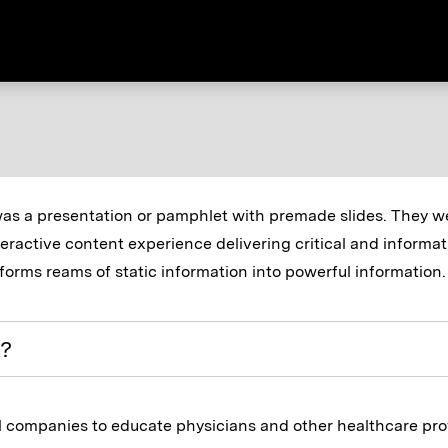
was a presentation or pamphlet with premade slides. They wer
eractive content experience delivering critical and informat
forms reams of static information into powerful information.
s?
l companies to educate physicians and other healthcare pro