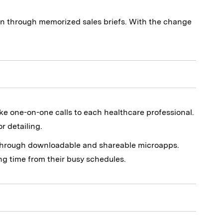
n through memorized sales briefs. With the change
ke one-on-one calls to each healthcare professional.
r detailing.
n through downloadable and shareable microapps.
ing time from their busy schedules.