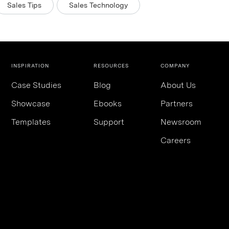
Sales Tips
Sales Technology
INSPIRATION
RESOURCES
COMPANY
Case Studies
Blog
About Us
Showcase
Ebooks
Partners
Templates
Support
Newsroom
Careers