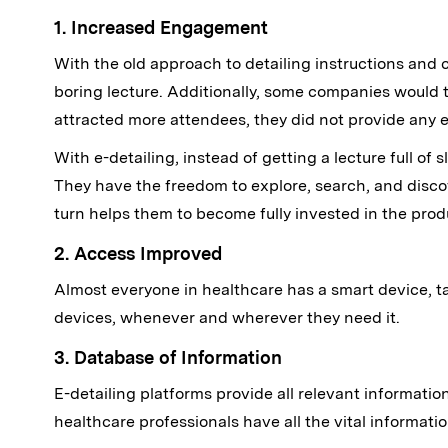
1. Increased Engagement
With the old approach to detailing instructions and 
boring lecture. Additionally, some companies would t
attracted more attendees, they did not provide any e
With e-detailing, instead of getting a lecture full o
They have the freedom to explore, search, and disco
turn helps them to become fully invested in the prod
2. Access Improved
Almost everyone in healthcare has a smart device, tab
devices, whenever and wherever they need it.
3. Database of Information
E-detailing platforms provide all relevant information
healthcare professionals have all the vital informati