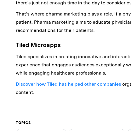
there’s just not enough time in the day to consider e
That’s where pharma marketing plays a role. If a physi
patient. Pharma marketing aims to educate physici
recommendations for their patients.
Tiled Microapps
Tiled specializes in creating innovative and interact
experience that engages audiences exceptionally we
while engaging healthcare professionals.
Discover how Tiled has helped other companies
orga
content.
TOPICS