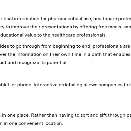
critical information for pharmaceutical use, healthcare prof
ry to improve their presentations by offering free meals, sam
ducational value to the healthcare professionals.
f slides to go through from beginning to end, professionals ar
ver the information on their own time in a path that enable
uct and recognize its potential.
let, or phone. Interactive e-detailing allows companies to s
 in one place. Rather than having to sort and sift through pa
on in one convenient location.