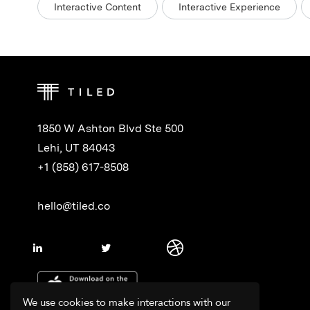
Interactive Content
Interactive Experience
1850 W Ashton Blvd Ste 500
Lehi, UT 84043
+1 (858) 617-8508
hello@tiled.co
We use cookies to make interactions with our