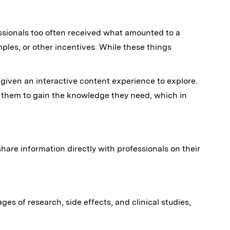
essionals too often received what amounted to a
ples, or other incentives. While these things
e given an interactive content experience to explore.
s them to gain the knowledge they need, which in
hare information directly with professionals on their
ges of research, side effects, and clinical studies,