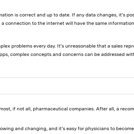
ation is correct and up to date. If any data changes, it’s po
a connection to the internet will have the same information
mplex problems every day. It’s unreasonable that a sales re
pps, complex concepts and concerns can be addressed withou
 most, if not all, pharmaceutical companies. After all, a re
rowing and changing, and it’s easy for physicians to becom