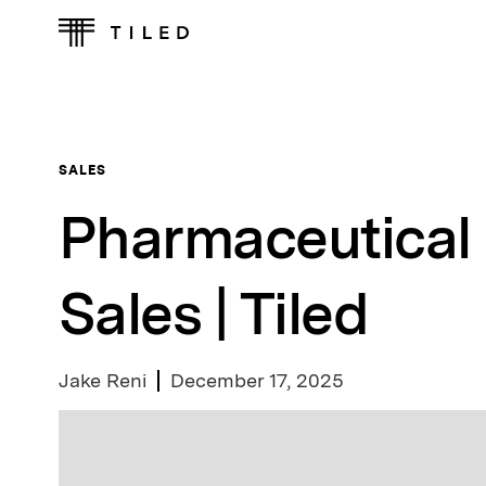
SALES
Pharmaceutical 
Sales | Tiled
Jake Reni
December 17, 2025