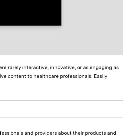
e rarely interactive, innovative, or as engaging as
ive content to healthcare professionals. Easily
fessionals and providers about their products and