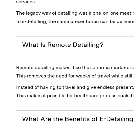
services.
The legacy way of detailing was a one-on-one meeti
to e-detailing, the same presentation can be delivere
What Is Remote Detailing?
Remote detailing makes it so that pharma marketers c
This removes the need for weeks of travel while stil
Instead of having to travel and give endless presen
This makes it possible for healthcare professionals t
What Are the Benefits of E-Detailing