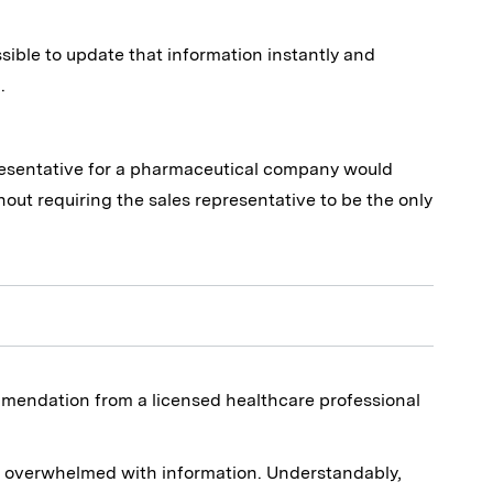
ssible to update that information instantly and
.
presentative for a pharmaceutical company would
t requiring the sales representative to be the only
commendation from a licensed healthcare professional
e overwhelmed with information. Understandably,