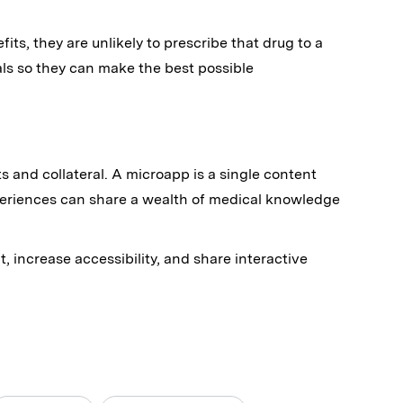
its, they are unlikely to prescribe that drug to a
s so they can make the best possible
s and collateral. A microapp is a single content
periences can share a wealth of medical knowledge
 increase accessibility, and share interactive