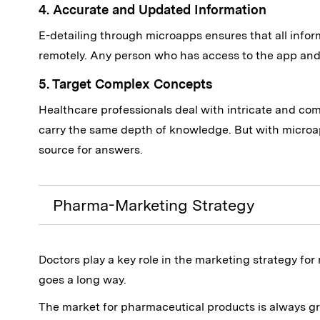
4. Accurate and Updated Information
E-detailing through microapps ensures that all inform
remotely. Any person who has access to the app and 
5. Target Complex Concepts
Healthcare professionals deal with intricate and co
carry the same depth of knowledge. But with microa
source for answers.
Pharma-Marketing Strategy
Doctors play a key role in the marketing strategy for
goes a long way.
The market for pharmaceutical products is always g