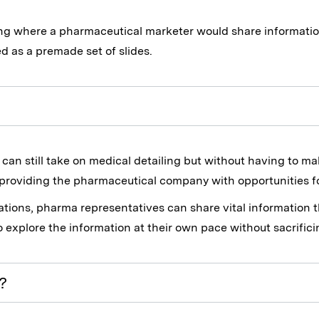
ng where a pharmaceutical marketer would share informatio
d as a premade set of slides.
an still take on medical detailing but without having to ma
l providing the pharmaceutical company with opportunities fo
tations, pharma representatives can share vital informatio
o explore the information at their own pace without sacrific
?