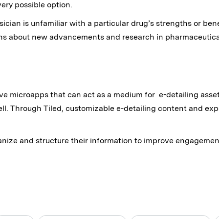
very possible option.
cian is unfamiliar with a particular drug’s strengths or benef
ans about new advancements and research in pharmaceutical
ive microapps that can act as a medium for e-detailing asset
ll. Through Tiled, customizable e-detailing content and ex
nize and structure their information to improve engagement,