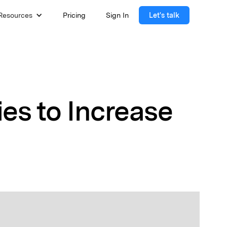
Resources
Pricing
Sign In
Let's talk
es to Increase