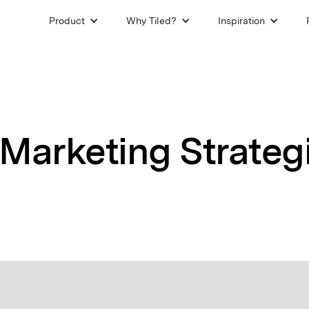
Product
Why Tiled?
Inspiration
Marketing Strategi