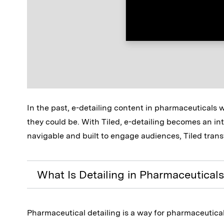
In the past, e-detailing content in pharmaceuticals 
they could be. With Tiled, e-detailing becomes an int
navigable and built to engage audiences, Tiled trans
What Is Detailing in Pharmaceutical
Pharmaceutical detailing is a way for pharmaceutica