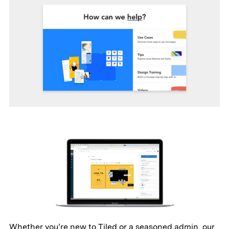
Whether you’re new to Tiled or a seasoned admin, our