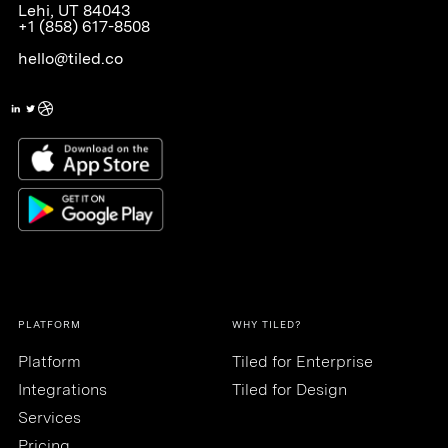
Lehi, UT 84043
+1 (858) 617-8508
hello@tiled.co
PLATFORM
WHY TILED?
Platform
Tiled for Enterprise
Integrations
Tiled for Design
Services
Pricing