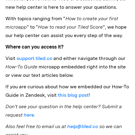
new help center is here to answer your questions.
With topics ranging from “
How to create your first
microapp
” to “
How to read your Tiled Score
”, we hope
our help center can assist you every step of the way.
Where can you access it?
Visit
support.tiled.co
and either navigate through our
How-To Guide
microapp embedded right into the site
or view our text articles below.
If you are curious about how we embedded our How-To
Guide in Zendesk, visit
this blog post
!
Don’t see your question in the help center? Submit a
request
here
.
Also feel free to email us at
help@tiled.co
so we can
assist you.