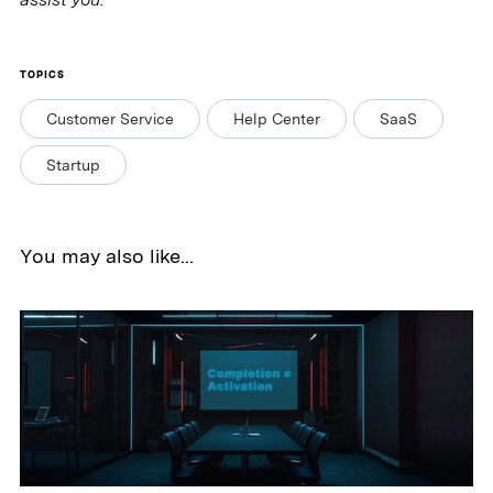
TOPICS
Customer Service
Help Center
SaaS
Startup
You may also like...