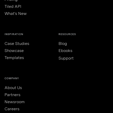
Tiled API
What's New
INSPIRATION
RESOURCES
Case Studies
Blog
Showcase
Ebooks
Templates
Support
COMPANY
About Us
Partners
Newsroom
Careers