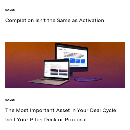
SALES
Completion Isn't the Same as Activation
SALES
The Most Important Asset in Your Deal Cycle
Isn't Your Pitch Deck or Proposal