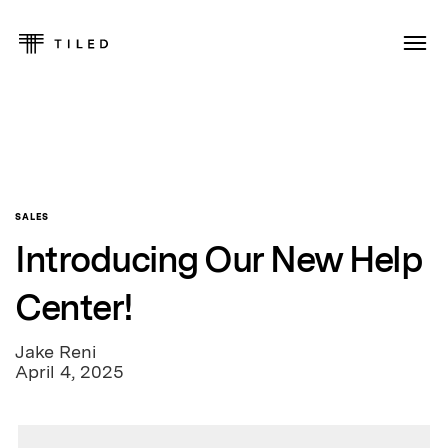
SALES
Introducing Our New Help
Center!
Jake Reni
April 4, 2025