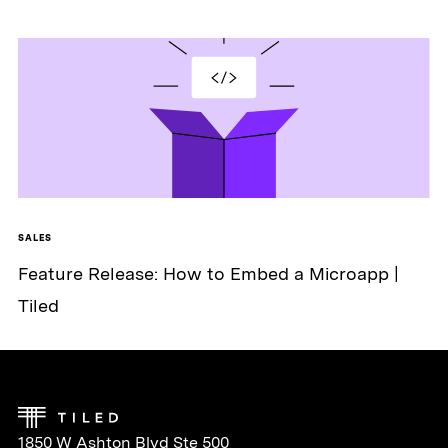
SALES
Feature Release: How to Embed a Microapp |
Tiled
1850 W Ashton Blvd Ste 500