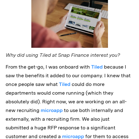
Why did using Tiled at Snap Finance interest you?
From the get-go, I was onboard with
Tiled
because I
saw the benefits it added to our company. I knew that
once people saw what
Tiled
could do more
departments would come running (which they
absolutely did). Right now, we are working on an all-
new recruiting
microapp
to use both internally and
externally, with a recruiting firm. We also just
submitted a huge RFP response to a significant
customer and created a
microapp
for them to access