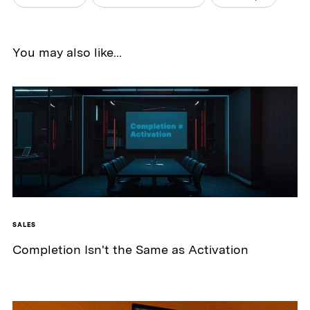
You may also like...
SALES
Completion Isn't the Same as Activation