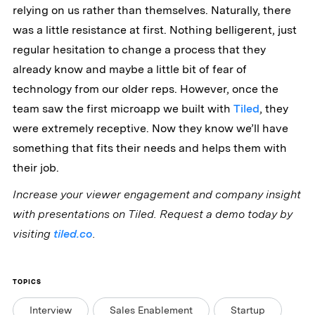
relying on us rather than themselves. Naturally, there
was a little resistance at first. Nothing belligerent, just
regular hesitation to change a process that they
already know and maybe a little bit of fear of
technology from our older reps. However, once the
team saw the first microapp we built with
Tiled
, they
were extremely receptive. Now they know we’ll have
something that fits their needs and helps them with
their job.
Increase your viewer engagement and company insight
with presentations on Tiled. Request a demo today by
visiting
tiled.co
.
TOPICS
Interview
Sales Enablement
Startup