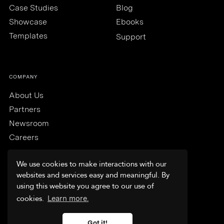
Case Studies
Blog
Showcase
Ebooks
Templates
Support
COMPANY
About Us
Partners
Newsroom
Careers
We use cookies to make interactions with our
websites and services easy and meaningful. By
using this website you agree to our use of
Trust & Security
cookies.
Learn more.
Terms & Conditions
Privacy Policy
Got it!