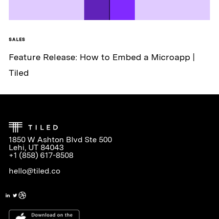
SALES
Feature Release: How to Embed a Microapp |
Tiled
1850 W Ashton Blvd Ste 500
Lehi, UT 84043
+1 (858) 617-8508
hello@tiled.co