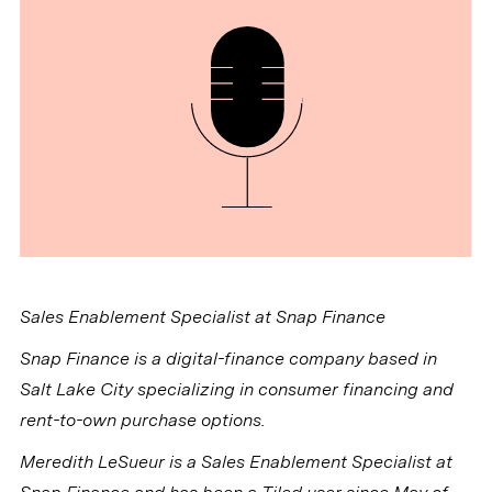
Sales Enablement Specialist at Snap Finance
Snap Finance is a digital-finance company based in
Salt Lake City specializing in consumer financing and
rent-to-own purchase options.
Meredith LeSueur is a Sales Enablement Specialist at