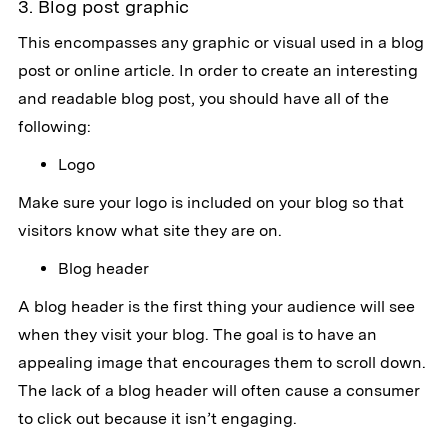
3. Blog post graphic
This encompasses any graphic or visual used in a blog
post or online article. In order to create an interesting
and readable blog post, you should have all of the
following:
Logo
Make sure your logo is included on your blog so that
visitors know what site they are on.
Blog header
A blog header is the first thing your audience will see
when they visit your blog. The goal is to have an
appealing image that encourages them to scroll down.
The lack of a blog header will often cause a consumer
to click out because it isn’t engaging.