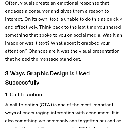
Often, visuals create an emotional response that
engages a consumer and gives them a reason to
interact. On its own, text is unable to do this as quickly
and effectively. Think back to the last time you shared
something that spoke to you on social media. Was it an
image or was it text? What about it grabbed your
attention? Chances are it was the visual presentation
that helped the message stand out.
3 Ways Graphic Design is Used
Successfully
1. Call to action
A call-to-action (CTA) is one of the most important
ways of encouraging interaction with consumers. It is
also something we commonly see forgotten or used as