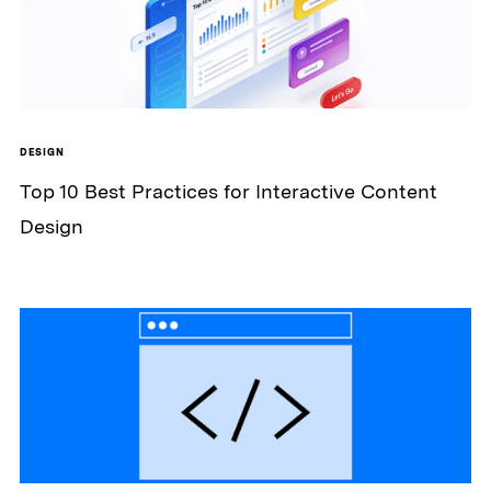
DESIGN
Top 10 Best Practices for Interactive Content
Design