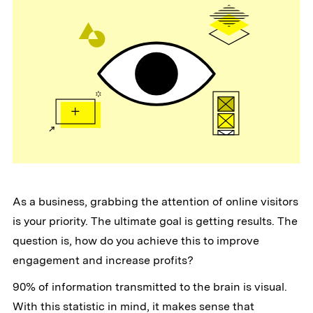
As a business, grabbing the attention of online visitors
is your priority. The ultimate goal is getting results. The
question is, how do you achieve this to improve
engagement and increase profits?
90% of information transmitted to the brain is visual.
With this statistic in mind, it makes sense that