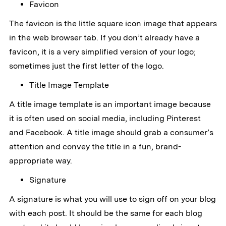
Favicon
The favicon is the little square icon image that appears
in the web browser tab. If you don’t already have a
favicon, it is a very simplified version of your logo;
sometimes just the first letter of the logo.
Title Image Template
A title image template is an important image because
it is often used on social media, including Pinterest
and Facebook. A title image should grab a consumer’s
attention and convey the title in a fun, brand-
appropriate way.
Signature
A signature is what you will use to sign off on your blog
with each post. It should be the same for each blog