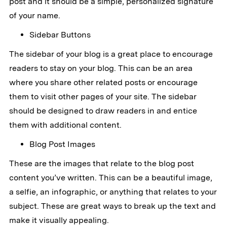
post and it should be a simple, personalized signature
of your name.
Sidebar Buttons
The sidebar of your blog is a great place to encourage
readers to stay on your blog. This can be an area
where you share other related posts or encourage
them to visit other pages of your site. The sidebar
should be designed to draw readers in and entice
them with additional content.
Blog Post Images
These are the images that relate to the blog post
content you’ve written. This can be a beautiful image,
a selfie, an infographic, or anything that relates to your
subject. These are great ways to break up the text and
make it visually appealing.