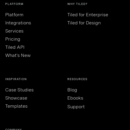
PLATFORM
WHY TILED?
Platform
Tiled for Enterprise
Integrations
Tiled for Design
Services
Pricing
Tiled API
What's New
INSPIRATION
RESOURCES
Case Studies
Blog
Showcase
Ebooks
Templates
Support
COMPANY