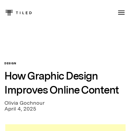
DESIGN
How Graphic Design
Improves Online Content
Olivia Gochnour
April 4, 2025