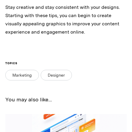
Stay creative and stay consistent with your designs.
Starting with these tips, you can begin to create
visually appealing graphics to improve your content
experience and engagement online.
TOPICS
Marketing
Designer
You may also like...