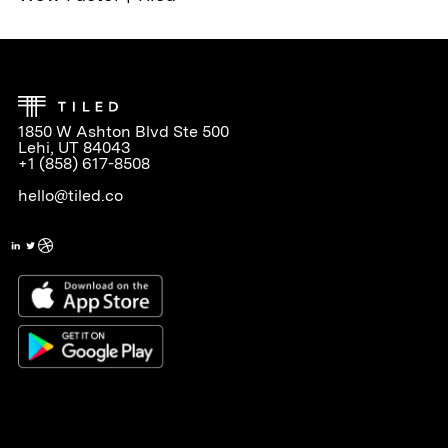
1850 W Ashton Blvd Ste 500
Lehi, UT 84043
+1 (858) 617-8508
hello@tiled.co