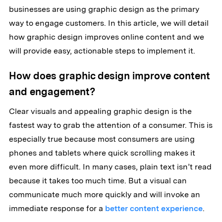
businesses are using graphic design as the primary
way to engage customers. In this article, we will detail
how graphic design improves online content and we
will provide easy, actionable steps to implement it.
How does graphic design improve content
and engagement?
Clear visuals and appealing graphic design is the
fastest way to grab the attention of a consumer. This is
especially true because most consumers are using
phones and tablets where quick scrolling makes it
even more difficult. In many cases, plain text isn’t read
because it takes too much time. But a visual can
communicate much more quickly and will invoke an
immediate response for a
better content experience
.