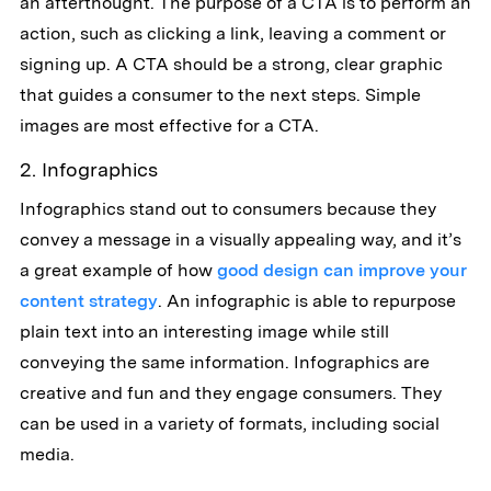
an afterthought. The purpose of a CTA is to perform an
action, such as clicking a link, leaving a comment or
signing up. A CTA should be a strong, clear graphic
that guides a consumer to the next steps. Simple
images are most effective for a CTA.
2. Infographics
Infographics stand out to consumers because they
convey a message in a visually appealing way, and it’s
a great example of how
good design can improve your
content strategy
. An infographic is able to repurpose
plain text into an interesting image while still
conveying the same information. Infographics are
creative and fun and they engage consumers. They
can be used in a variety of formats, including social
media.