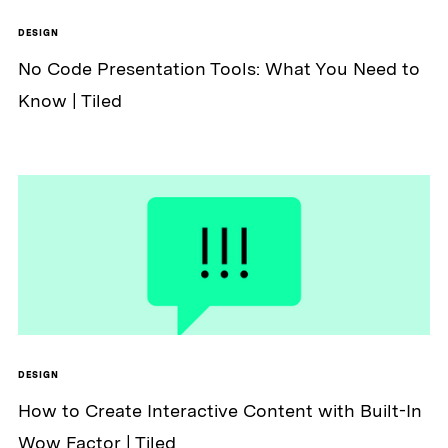
DESIGN
No Code Presentation Tools: What You Need to
Know | Tiled
DESIGN
How to Create Interactive Content with Built-In
Wow Factor | Tiled