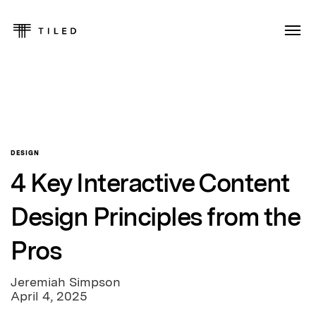
DESIGN
4 Key Interactive Content
Design Principles from the
Pros
Jeremiah Simpson
April 4, 2025