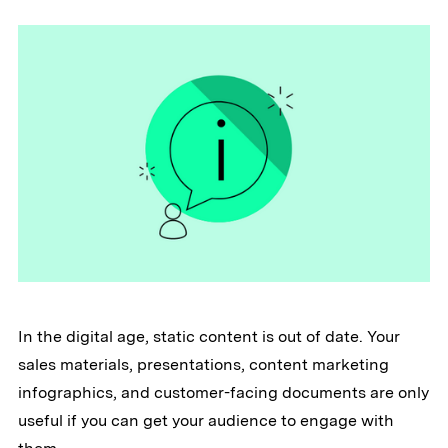
In the digital age, static content is out of date. Your
sales materials, presentations, content marketing
infographics, and customer-facing documents are only
useful if you can get your audience to engage with