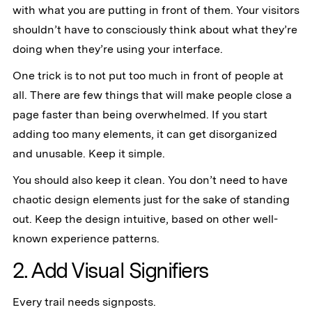
with what you are putting in front of them. Your visitors
shouldn’t have to consciously think about what they’re
doing when they’re using your interface.
One trick is to not put too much in front of people at
all. There are few things that will make people close a
page faster than being overwhelmed. If you start
adding too many elements, it can get disorganized
and unusable. Keep it simple.
‍You should also keep it clean. You don’t need to have
chaotic design elements just for the sake of standing
out. Keep the design intuitive, based on other well-
known experience patterns.
2. Add Visual Signifiers
Every trail needs signposts.