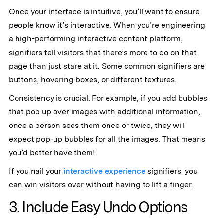
Once your interface is intuitive, you’ll want to ensure
people know it’s interactive. When you’re engineering
a high-performing interactive content platform,
signifiers tell visitors that there’s more to do on that
page than just stare at it. Some common signifiers are
buttons, hovering boxes, or different textures.
Consistency is crucial. For example, if you add bubbles
that pop up over images with additional information,
once a person sees them once or twice, they will
expect pop-up bubbles for all the images. That means
you’d better have them!
If you nail your
interactive experience
signifiers, you
can win visitors over without having to lift a finger.
3. Include Easy Undo Options