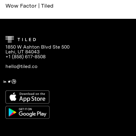
Wow Factor | Tiled
1850 W Ashton Blvd Ste 500
Lehi, UT 84043
+1 (858) 617-8508
hello@tiled.co