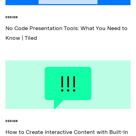
DESIGN
No Code Presentation Tools: What You Need to
Know | Tiled
DESIGN
How to Create Interactive Content with Built-In