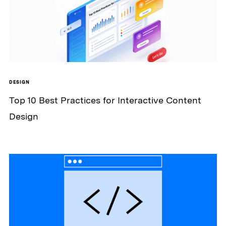
DESIGN
Top 10 Best Practices for Interactive Content
Design