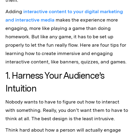
them.
Adding
interactive content to your digital marketing
and interactive media
makes the experience more
engaging, more like playing a game than doing
homework. But like any game, it has to be set up
properly to let the fun really flow. Here are four tips for
learning how to create immersive and engaging
interactive content, like banners, quizzes, and games.
1. Harness Your Audience’s
Intuition
Nobody wants to have to figure out how to interact
with something. Really, you don’t want them to have to
think at all. The best design is the least intrusive.
Think hard about how a person will actually engage