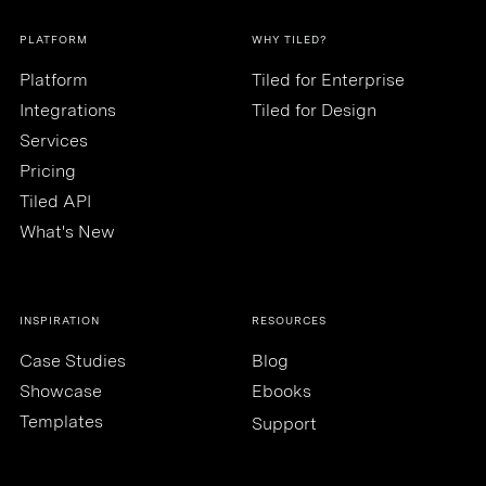
PLATFORM
WHY TILED?
Platform
Tiled for Enterprise
Integrations
Tiled for Design
Services
Pricing
Tiled API
What's New
INSPIRATION
RESOURCES
Case Studies
Blog
Showcase
Ebooks
Templates
Support