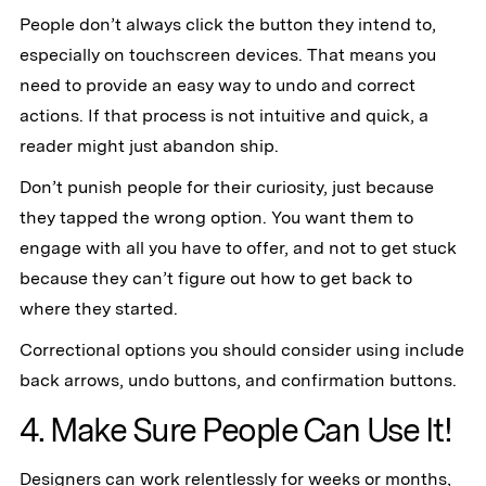
People don’t always click the button they intend to,
especially on touchscreen devices. That means you
need to provide an easy way to undo and correct
actions. If that process is not intuitive and quick, a
reader might just abandon ship.
Don’t punish people for their curiosity, just because
they tapped the wrong option. You want them to
engage with all you have to offer, and not to get stuck
because they can’t figure out how to get back to
where they started.
Correctional options you should consider using include
back arrows, undo buttons, and confirmation buttons.
4. Make Sure People Can Use It!
Designers can work relentlessly for weeks or months,