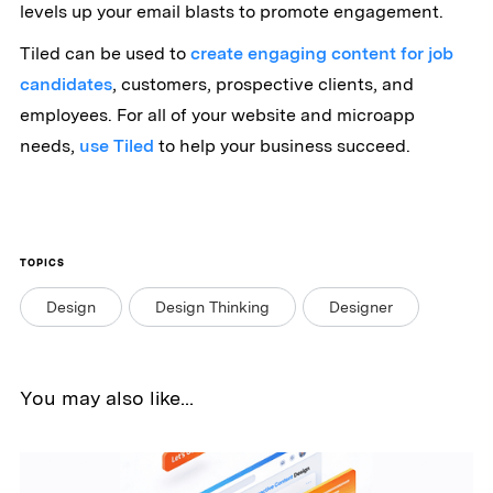
levels up your email blasts to promote engagement.
Tiled can be used to
create engaging content for job
candidates
, customers, prospective clients, and
employees. For all of your website and microapp
needs,
use Tiled
to help your business succeed.
TOPICS
Design
Design Thinking
Designer
You may also like...