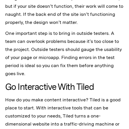
but if your site doesn’t function, their work will come to
naught. If the back end of the site isn’t functioning
properly, the design won’t matter.
One important step is to bring in outside testers. A
team can overlook problems because it’s too close to
the project. Outside testers should gauge the usability
of your page or microapp. Finding errors in the test
period is ideal so you can fix them before anything
goes live.
Go Interactive With Tiled
How do you make content interactive? Tiled is a good
place to start. With interactive tools that can be
customized to your needs, Tiled turns a one-
dimensional website into a traffic-driving machine or