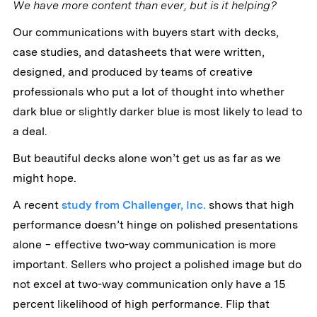
We have more content than ever, but is it helping?
Our communications with buyers start with decks,
case studies, and datasheets that were written,
designed, and produced by teams of creative
professionals who put a lot of thought into whether
dark blue or slightly darker blue is most likely to lead to
a deal.
But beautiful decks alone won’t get us as far as we
might hope.
A recent
study from Challenger, Inc.
shows that high
performance doesn’t hinge on polished presentations
alone − effective two-way communication is more
important. Sellers who project a polished image but do
not excel at two-way communication only have a 15
percent likelihood of high performance. Flip that