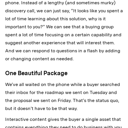
phone. Instead of a lengthy (and sometimes murky)
discovery call, we can just say, “It looks like you spent a
lot of time learning about this solution, why is it
important to you?” We can see that a buying group
spent a lot of time focusing on a certain capability and
suggest another experience that will interest them.
And we can respond to questions in a flash by adding
or changing content as needed.
One Beautiful Package
We’ve all waited on the phone while a buyer searched
their inbox for the roadmap we sent on Tuesday and
the proposal we sent on Friday. That’s the status quo,
but it doesn’t have to be that way.
Interactive content gives the buyer a single asset that
contains everything they need to do business with you.