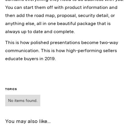
You can start them off with product information and
then add the road map, proposal, security detail, or
anything else, all in one beautiful package that is
always up to date and complete.
This is how polished presentations become two-way
communication. This is how high-performing sellers
educate buyers in 2019.
TOPICS
No items found.
You may also like...