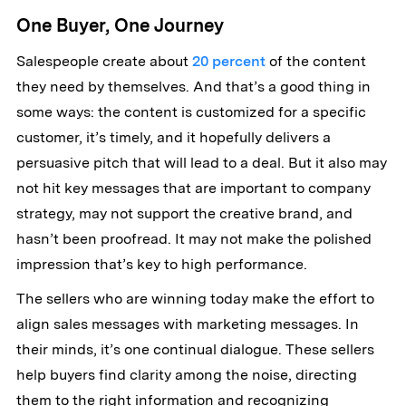
One Buyer, One Journey
Salespeople create about
20 percent
of the content
they need by themselves. And that’s a good thing in
some ways: the content is customized for a specific
customer, it’s timely, and it hopefully delivers a
persuasive pitch that will lead to a deal. But it also may
not hit key messages that are important to company
strategy, may not support the creative brand, and
hasn’t been proofread. It may not make the polished
impression that’s key to high performance.
The sellers who are winning today make the effort to
align sales messages with marketing messages. In
their minds, it’s one continual dialogue. These sellers
help buyers find clarity among the noise, directing
them to the right information and recognizing