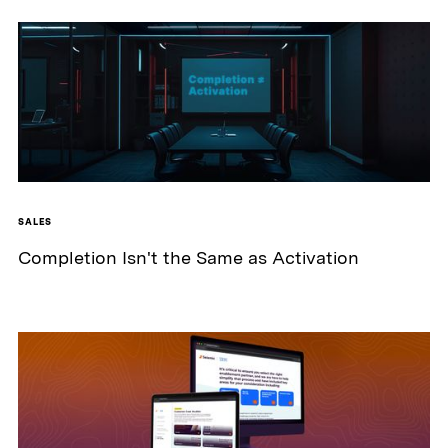
SALES
Completion Isn't the Same as Activation