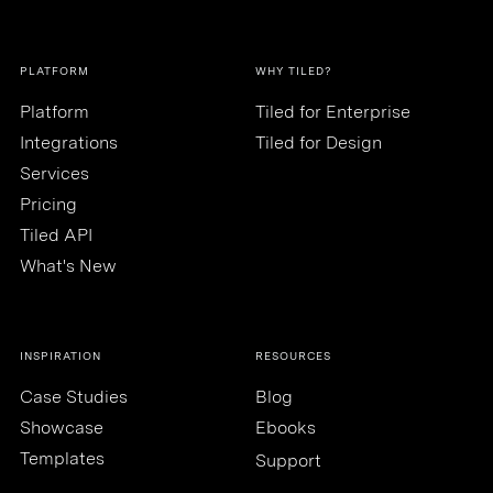
PLATFORM
WHY TILED?
Platform
Tiled for Enterprise
Integrations
Tiled for Design
Services
Pricing
Tiled API
What's New
INSPIRATION
RESOURCES
Case Studies
Blog
Showcase
Ebooks
Templates
Support