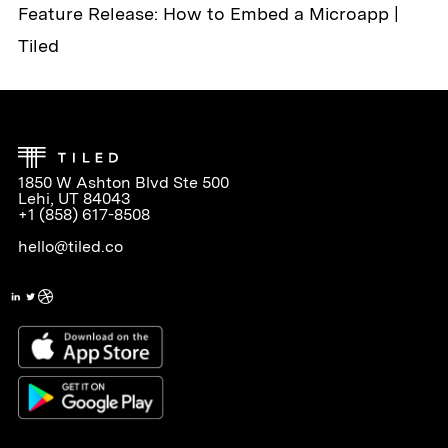
Feature Release: How to Embed a Microapp |
Tiled
1850 W Ashton Blvd Ste 500
Lehi, UT 84043
+1 (858) 617-8508
hello@tiled.co