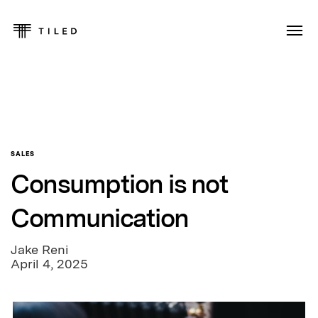
SALES
Consumption is not
Communication
Jake Reni
April 4, 2025