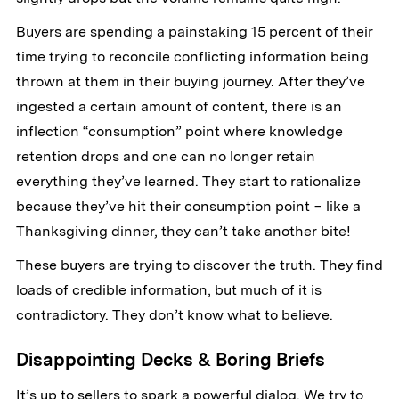
Buyers are spending a painstaking 15 percent of their
time trying to reconcile conflicting information being
thrown at them in their buying journey. After they’ve
ingested a certain amount of content, there is an
inflection “consumption” point where knowledge
retention drops and one can no longer retain
everything they’ve learned. They start to rationalize
because they’ve hit their consumption point − like a
Thanksgiving dinner, they can’t take another bite!
These buyers are trying to discover the truth. They find
loads of credible information, but much of it is
contradictory. They don’t know what to believe.
Disappointing Decks & Boring Briefs
It’s up to sellers to spark a powerful dialog. We try to