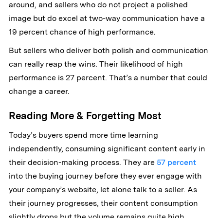
around, and sellers who do not project a polished
image but do excel at two-way communication have a
19 percent chance of high performance.
But sellers who deliver both polish and communication
can really reap the wins. Their likelihood of high
performance is 27 percent. That’s a number that could
change a career.
Reading More & Forgetting Most
Today’s buyers spend more time learning
independently, consuming significant content early in
their decision-making process. They are
57 percent
into the buying journey before they ever engage with
your company’s website, let alone talk to a seller. As
their journey progresses, their content consumption
slightly drops but the volume remains quite high.