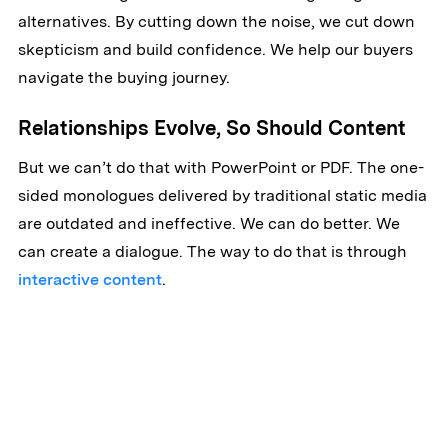
alternatives. By cutting down the noise, we cut down
skepticism and build confidence. We help our buyers
navigate the buying journey.
Relationships Evolve, So Should Content
But we can’t do that with PowerPoint or PDF. The one-
sided monologues delivered by traditional static media
are outdated and ineffective. We can do better. We
can create a dialogue. The way to do that is through
interactive content
.