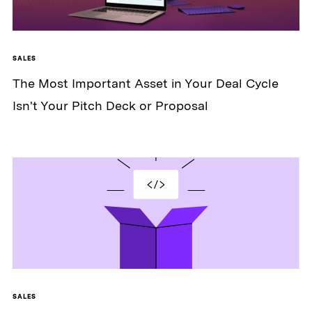
SALES
The Most Important Asset in Your Deal Cycle
Isn't Your Pitch Deck or Proposal
SALES