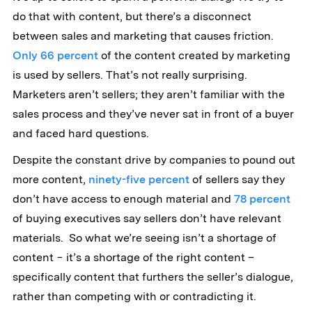
do that with content, but there’s a disconnect
between sales and marketing that causes friction.
Only 66 percent
of the content created by marketing
is used by sellers. That’s not really surprising.
Marketers aren’t sellers; they aren’t familiar with the
sales process and they’ve never sat in front of a buyer
and faced hard questions.
Despite the constant drive by companies to pound out
more content,
ninety-five percent
of sellers say they
don’t have access to enough material and
78 percent
of buying executives say sellers don’t have relevant
materials. So what we’re seeing isn’t a shortage of
content − it’s a shortage of the right content –
specifically content that furthers the seller’s dialogue,
rather than competing with or contradicting it.