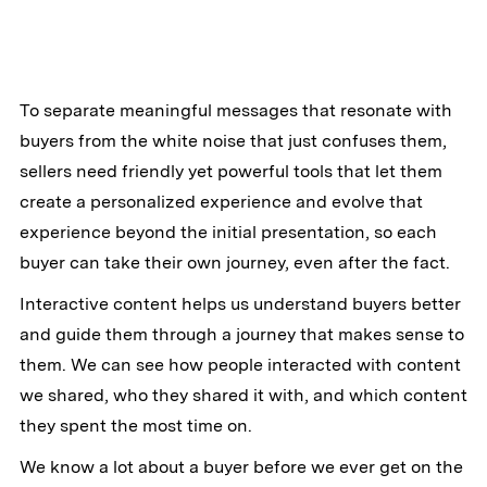
To separate meaningful messages that resonate with
buyers from the white noise that just confuses them,
sellers need friendly yet powerful tools that let them
create a personalized experience and evolve that
experience beyond the initial presentation, so each
buyer can take their own journey, even after the fact.
Interactive content helps us understand buyers better
and guide them through a journey that makes sense to
them. We can see how people interacted with content
we shared, who they shared it with, and which content
they spent the most time on.
We know a lot about a buyer before we ever get on the