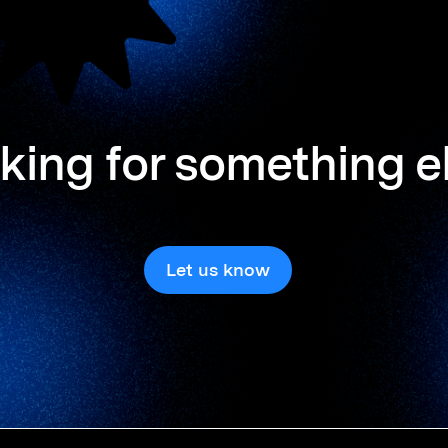
king for something e
Let us know