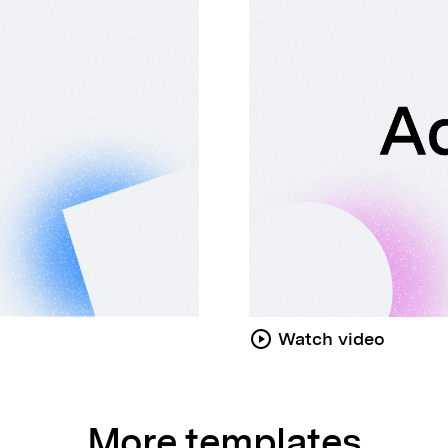
Watch video
More templates