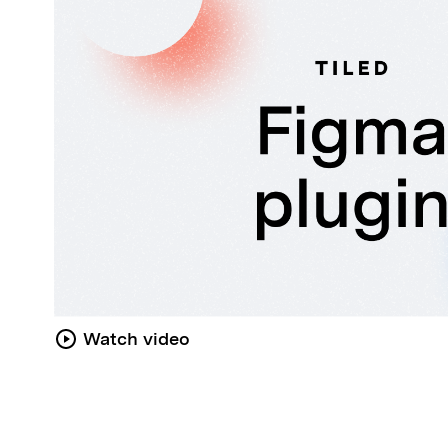
Watch video