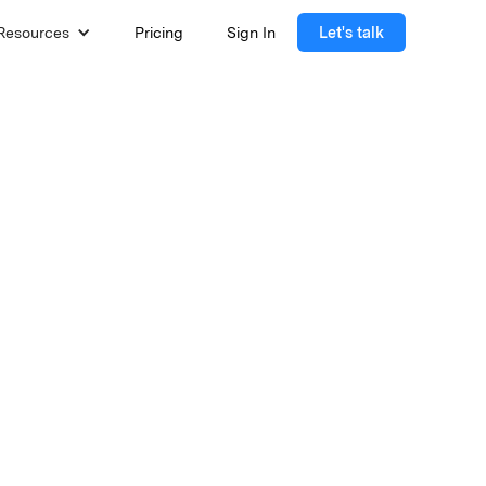
Resources
Pricing
Sign In
Let's talk