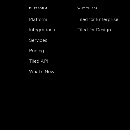
PLATFORM
WHY TILED?
Platform
Tiled for Enterprise
Integrations
Tiled for Design
Services
Pricing
Tiled API
What's New