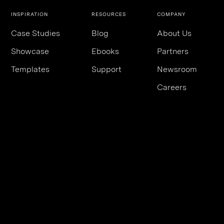
INSPIRATION
RESOURCES
COMPANY
Case Studies
Blog
About Us
Showcase
Ebooks
Partners
Templates
Support
Newsroom
Careers