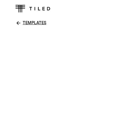
TEMPLATES