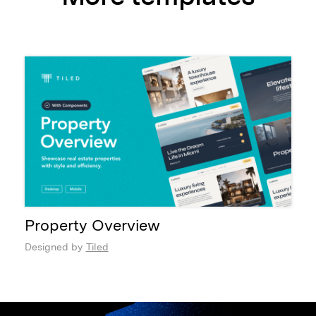
Property Overview
Designed by
Tiled