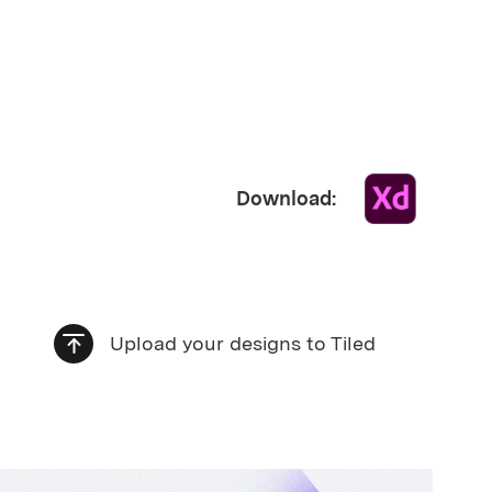
Download:
Upload your designs to Tiled