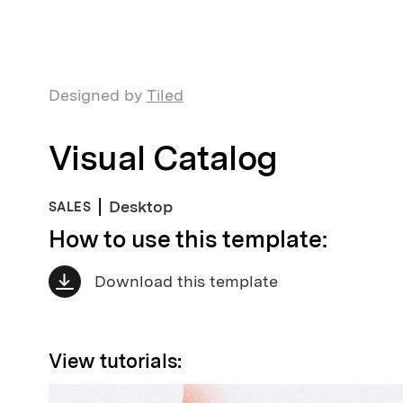
Designed by
Tiled
Visual Catalog
Desktop
SALES
How to use this template:
Download this template
View tutorials: