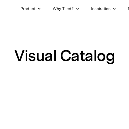
Product
Why Tiled?
Inspiration
Visual Catalog