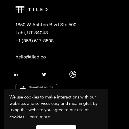
1850 W Ashton Blvd Ste 500
Lehi, UT 84043
+1 (858) 617-8508
hello@tiled.co
We use cookies to make interactions with our
websites and services easy and meaningful. By
using this website you agree to our use of
cookies.
Learn more.