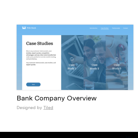
Bank Company Overview
Designed by
Tiled