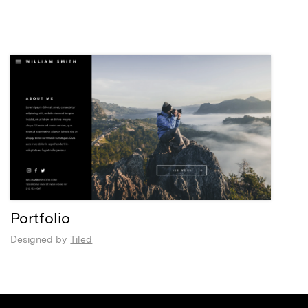
Portfolio
Designed by
Tiled