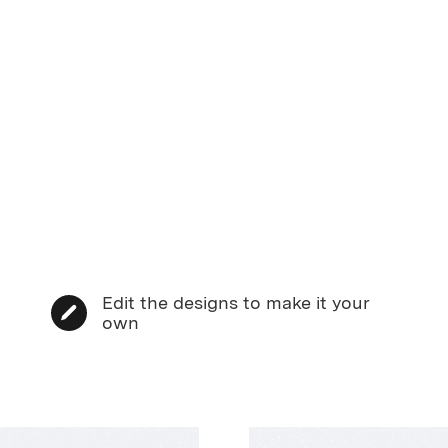
Edit the designs to make it your
own