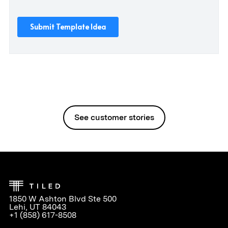
See customer stories
1850 W Ashton Blvd Ste 500
Lehi, UT 84043
+1 (858) 617-8508