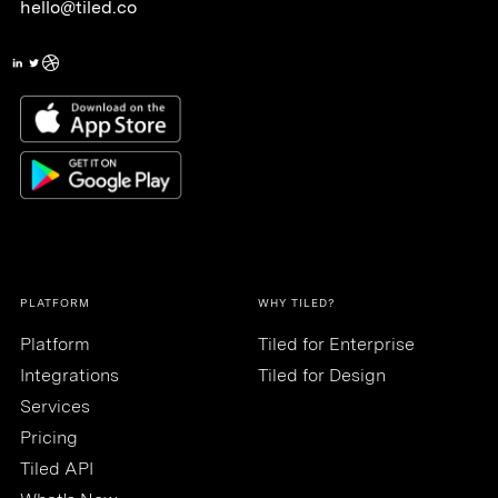
hello@tiled.co
PLATFORM
WHY TILED?
Platform
Tiled for Enterprise
Integrations
Tiled for Design
Services
Pricing
Tiled API