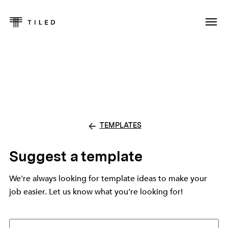
TEMPLATES
Suggest a template
We're always looking for template ideas to make your
job easier. Let us know what you're looking for!