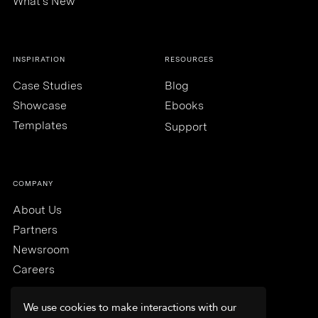
What's New
INSPIRATION
RESOURCES
Case Studies
Blog
Showcase
Ebooks
Templates
Support
COMPANY
About Us
Partners
Newsroom
Careers
We use cookies to make interactions with our