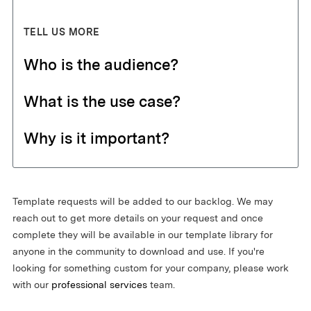
TELL US MORE
Who is the audience?
What is the use case?
Why is it important?
Template requests will be added to our backlog. We may
reach out to get more details on your request and once
complete they will be available in our template library for
anyone in the community to download and use. If you're
looking for something custom for your company, please work
with our
professional services
team.