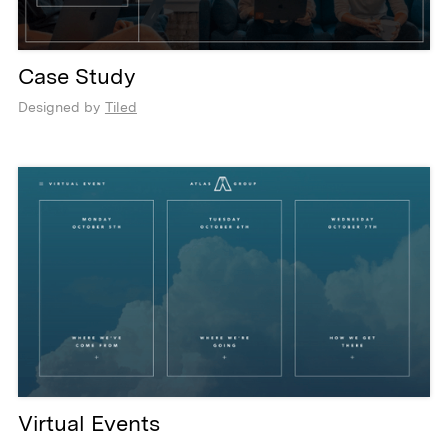
Case Study
Designed by
Tiled
Virtual Events