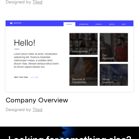
Designed by
Tiled
Company Overview
Designed by
Tiled