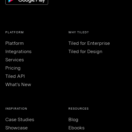
PLATFORM
WHY TILED?
Platform
Tiled for Enterprise
Integrations
Tiled for Design
Services
Pricing
Tiled API
What's New
INSPIRATION
RESOURCES
Case Studies
Blog
Showcase
Ebooks