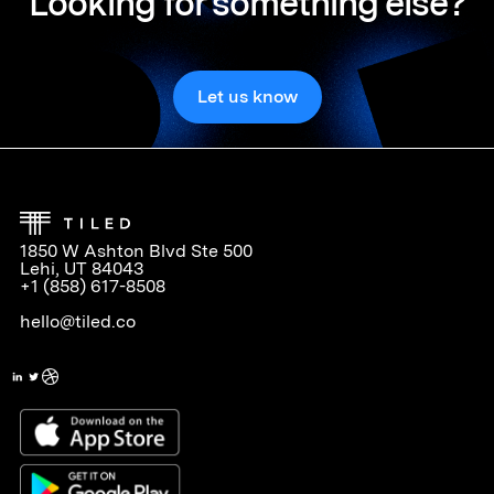
Looking for something else?
Let us know
1850 W Ashton Blvd Ste 500
Lehi, UT 84043
+1 (858) 617-8508
hello@tiled.co