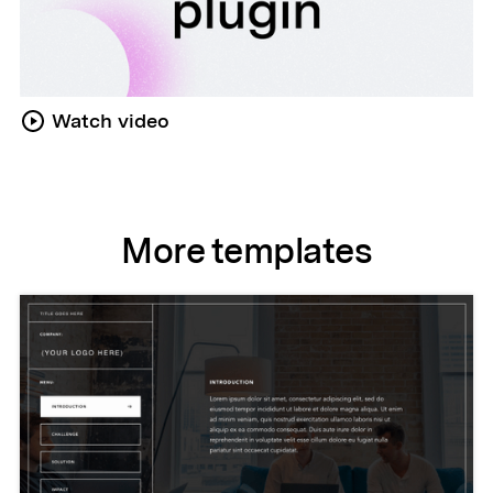
Watch video
More templates