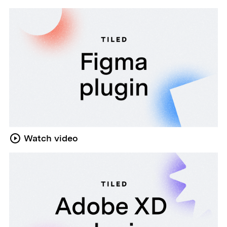
Watch video