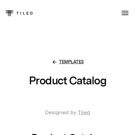
TEMPLATES
Product Catalog
Designed by
Tiled