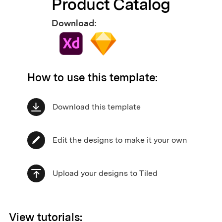
Product Catalog
Download:
How to use this template:
Download this template
Edit the designs to make it your own
Upload your designs to Tiled
View tutorials: