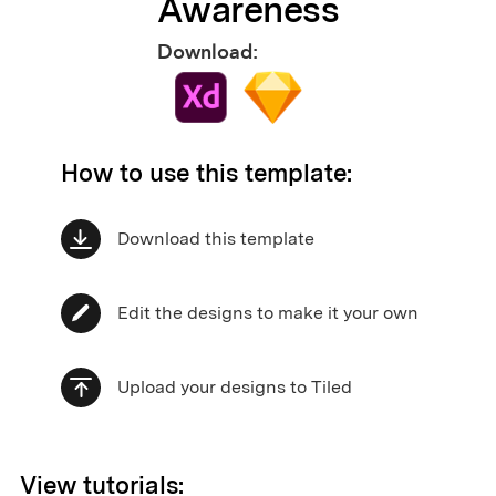
Awareness
Download:
How to use this template:
Download this template
Edit the designs to make it your own
Upload your designs to Tiled
View tutorials: