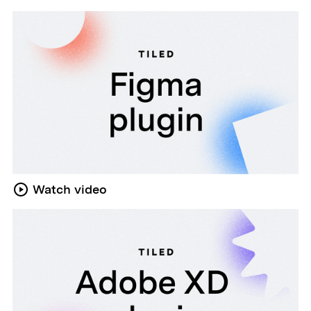
Watch video