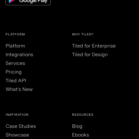
PLATFORM
WHY TILED?
Platform
Tiled for Enterprise
Integrations
Tiled for Design
Services
Pricing
Tiled API
What's New
INSPIRATION
RESOURCES
Case Studies
Blog
Showcase
Ebooks