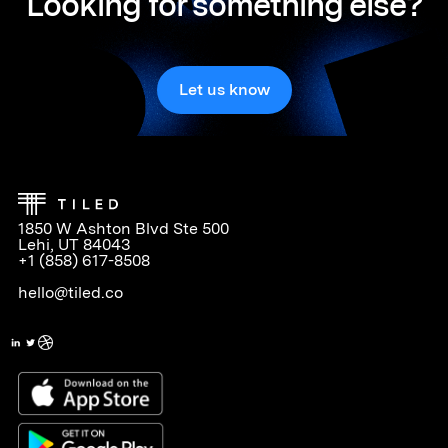
Looking for something else?
Let us know
1850 W Ashton Blvd Ste 500
Lehi, UT 84043
+1 (858) 617-8508
hello@tiled.co