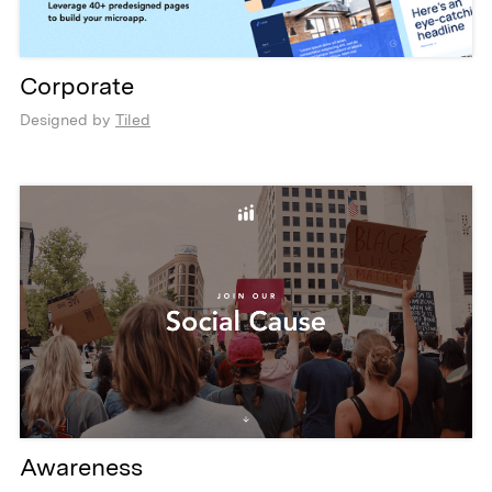
Corporate
Designed by
Tiled
Awareness