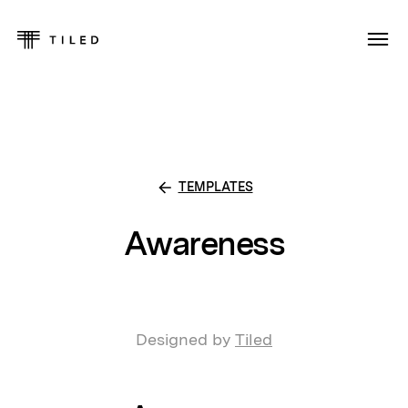
TEMPLATES
Awareness
Designed by
Tiled