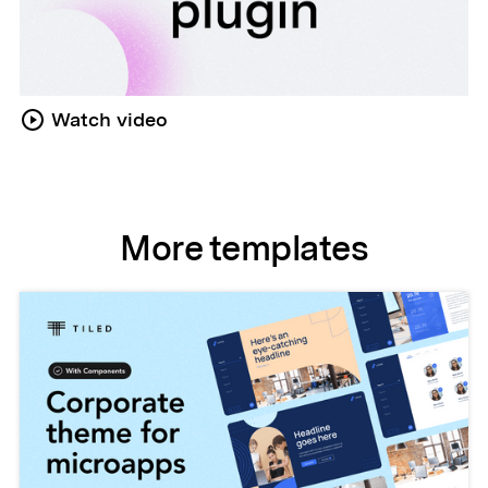
Watch video
More templates