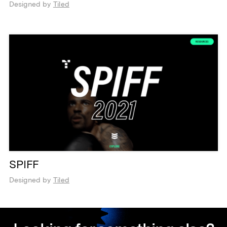
Designed by
Tiled
SPIFF
Designed by
Tiled