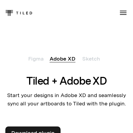
Figma
Adobe XD
Sketch
Tiled + Adobe XD
Start your designs in Adobe XD and seamlessly
sync all your artboards to Tiled with the plugin.
Download plugin