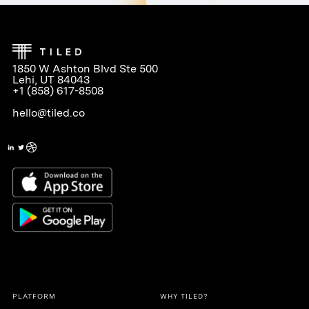
1850 W Ashton Blvd Ste 500
Lehi, UT 84043
+1 (858) 617-8508
hello@tiled.co
PLATFORM
WHY TILED?