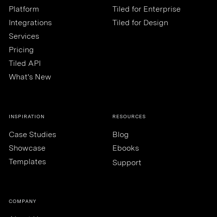
Platform
Tiled for Enterprise
Integrations
Tiled for Design
Services
Pricing
Tiled API
What's New
INSPIRATION
RESOURCES
Case Studies
Blog
Showcase
Ebooks
Templates
Support
COMPANY