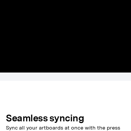
Seamless syncing
Sync all your artboards at once with the press