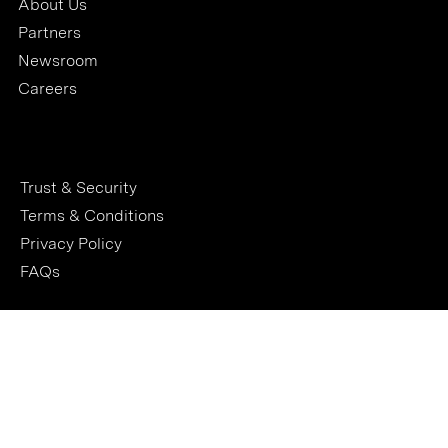
About Us
Partners
Newsroom
Careers
Trust & Security
Terms & Conditions
Privacy Policy
FAQs