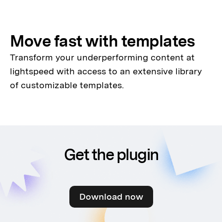
Move fast with templates
Transform your underperforming content at
lightspeed with access to an extensive library
of customizable templates.
Get the plugin
Download now