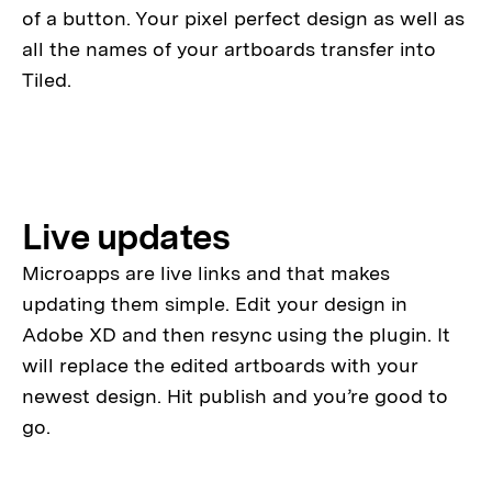
of a button. Your pixel perfect design as well as
all the names of your artboards transfer into
Tiled.
Live updates
Microapps are live links and that makes
updating them simple. Edit your design in
Adobe XD and then resync using the plugin. It
will replace the edited artboards with your
newest design. Hit publish and you’re good to
go.