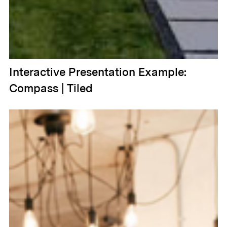
Interactive Presentation Example:
Compass | Tiled