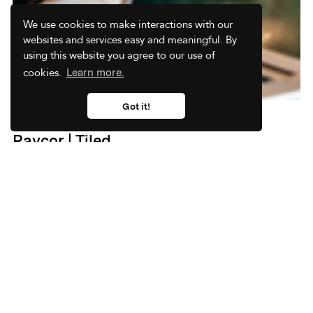
We use cookies to make interactions with our
websites and services easy and meaningful. By
using this website you agree to our use of
cookies.
Learn more.
Got it!
Interactive Presentation Example:
Paycor | Tiled