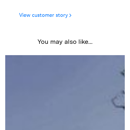
Stat 3
View customer story
Slide 2 of 2.
You may also like...