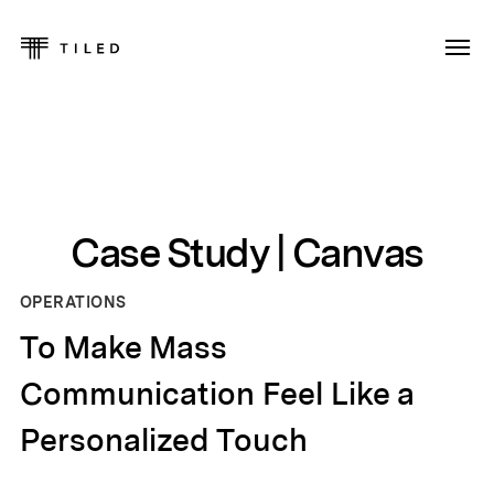
Case Study | Canvas
OPERATIONS
To Make Mass
Communication Feel Like a
Personalized Touch