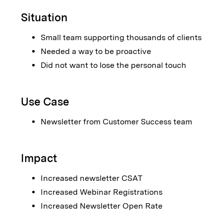
Situation
Small team supporting thousands of clients
Needed a way to be proactive
Did not want to lose the personal touch
Use Case
Newsletter from Customer Success team
Impact
Increased newsletter CSAT
Increased Webinar Registrations
Increased Newsletter Open Rate