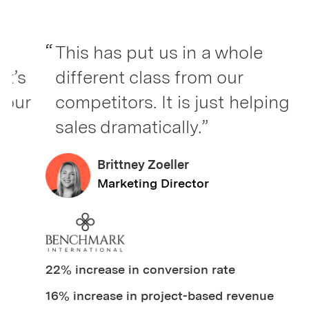
“
This has put us in a whole
s
different class from our
r
competitors. It is just helping
sales dramatically.”
Brittney Zoeller
Marketing Director
22% increase in conversion rate
16% increase in project-based revenue