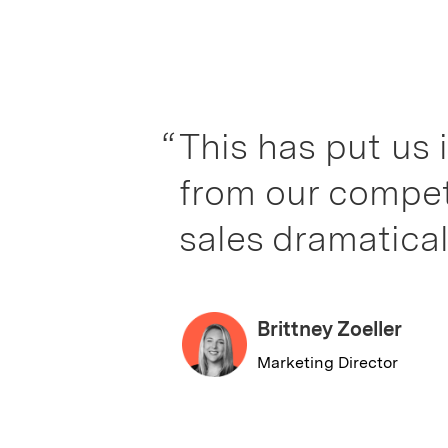
“
This has put us in a wh
from our competitors. I
sales dramatically.”
Brittney Zoeller
Marketing Director
Slide 2 of 2.