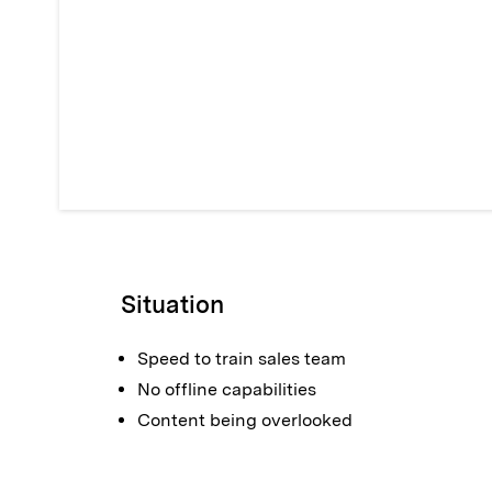
Situation
Speed to train sales team
No offline capabilities
Content being overlooked