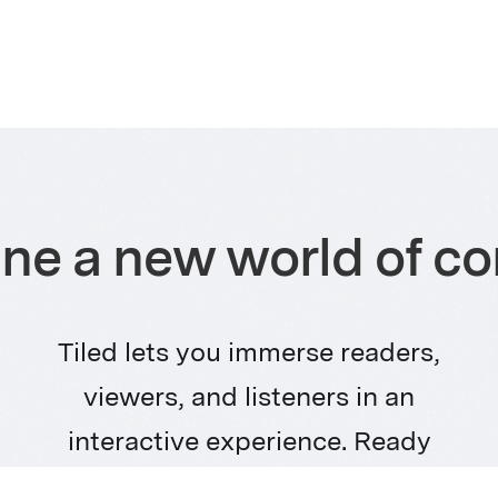
ne a new world of co
Tiled lets you immerse readers,
viewers, and listeners in an
interactive experience. Ready
for the future of content? Let’s