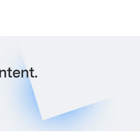
ntent.