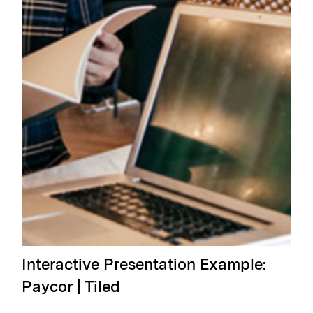
Interactive Presentation Example:
Paycor | Tiled