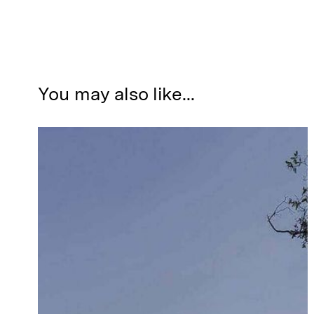
You may also like...