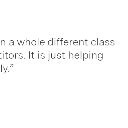
ole different class
t is just helping