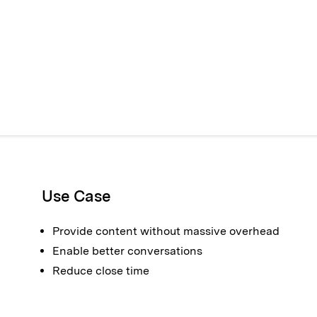
Use Case
Provide content without massive overhead
Enable better conversations
Reduce close time