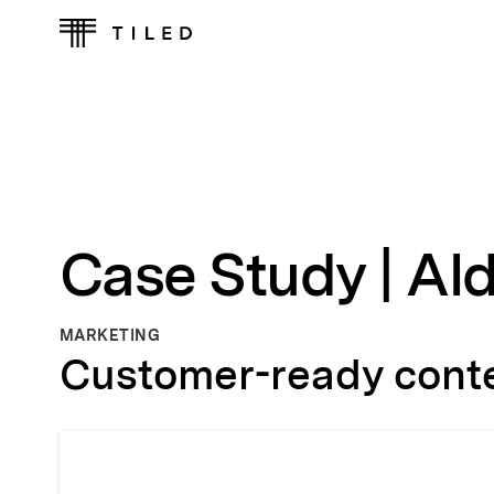
Case Study | Al
MARKETING
Customer-ready conten