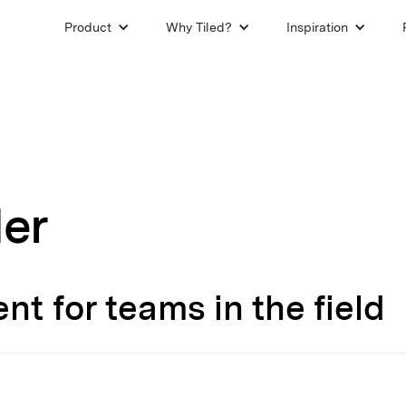
Product
Why Tiled?
Inspiration
der
t for teams in the field