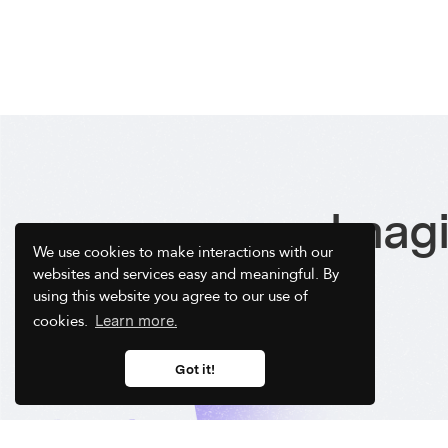
Imagi
We use cookies to make interactions with our
websites and services easy and meaningful. By
using this website you agree to our use of
cookies.
Learn more.
Got it!