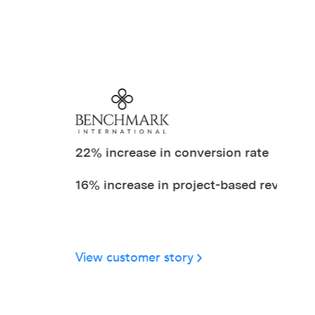
22% increase in conversion rate
16% increase in project-based revenue
Stat 3
View customer story