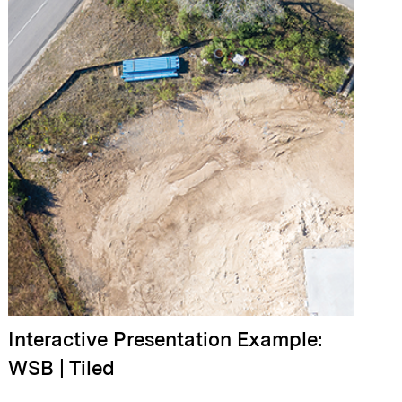
Interactive Presentation Example:
WSB | Tiled