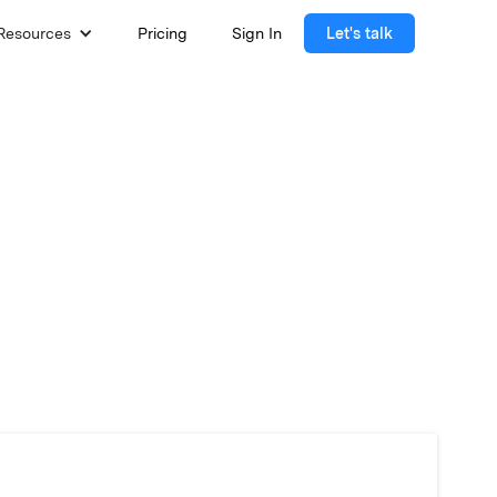
Resources
Pricing
Sign In
Let's talk