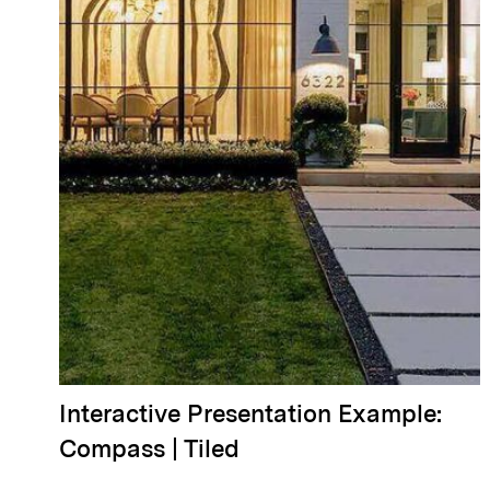
Interactive Presentation Example:
Compass | Tiled