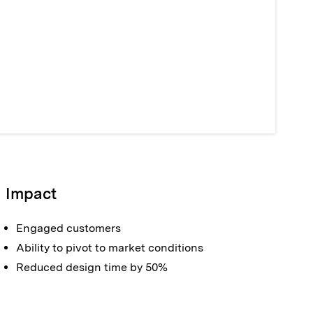
Impact
Engaged customers
Ability to pivot to market conditions
Reduced design time by 50%