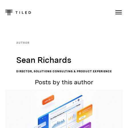
AUTHOR
Sean Richards
DIRECTOR, SOLUTIONS CONSULTING & PRODUCT EXPERIENCE
Posts by this author