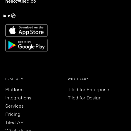
hello@tiled.co
PLATFORM
WHY TILED?
Platform
Tiled for Enterprise
Integrations
Tiled for Design
Services
Pricing
Tiled API
What's New