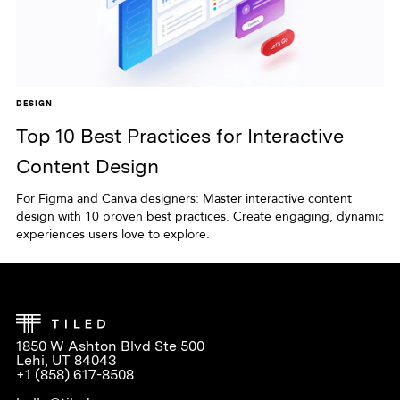
DESIGN
Top 10 Best Practices for Interactive
Content Design
For Figma and Canva designers: Master interactive content
design with 10 proven best practices. Create engaging, dynamic
experiences users love to explore.
1850 W Ashton Blvd Ste 500
Lehi, UT 84043
+1 (858) 617-8508