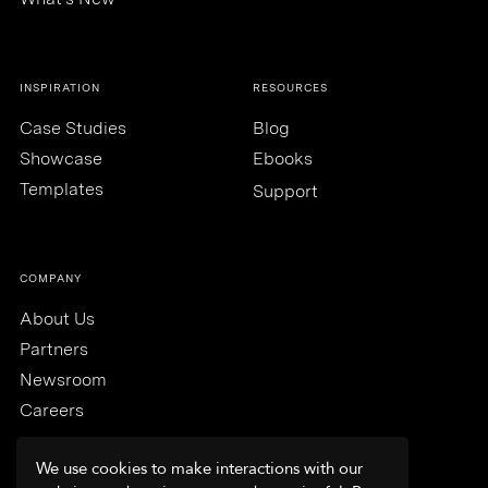
INSPIRATION
RESOURCES
Case Studies
Blog
Showcase
Ebooks
Templates
Support
COMPANY
About Us
Partners
Newsroom
Careers
We use cookies to make interactions with our