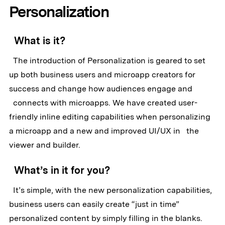
Personalization
What is it?
The introduction of Personalization is geared to set
up both business users and microapp creators for
success and change how audiences engage and
connects with microapps. We have created user-
friendly inline editing capabilities when personalizing
a microapp and a new and improved UI/UX in the
viewer and builder.
What’s in it for you?
It’s simple, with the new personalization capabilities,
business users can easily create “just in time”
personalized content by simply filling in the blanks.