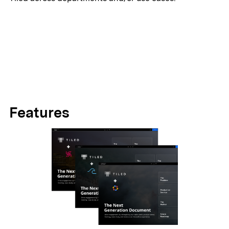
Features