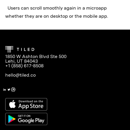
Users can scroll smoothly again in a microapp
whether they are on desktop or the mobile app.
1850 W Ashton Blvd Ste 500
Lehi, UT 84043
+1 (858) 617-8508
hello@tiled.co