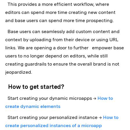
This provides a more efficient workflow, where
editors can spend more time creating new content
and base users can spend more time prospecting.
Base users can seamlessly add custom content and
context by uploading from their device or using URL
links. We are opening a door to further empower base
users to no longer depend on editors, while still
creating guardrails to ensure the overall brand is not
jeopardized.
How to get started?
Start creating your dynamic microapps →
How to
create dynamic elements
Start creating your personalized instance →
How to
create personalized instances of a microapp