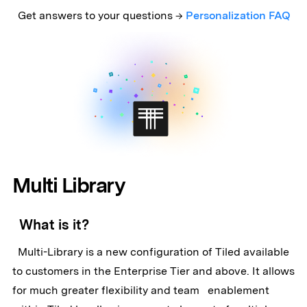
Get answers to your questions →
Personalization FAQ
Multi Library
What is it?
Multi-Library is a new configuration of Tiled available
to customers in the Enterprise Tier and above. It allows
for much greater flexibility and team enablement