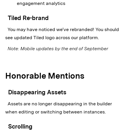
engagement analytics
Tiled Re-brand
You may have noticed we’ve rebranded! You should
see updated Tiled logo across our platform.
Note: Mobile updates by the end of September
Honorable Mentions
Disappearing Assets
Assets are no longer disappearing in the builder
when editing or switching between instances.
Scrolling