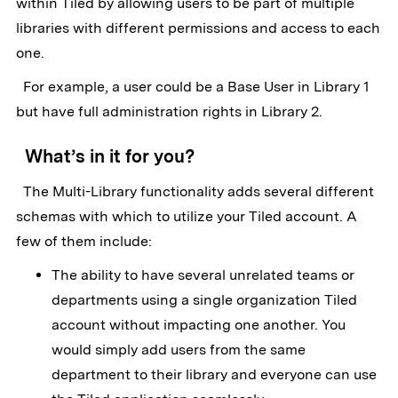
within Tiled by allowing users to be part of multiple
libraries with different permissions and access to each
one.
For example, a user could be a Base User in Library 1
but have full administration rights in Library 2.
What’s in it for you?
The Multi-Library functionality adds several different
schemas with which to utilize your Tiled account. A
few of them include:
The ability to have several unrelated teams or
departments using a single organization Tiled
account without impacting one another. You
would simply add users from the same
department to their library and everyone can use