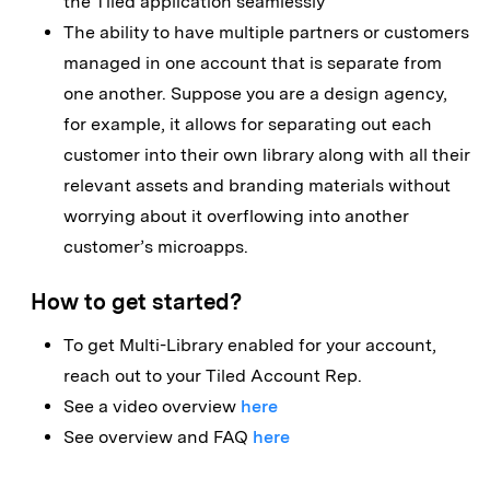
the Tiled application seamlessly
The ability to have multiple partners or customers
managed in one account that is separate from
one another. Suppose you are a design agency,
for example, it allows for separating out each
customer into their own library along with all their
relevant assets and branding materials without
worrying about it overflowing into another
customer’s microapps.
How to get started?
To get Multi-Library enabled for your account,
reach out to your Tiled Account Rep.
See a video overview
here
See overview and FAQ
here