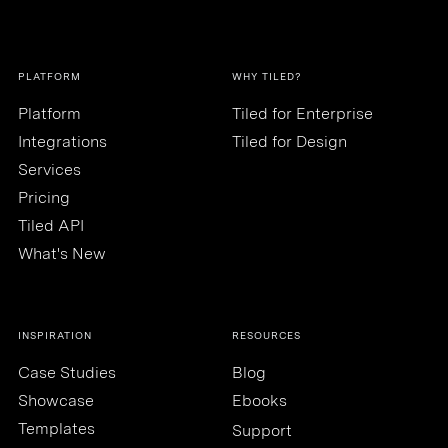
PLATFORM
WHY TILED?
Platform
Tiled for Enterprise
Integrations
Tiled for Design
Services
Pricing
Tiled API
What's New
INSPIRATION
RESOURCES
Case Studies
Blog
Showcase
Ebooks
Templates
Support