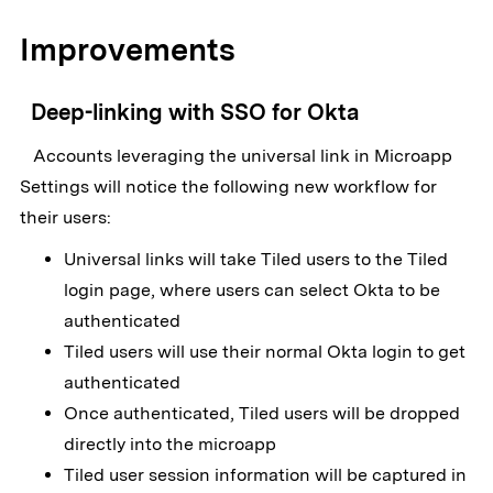
Improvements
Deep-linking with SSO for Okta
Accounts leveraging the universal link in Microapp
Settings will notice the following new workflow for
their users:
Universal links will take Tiled users to the Tiled
login page, where users can select Okta to be
authenticated
Tiled users will use their normal Okta login to get
authenticated
Once authenticated, Tiled users will be dropped
directly into the microapp
Tiled user session information will be captured in