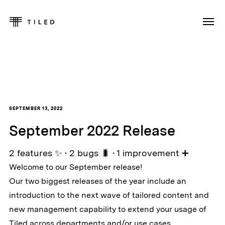
SEPTEMBER 13, 2022
September 2022 Release
2 features ✨ • 2 bugs 🐛 • 1 improvement ➕
Welcome to our September release!
Our two biggest releases of the year include an
introduction to the next wave of tailored content and
new management capability to extend your usage of
Tiled across departments and/or use cases.