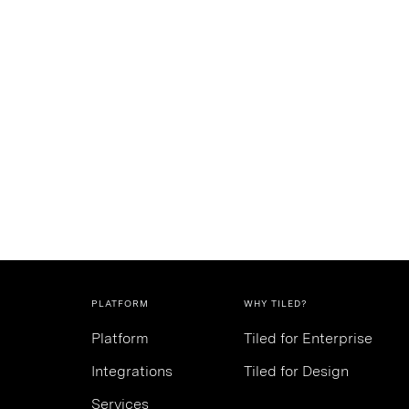
PLATFORM
WHY TILED?
Platform
Tiled for Enterprise
Integrations
Tiled for Design
Services