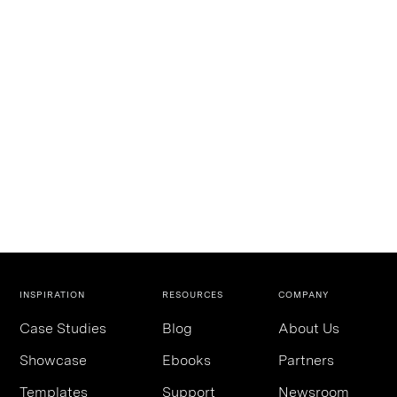
INSPIRATION
RESOURCES
COMPANY
Case Studies
Blog
About Us
Showcase
Ebooks
Partners
Templates
Support
Newsroom