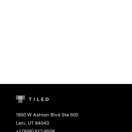
1850 W Ashton Blvd Ste 500
Lehi, UT 84043
+1 (858) 617-8508