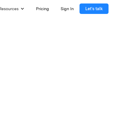
Resources
Pricing
Sign In
Let's talk