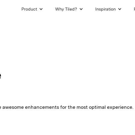
Product
Why Tiled?
Inspiration
e
e awesome enhancements for the most optimal experience.