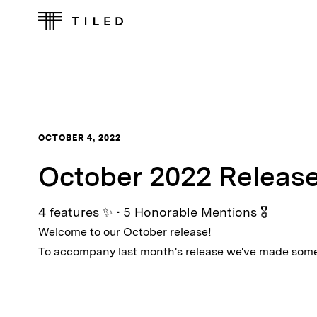
OCTOBER 4, 2022
October 2022 Releas
4 features ✨ • 5 Honorable Mentions 🎖
Welcome to our October release!
To accompany last month's release we've made som