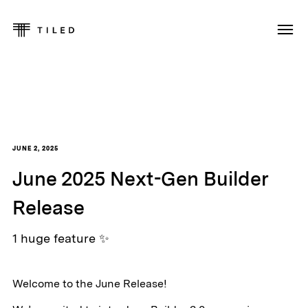
JUNE 2, 2025
June 2025 Next-Gen Builder
Release
1 huge feature ✨
Welcome to the June Release!