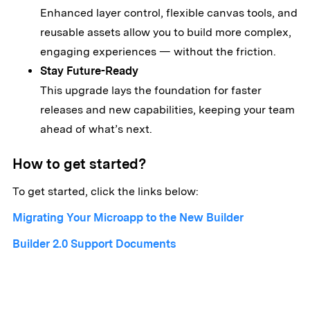
Enhanced layer control, flexible canvas tools, and
reusable assets allow you to build more complex,
engaging experiences — without the friction.
Stay Future-Ready
This upgrade lays the foundation for faster
releases and new capabilities, keeping your team
ahead of what’s next.
How to get started?
To get started, click the links below:
Migrating Your Microapp to the New Builder
Builder 2.0 Support Documents