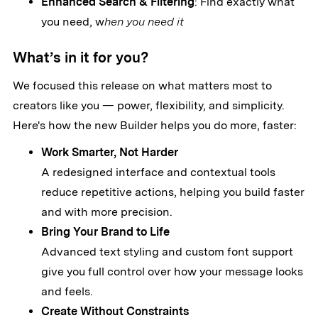
Enhanced Search & Filtering
: Find exactly what
you need, w
hen you need it
What’s in it for you?
We focused this release on what matters most to
creators like you — power, flexibility, and simplicity.
Here's how the new Builder helps you do more, faster:
Work Smarter, Not Harder
A redesigned interface and contextual tools
reduce repetitive actions, helping you build faster
and with more precision.
Bring Your Brand to Life
Advanced text styling and custom font support
give you full control over how your message looks
and feels.
Create Without Constraints