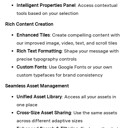
Intelligent Properties Panel
: Access contextual
tools based on your selection
Rich Content Creation
Enhanced Tiles
: Create compelling content with
our improved image, video, text, and scroll tiles
Rich Text Formatting
: Shape your message with
precise typography controls
Custom Fonts
: Use Google Fonts or your own
custom typefaces for brand consistency
Seamless Asset Management
Unified Asset Library
: Access all your assets in
one place
Cross-Size Asset Sharing
: Use the same assets
across different adaptive sizes