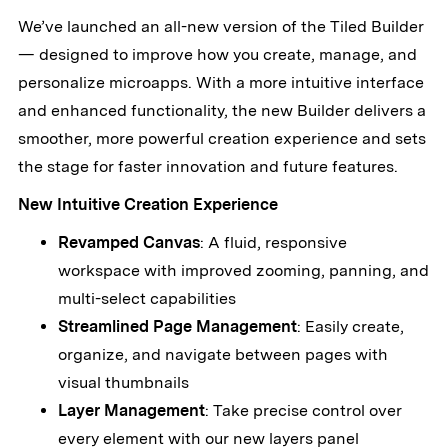
We’ve launched an all-new version of the Tiled Builder
— designed to improve how you create, manage, and
personalize microapps. With a more intuitive interface
and enhanced functionality, the new Builder delivers a
smoother, more powerful creation experience and sets
the stage for faster innovation and future features.
New Intuitive Creation Experience
Revamped Canvas
: A fluid, responsive
workspace with improved zooming, panning, and
multi-select capabilities
Streamlined Page Management
: Easily create,
organize, and navigate between pages with
visual thumbnails
Layer Management
: Take precise control over
every element with our new layers panel