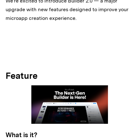
We’re excited to introduce Builder 2.0 — a major
upgrade with new features designed to improve your
microapp creation experience.
Feature
What is it?