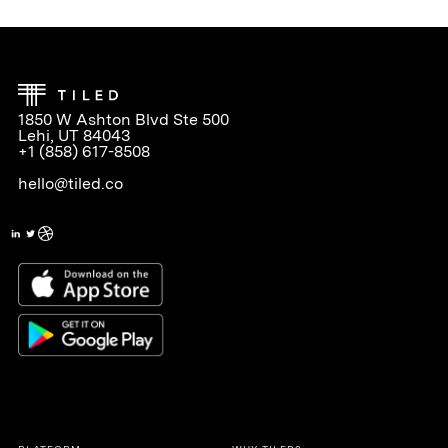
1850 W Ashton Blvd Ste 500
Lehi, UT 84043
+1 (858) 617-8508
hello@tiled.co