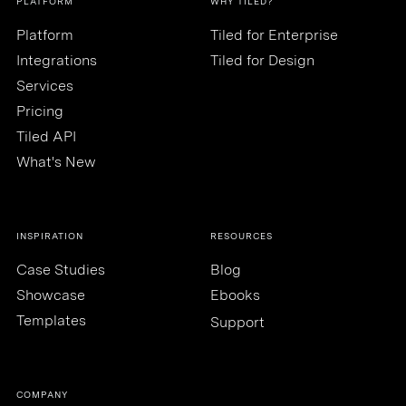
PLATFORM
WHY TILED?
Platform
Tiled for Enterprise
Integrations
Tiled for Design
Services
Pricing
Tiled API
What's New
INSPIRATION
RESOURCES
Case Studies
Blog
Showcase
Ebooks
Templates
Support
COMPANY