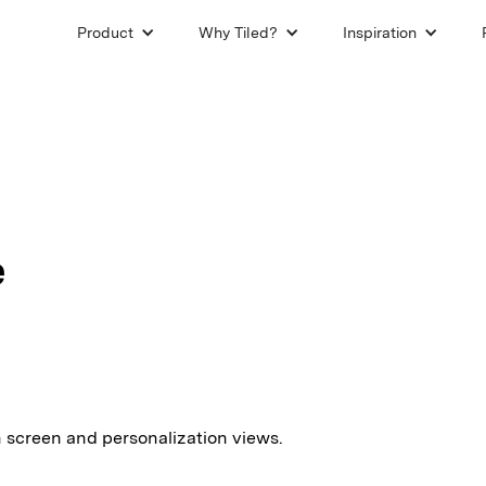
Product
Why Tiled?
Inspiration
e
in screen and personalization views.