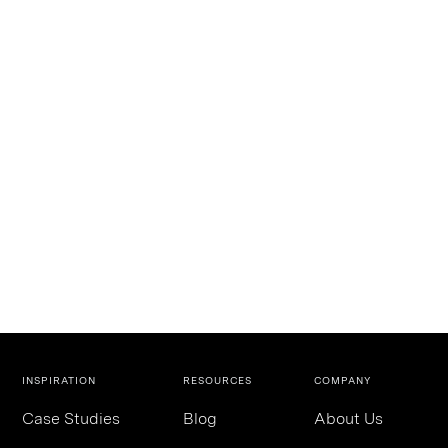
INSPIRATION
RESOURCES
COMPANY
Case Studies
Blog
About Us