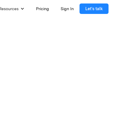
Resources
Pricing
Sign In
Let's talk