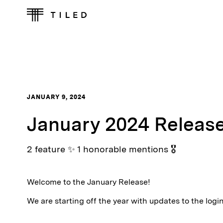
JANUARY 9, 2024
January 2024 Releas
2 feature ✨ 1 honorable mentions 🎖
Welcome to the January Release!
We are starting off the year with updates to the log