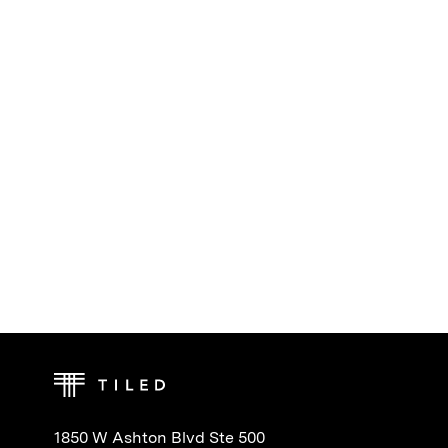
1850 W Ashton Blvd Ste 500