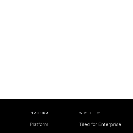
PLATFORM
WHY TILED?
Platform
Tiled for Enterprise