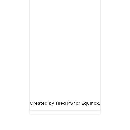
Created by
Tiled PS
for
Equinox
.