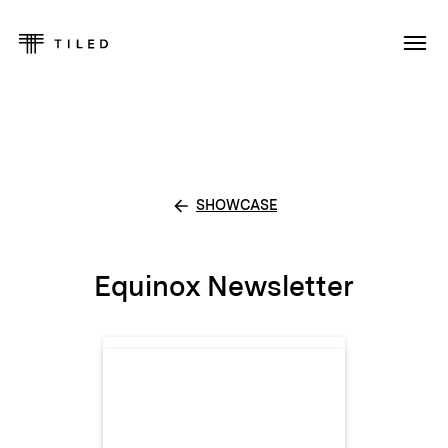
SHOWCASE
Equinox Newsletter