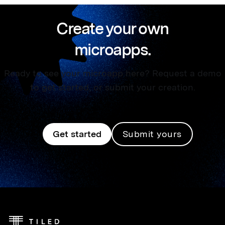
Create your own
microapps.
Ready to see your microapp here? Request a demo
to get started, or submit your creation.
Get started
Submit yours