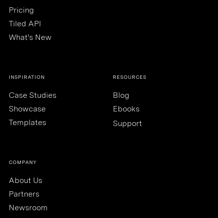
Pricing
Tiled API
What's New
INSPIRATION
RESOURCES
Case Studies
Blog
Showcase
Ebooks
Templates
Support
COMPANY
About Us
Partners
Newsroom