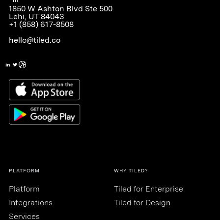
1850 W Ashton Blvd Ste 500
Lehi, UT 84043
+1 (858) 617-8508
hello@tiled.co
PLATFORM
WHY TILED?
Platform
Tiled for Enterprise
Integrations
Tiled for Design
Services