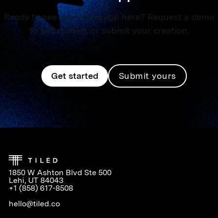
Ready to see your microapp here? Request a demo
to get started, or submit your creation.
Get started
Submit yours
1850 W Ashton Blvd Ste 500
Lehi, UT 84043
+1 (858) 617-8508
hello@tiled.co