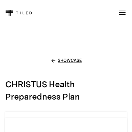
SHOWCASE
CHRISTUS Health
Preparedness Plan