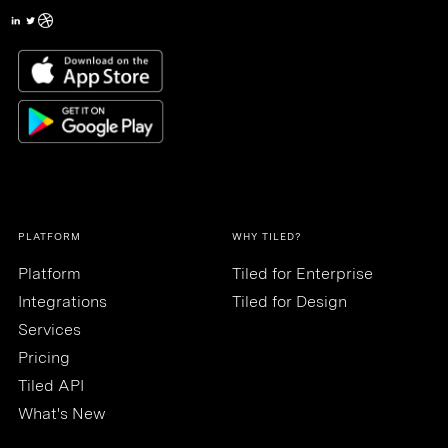
PLATFORM
WHY TILED?
Platform
Tiled for Enterprise
Integrations
Tiled for Design
Services
Pricing
Tiled API
What's New