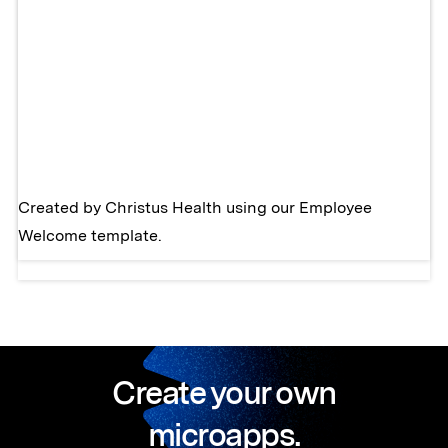
Created by
Christus Health
using our
Employee
Welcome template.
Create your own
microapps.