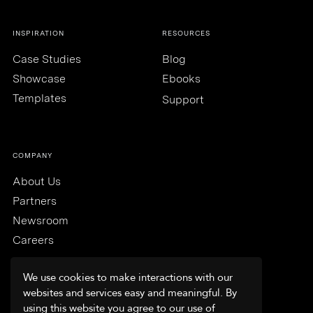
INSPIRATION
RESOURCES
Case Studies
Blog
Showcase
Ebooks
Templates
Support
COMPANY
About Us
Partners
Newsroom
Careers
We use cookies to make interactions with our
websites and services easy and meaningful. By
using this website you agree to our use of
Trust & Security