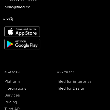
hello@tiled.co
PLATFORM
WHY TILED?
Platform
Tiled for Enterprise
Integrations
Tiled for Design
Services
Pricing
Tiled API