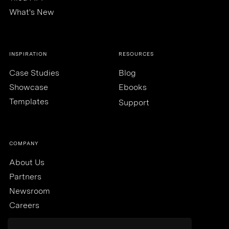
What's New
INSPIRATION
RESOURCES
Case Studies
Blog
Showcase
Ebooks
Templates
Support
COMPANY
About Us
Partners
Newsroom
Careers