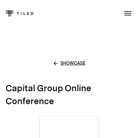
SHOWCASE
Capital Group Online
Conference