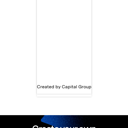
Created by Capital Group