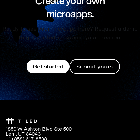
Create your own
microapps.
Ready to see your microapp here? Request a demo
to get started, or submit your creation.
Get started
Submit yours
1850 W Ashton Blvd Ste 500
Lehi, UT 84043
+1 (858) 617-8508