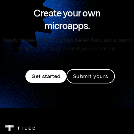
Create your own
microapps.
Ready to see your microapp here? Request a demo
to get started, or submit your creation.
Get started
Submit yours