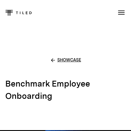
SHOWCASE
Benchmark Employee
Onboarding