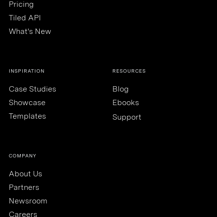
Pricing
Tiled API
What's New
INSPIRATION
RESOURCES
Case Studies
Blog
Showcase
Ebooks
Templates
Support
COMPANY
About Us
Partners
Newsroom
Careers