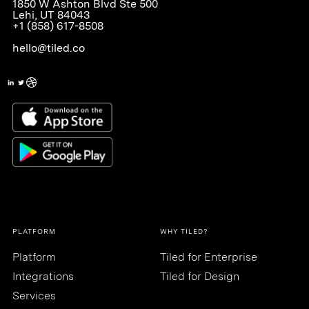
1850 W Ashton Blvd Ste 500
Lehi, UT 84043
+1 (858) 617-8508
hello@tiled.co
PLATFORM
WHY TILED?
Platform
Tiled for Enterprise
Integrations
Tiled for Design
Services