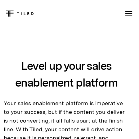
Level up your sales
enablement platform
Your sales enablement platform is imperative
to your success, but if the content you deliver
is not converting, it all falls apart at the finish
line. With Tiled, your content will drive action
because it is personalized, relevant, and