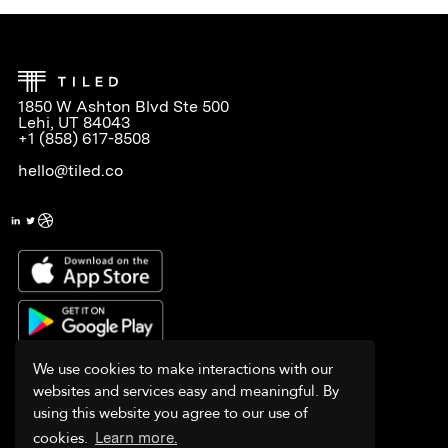
1850 W Ashton Blvd Ste 500
Lehi, UT 84043
+1 (858) 617-8508
hello@tiled.co
We use cookies to make interactions with our
websites and services easy and meaningful. By
using this website you agree to our use of
cookies.
Learn more.
PLATFORM
WHY TILED?