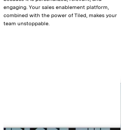
engaging. Your sales enablement platform,
combined with the power of Tiled, makes your
team unstoppable.