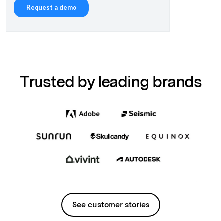
Trusted by leading brands
See customer stories