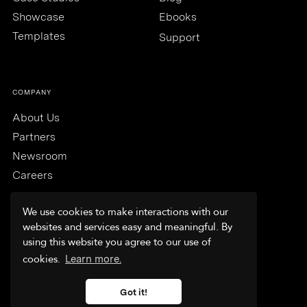
Showcase
Ebooks
Templates
Support
COMPANY
About Us
Partners
Newsroom
Careers
We use cookies to make interactions with our
websites and services easy and meaningful. By
using this website you agree to our use of
Trust & Security
cookies.
Learn more.
Terms & Conditions
Privacy Policy
Got it!
FAQs