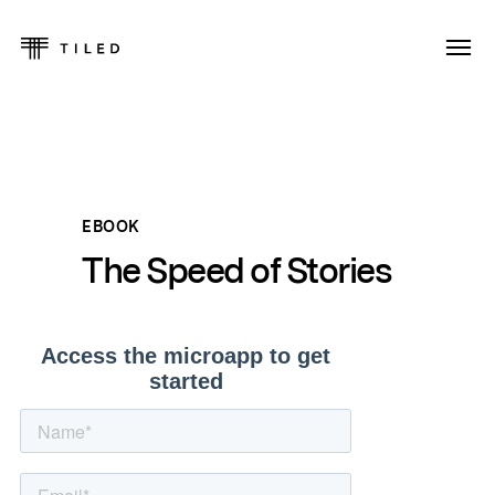
EBOOK
The Speed of Stories