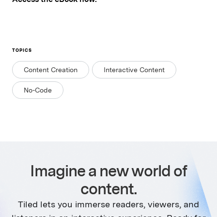
TOPICS
Content Creation
Interactive Content
No-Code
Imagine a new world of
content.
Tiled lets you immerse readers, viewers, and