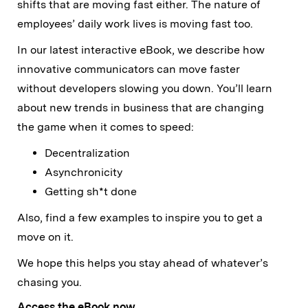
shifts that are moving fast either. The nature of
employees’ daily work lives is moving fast too.
In our latest interactive eBook, we describe how
innovative communicators can move faster
without developers slowing you down. You’ll learn
about new trends in business that are changing
the game when it comes to speed:
Decentralization
Asynchronicity
Getting sh*t done
Also, find a few examples to inspire you to get a
move on it.
We hope this helps you stay ahead of whatever’s
chasing you.
Access the eBook now.