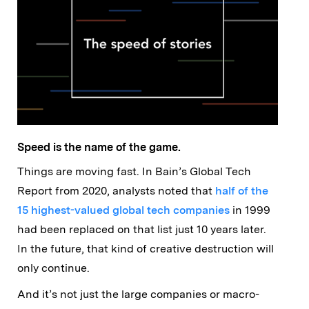
Speed is the name of the game.
Things are moving fast. In Bain’s Global Tech
Report from 2020, analysts noted that
half of the
15 highest-valued global tech companies
in 1999
had been replaced on that list just 10 years later.
In the future, that kind of creative destruction will
only continue.
And it’s not just the large companies or macro-