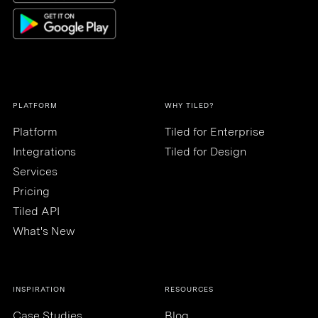
PLATFORM
WHY TILED?
Platform
Tiled for Enterprise
Integrations
Tiled for Design
Services
Pricing
Tiled API
What's New
INSPIRATION
RESOURCES
Case Studies
Blog