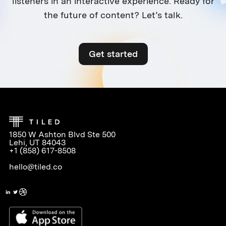
listeners in an interactive experience. Ready for
the future of content? Let’s talk.
Get started
1850 W Ashton Blvd Ste 500
Lehi, UT 84043
+1 (858) 617-8508
hello@tiled.co