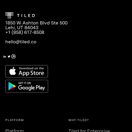
1850 W Ashton Blvd Ste 500
Lehi, UT 84043
+1 (858) 617-8508
hello@tiled.co
PLATFORM
WHY TILED?
Platform
Tiled for Enterprise