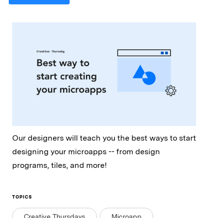
Our designers will teach you the best ways to start
designing your microapps -- from design
programs, tiles, and more!
TOPICS
Creative Thursdays
Microapp