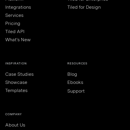
Integrations
Tiled for Design
Services
Pricing
Tiled API
What's New
INSPIRATION
RESOURCES
Case Studies
Blog
Showcase
Ebooks
Templates
Support
COMPANY
About Us