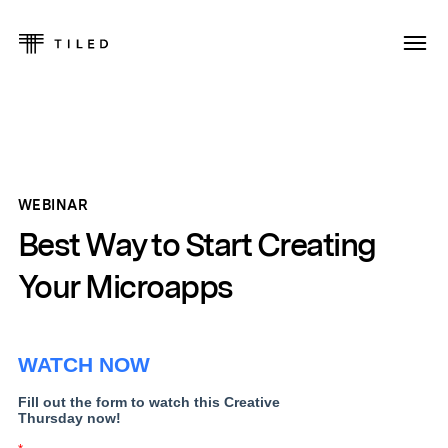
WEBINAR
Best Way to Start Creating
Your Microapps