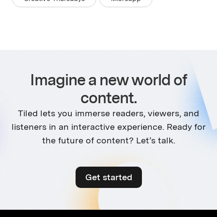
Imagine a new world of
content.
Tiled lets you immerse readers, viewers, and
listeners in an interactive experience. Ready for
the future of content? Let’s talk.
Get started