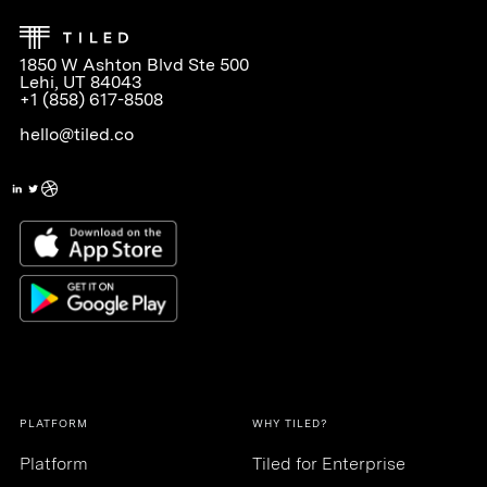
1850 W Ashton Blvd Ste 500
Lehi, UT 84043
+1 (858) 617-8508
hello@tiled.co
PLATFORM
WHY TILED?
Platform
Tiled for Enterprise