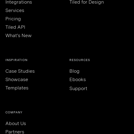
Integrations
Tiled for Design
Services
Pricing
Tiled API
What's New
INSPIRATION
RESOURCES
Case Studies
Blog
Showcase
Ebooks
Templates
Support
COMPANY
About Us
Partners