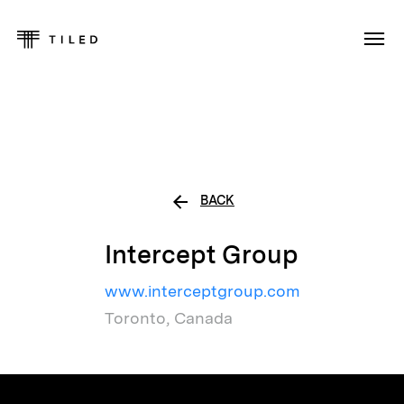
BACK
Intercept Group
www.interceptgroup.com
Toronto, Canada