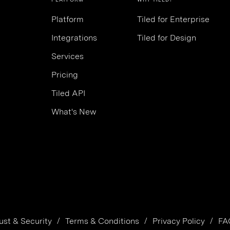
Platform
Tiled for Enterprise
Integrations
Tiled for Design
Services
Pricing
Tiled API
What's New
ust & Security
Terms & Conditions
Privacy Policy
FA
/
/
/