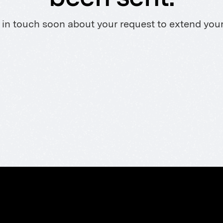
 in touch soon about your request to extend your T