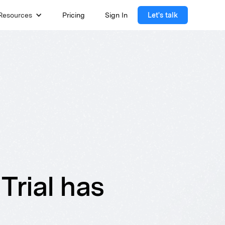
Resources
Pricing
Sign In
Let's talk
Trial has