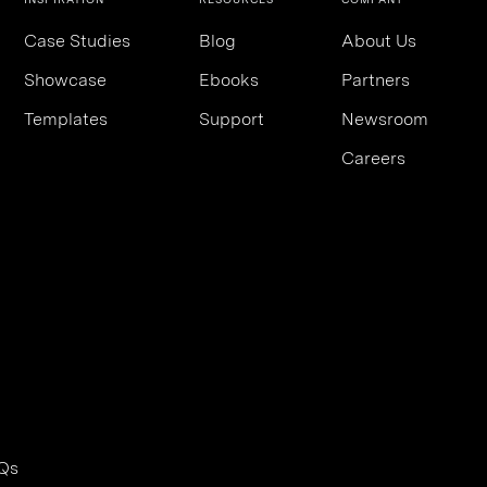
Case Studies
Blog
About Us
Showcase
Ebooks
Partners
Templates
Support
Newsroom
Careers
Qs