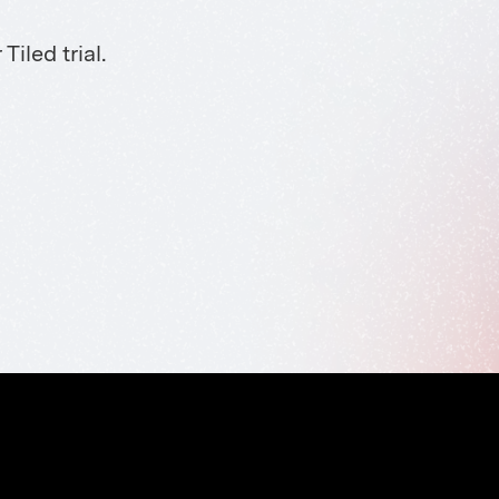
iled trial.