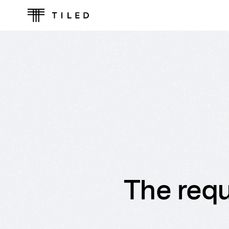
The requ