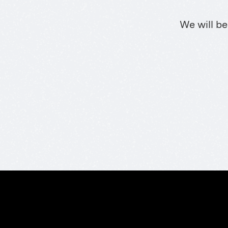
We will be