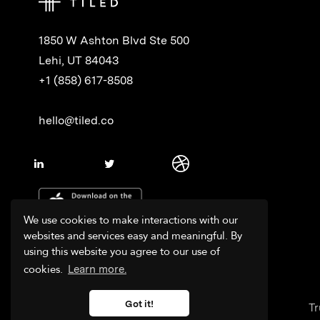
1850 W Ashton Blvd Ste 500
Lehi, UT 84043
+1 (858) 617-8508
hello@tiled.co
We use cookies to make interactions with our
websites and services easy and meaningful. By
using this website you agree to our use of
cookies.
Learn more.
Got it!
Tr