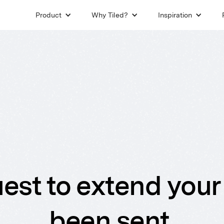
Product
Why Tiled?
Inspiration
est to extend your 
been sent.