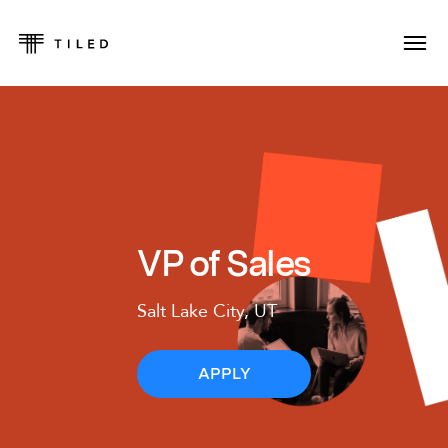
VP of Sales
Salt Lake City, UT
APPLY