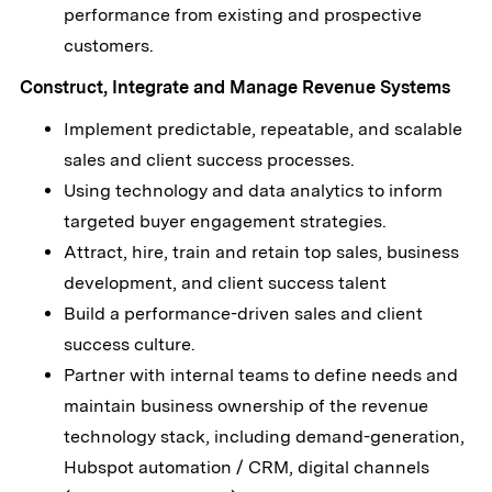
performance from existing and prospective
customers.
Construct, Integrate and Manage Revenue Systems
Implement predictable, repeatable, and scalable
sales and client success processes.
Using technology and data analytics to inform
targeted buyer engagement strategies.
Attract, hire, train and retain top sales, business
development, and client success talent
Build a performance-driven sales and client
success culture.
Partner with internal teams to define needs and
maintain business ownership of the revenue
technology stack, including demand-generation,
Hubspot automation / CRM, digital channels