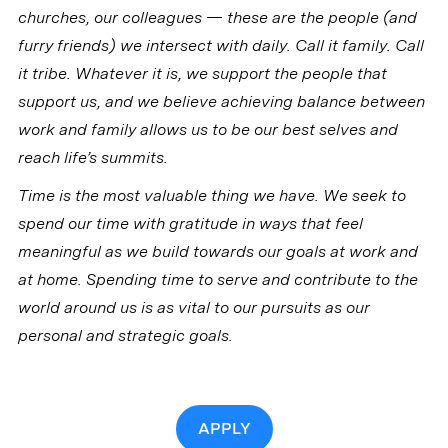
churches, our colleagues — these are the people (and
furry friends) we intersect with daily. Call it family. Call
it tribe. Whatever it is, we support the people that
support us, and we believe achieving balance between
work and family allows us to be our best selves and
reach life’s summits.
Time is the most valuable thing we have. We seek to
spend our time with gratitude in ways that feel
meaningful as we build towards our goals at work and
at home. Spending time to serve and contribute to the
world around us is as vital to our pursuits as our
personal and strategic goals.
APPLY