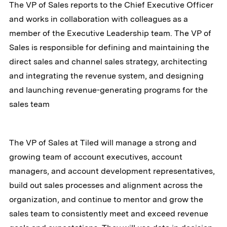
The VP of Sales reports to the Chief Executive Officer
and works in collaboration with colleagues as a
member of the Executive Leadership team. The VP of
Sales is responsible for defining and maintaining the
direct sales and channel sales strategy, architecting
and integrating the revenue system, and designing
and launching revenue-generating programs for the
sales team
The VP of Sales at Tiled will manage a strong and
growing team of account executives, account
managers, and account development representatives,
build out sales processes and alignment across the
organization, and continue to mentor and grow the
sales team to consistently meet and exceed revenue