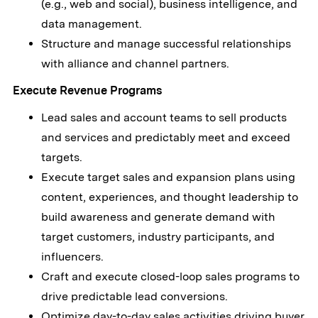
(e.g., web and social), business intelligence, and
data management.
Structure and manage successful relationships
with alliance and channel partners.
Execute Revenue Programs
Lead sales and account teams to sell products
and services and predictably meet and exceed
targets.
Execute target sales and expansion plans using
content, experiences, and thought leadership to
build awareness and generate demand with
target customers, industry participants, and
influencers.
Craft and execute closed-loop sales programs to
drive predictable lead conversions.
Optimize day-to-day sales activities driving buyer