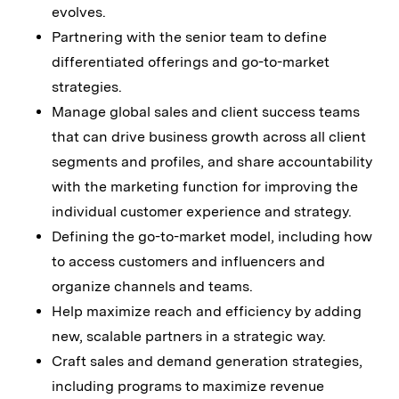
evolves.
Partnering with the senior team to define
differentiated offerings and go-to-market
strategies.
Manage global sales and client success teams
that can drive business growth across all client
segments and profiles, and share accountability
with the marketing function for improving the
individual customer experience and strategy.
Defining the go-to-market model, including how
to access customers and influencers and
organize channels and teams.
Help maximize reach and efficiency by adding
new, scalable partners in a strategic way.
Craft sales and demand generation strategies,
including programs to maximize revenue