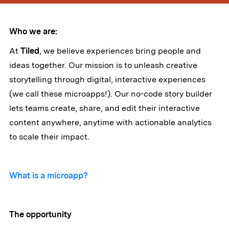
Who we are:
At
Tiled
, we believe experiences bring people and
ideas together. Our mission is to unleash creative
storytelling through digital, interactive experiences
(we call these microapps!). Our no-code story builder
lets teams create, share, and edit their interactive
content anywhere, anytime with actionable analytics
to scale their impact.
What is a microapp?
The opportunity