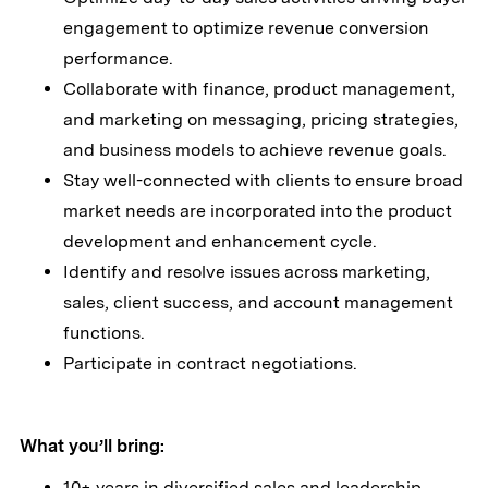
engagement to optimize revenue conversion
performance.
Collaborate with finance, product management,
and marketing on messaging, pricing strategies,
and business models to achieve revenue goals.
Stay well-connected with clients to ensure broad
market needs are incorporated into the product
development and enhancement cycle.
Identify and resolve issues across marketing,
sales, client success, and account management
functions.
Participate in contract negotiations.
What you’ll bring:
10+ years in diversified sales and leadership