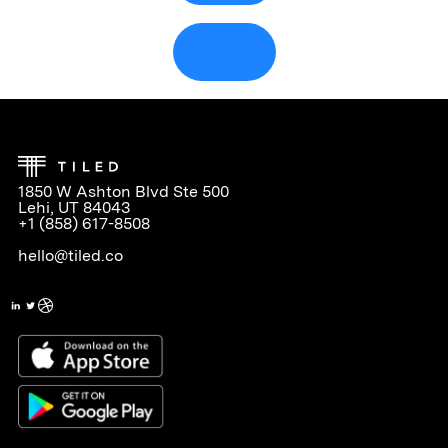
BACK
1850 W Ashton Blvd Ste 500
Lehi, UT 84043
+1 (858) 617-8508
hello@tiled.co