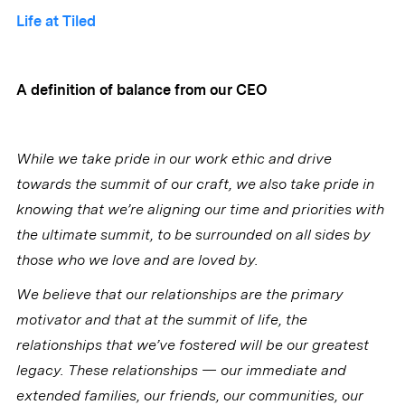
Life at Tiled
A definition of balance from our CEO
While we take pride in our work ethic and drive
towards the summit of our craft, we also take pride in
knowing that we’re aligning our time and priorities with
the ultimate summit, to be surrounded on all sides by
those who we love and are loved by.
We believe that our relationships are the primary
motivator and that at the summit of life, the
relationships that we’ve fostered will be our greatest
legacy. These relationships — our immediate and
extended families, our friends, our communities, our