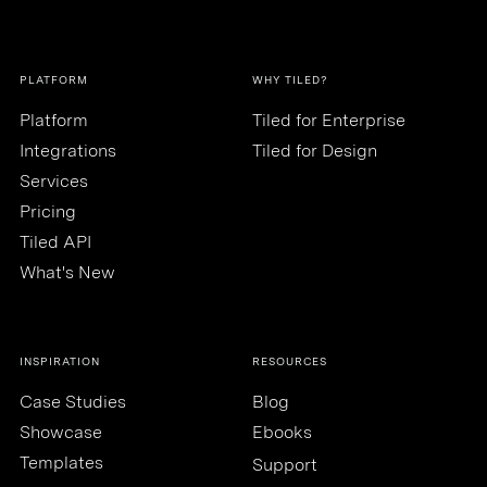
PLATFORM
WHY TILED?
Platform
Tiled for Enterprise
Integrations
Tiled for Design
Services
Pricing
Tiled API
What's New
INSPIRATION
RESOURCES
Case Studies
Blog
Showcase
Ebooks
Templates
Support