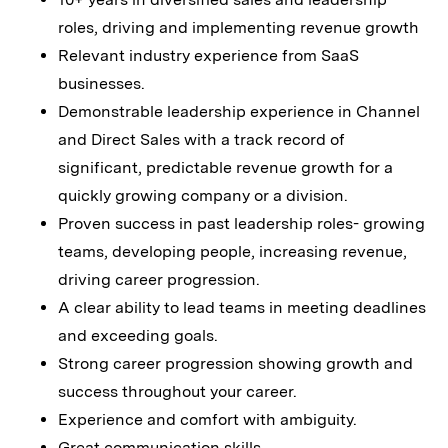
roles, driving and implementing revenue growth
Relevant industry experience from SaaS
businesses.
Demonstrable leadership experience in Channel
and Direct Sales with a track record of
significant, predictable revenue growth for a
quickly growing company or a division.
Proven success in past leadership roles- growing
teams, developing people, increasing revenue,
driving career progression.
A clear ability to lead teams in meeting deadlines
and exceeding goals.
Strong career progression showing growth and
success throughout your career.
Experience and comfort with ambiguity.
Great communication skills.