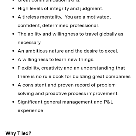
High levels of integrity and judgment.
A tireless mentality. You are a motivated,
confident, determined professional.
The ability and willingness to travel globally as
necessary.
An ambitious nature and the desire to excel.
A willingness to learn new things.
Flexibility, creativity and an understanding that
there is no rule book for building great companies
A consistent and proven record of problem-
solving and proactive process improvement.
Significant general management and P&L
experience
Why Tiled?