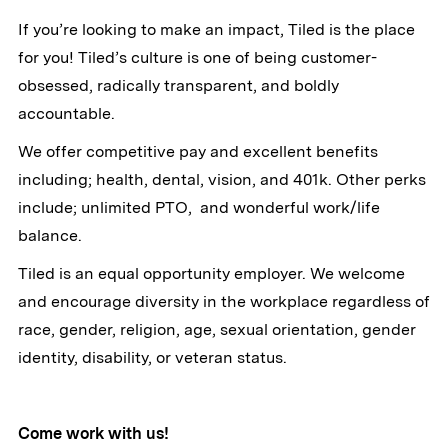
If you’re looking to make an impact, Tiled is the place
for you! Tiled’s culture is one of being customer-
obsessed, radically transparent, and boldly
accountable.
We offer competitive pay and excellent benefits
including; health, dental, vision, and 401k. Other perks
include; unlimited PTO, and wonderful work/life
balance.
Tiled is an equal opportunity employer. We welcome
and encourage diversity in the workplace regardless of
race, gender, religion, age, sexual orientation, gender
identity, disability, or veteran status.
Come work with us!