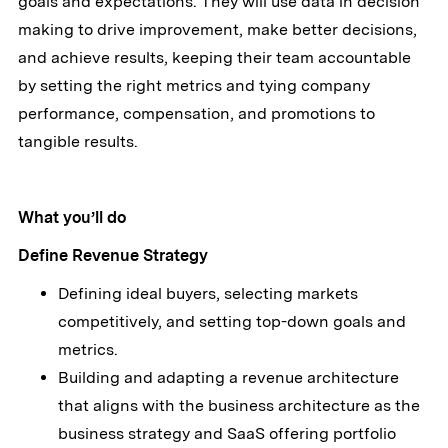
goals and expectations. They will use data in decision
making to drive improvement, make better decisions,
and achieve results, keeping their team accountable
by setting the right metrics and tying company
performance, compensation, and promotions to
tangible results.
What you’ll do
Define Revenue Strategy
Defining ideal buyers, selecting markets
competitively, and setting top-down goals and
metrics.
Building and adapting a revenue architecture
that aligns with the business architecture as the
business strategy and SaaS offering portfolio