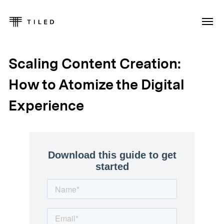
Scaling Content Creation:
How to Atomize the Digital
Experience