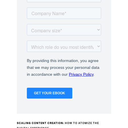
SCALING CONTENT CREATION:
HOW TO ATOMIZE THE