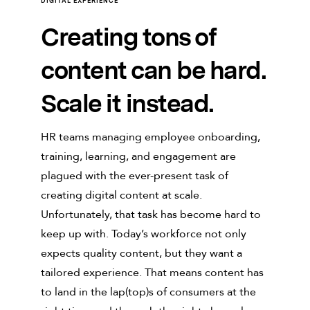
DIGITAL EXPERIENCE
Creating tons of
content can be hard.
Scale it instead.
HR teams managing employee onboarding,
training, learning, and engagement are
plagued with the ever-present task of
creating digital content at scale.
Unfortunately, that task has become hard to
keep up with. Today’s workforce not only
expects quality content, but they want a
tailored experience. That means content has
to land in the lap(top)s of consumers at the