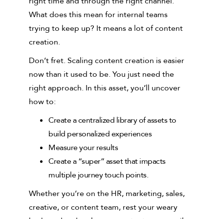
right time and through the right channel.
What does this mean for internal teams
trying to keep up? It means a lot of content
creation.
Don’t fret. Scaling content creation is easier
now than it used to be. You just need the
right approach. In this asset, you’ll uncover
how to:
Create a centralized library of assets to
build personalized experiences
Measure your results
Create a “super” asset that impacts
multiple journey touch points.
Whether you’re on the HR, marketing, sales,
creative, or content team, rest your weary