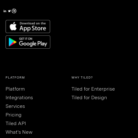
PLATFORM
WHY TILED?
Platform
Tiled for Enterprise
Integrations
Tiled for Design
Services
Pricing
Tiled API
What's New