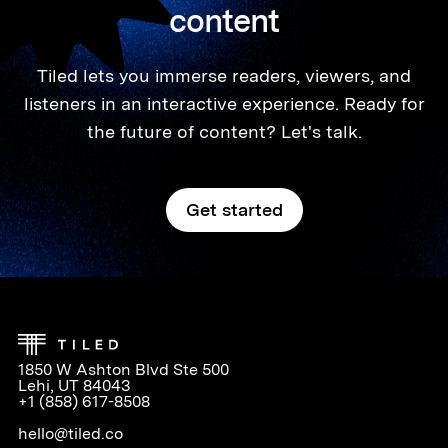
content
Tiled lets you immerse readers, viewers, and
listeners in an interactive experience. Ready for
the future of content? Let's talk.
Get started
1850 W Ashton Blvd Ste 500
Lehi, UT 84043
+1 (858) 617-8508
hello@tiled.co