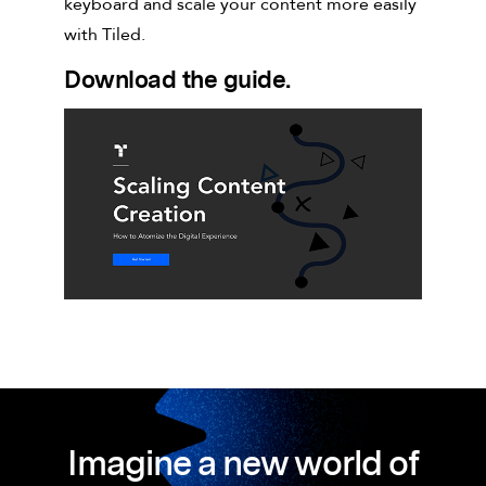
keyboard and scale your content more easily
with Tiled.
Download the guide.
Imagine a new world of