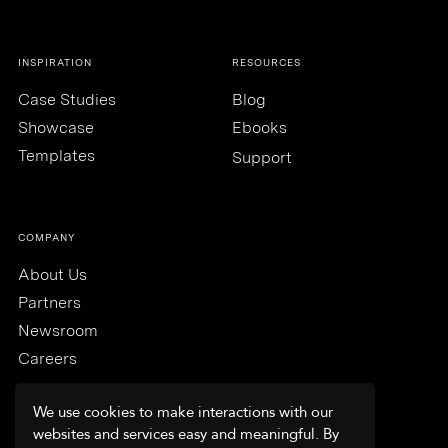
INSPIRATION
RESOURCES
Case Studies
Blog
Showcase
Ebooks
Templates
Support
COMPANY
About Us
Partners
Newsroom
Careers
We use cookies to make interactions with our
websites and services easy and meaningful. By