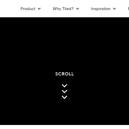
Product
Why Tiled?
Inspiration
SCROLL