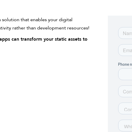
solution that enables your digital
ativity rather than development resources!
pps can transform your static assets to