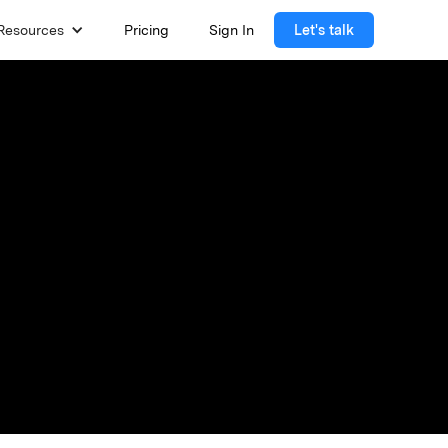
Resources
Pricing
Sign In
Let's talk