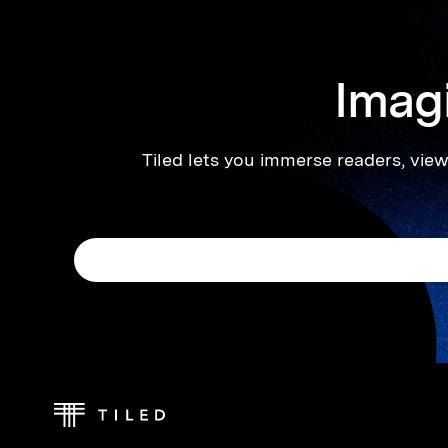
Imagi
Tiled lets you immerse readers, viewe