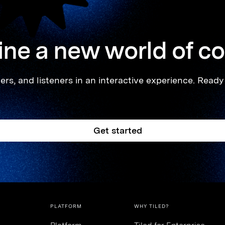
ne a new world of c
rs, and listeners in an interactive experience. Ready 
Get started
PLATFORM
WHY TILED?