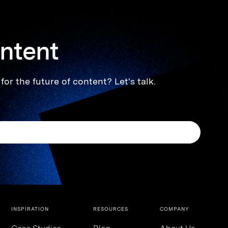
ontent
for the future of content? Let's talk.
INSPIRATION
RESOURCES
COMPANY