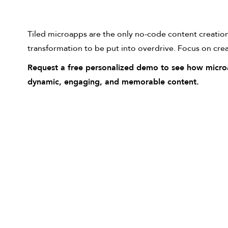
Tiled microapps are the only no-code content creation 
transformation to be put into overdrive. Focus on cre
Request a free personalized demo to see how microa
dynamic, engaging, and memorable content.